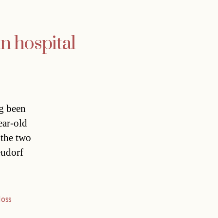
in hospital
ng been
ear-old
 the two
eudorf
loss