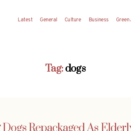
Latest
General
Culture
Business
Green 
Tag:
dogs
g Dogs Repackaged As Elderl