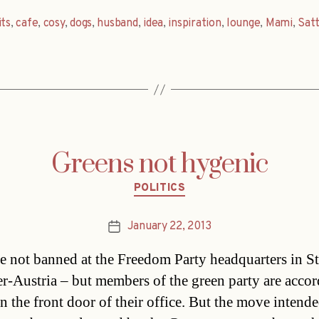
its
,
cafe
,
cosy
,
dogs
,
husband
,
idea
,
inspiration
,
lounge
,
Mami
,
Satt
Greens not hygenic
Categories
POLITICS
January 22, 2013
Post
date
e not banned at the Freedom Party headquarters in St
r-Austria – but members of the green party are accor
n the front door of their office. But the move intende