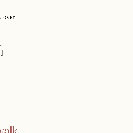
y over
n
…]
walk