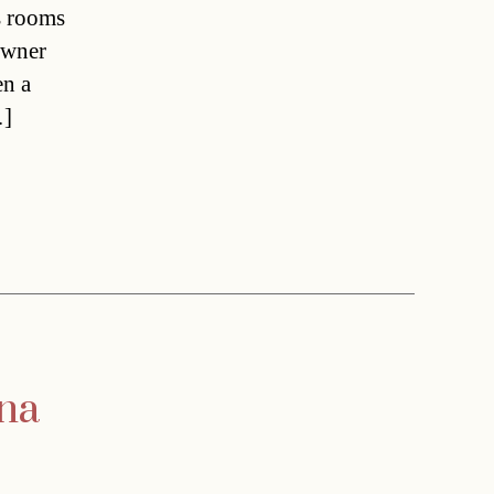
s rooms
Owner
en a
…]
nna