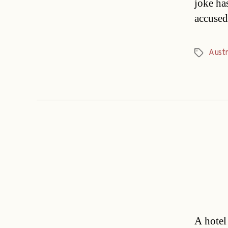
joke ha
accused
Austr
Tags
A hotel