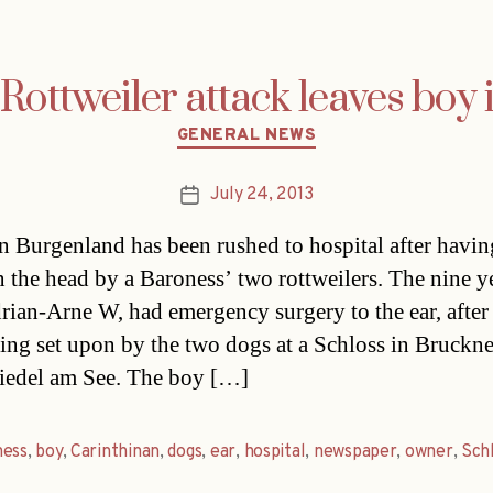
Rottweiler attack leaves boy 
Categories
GENERAL NEWS
July 24, 2013
Post
date
n Burgenland has been rushed to hospital after havi
in the head by a Baroness’ two rottweilers. The nine y
rian-Arne W, had emergency surgery to the ear, after
ing set upon by the two dogs at a Schloss in Bruckn
iedel am See. The boy […]
ness
,
boy
,
Carinthinan
,
dogs
,
ear
,
hospital
,
newspaper
,
owner
,
Sch