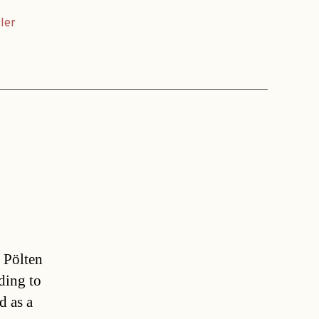
ler
 Pölten
ding to
d as a