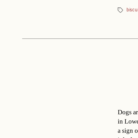
biscu
Tags
Dogs ar
in Lowe
a sign o