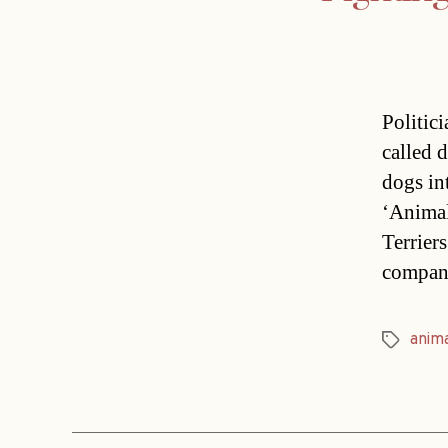
Politic
called 
dogs in
‘Animal
Terrier
compan
anim
Tags