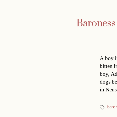
Baroness 
A boy i
bitten 
boy, Ad
dogs be
in Neus
baro
Tags