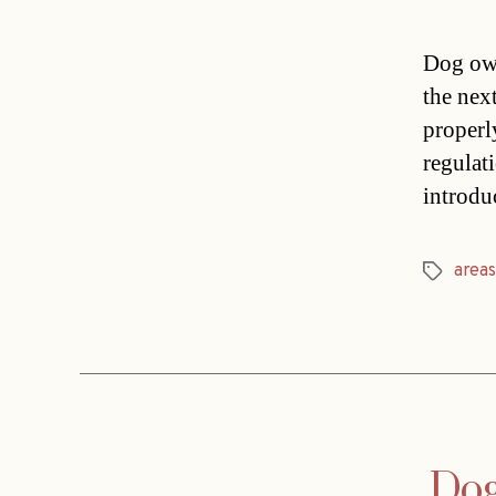
Dog own
the nex
properl
regulat
introdu
areas
Tags
Dog