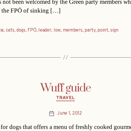
s not been welcomed by the Green party members w
 the FPÖ of sinking […]
ia
,
cats
,
dogs
,
FPÖ
,
leader
,
low
,
members
,
party
,
point
,
sign
Wuff guide
Categories
TRAVEL
June 1, 2012
Post
date
 for dogs that offers a menu of freshly cooked gourm