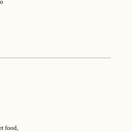
ho
et food,