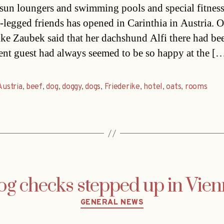
un loungers and swimming pools and special fitnes
r-legged friends has opened in Carinthia in Austria. 
ike Zaubek said that her dachshund Alfi there had be
nt guest had always seemed to be so happy at the [
Austria
,
beef
,
dog
,
doggy
,
dogs
,
Friederike
,
hotel
,
oats
,
rooms
g checks stepped up in Vie
Categories
GENERAL NEWS