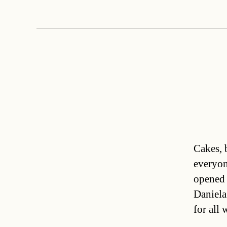
Cakes, 
everyon
opened 
Daniela
for all 