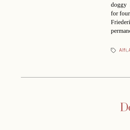
doggy s
for fou
Frieder
permane
Alfi
,
Tags
Do