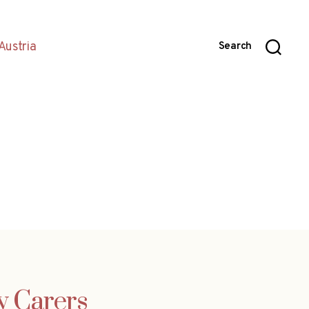
Austria
Search
y Carers