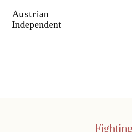
Fightin