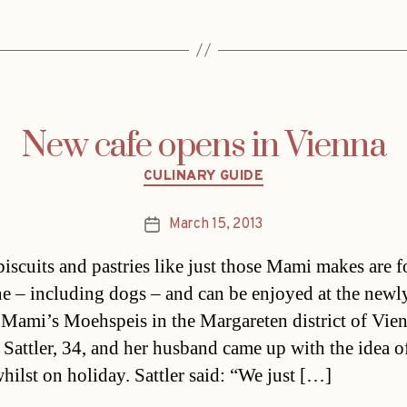
New cafe opens in Vienna
Categories
CULINARY GUIDE
March 15, 2013
Post
date
biscuits and pastries like just those Mami makes are f
e – including dogs – and can be enjoyed at the newl
Mami’s Moehspeis in the Margareten district of Vien
 Sattler, 34, and her husband came up with the idea of
whilst on holiday. Sattler said: “We just […]