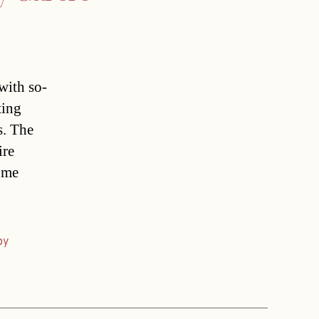
with so-
ting
s. The
ire
come
py