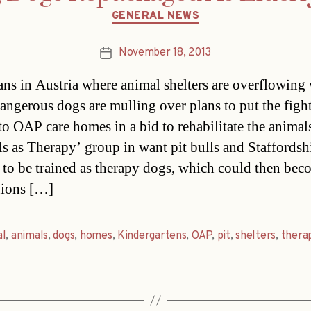
Categories
GENERAL NEWS
November 18, 2013
Post
date
ians in Austria where animal shelters are overflowing 
dangerous dogs are mulling over plans to put the figh
to OAP care homes in a bid to rehabilitate the animal
s as Therapy’ group in want pit bulls and Staffordsh
s to be trained as therapy dogs, which could then be
ions […]
al
,
animals
,
dogs
,
homes
,
Kindergartens
,
OAP
,
pit
,
shelters
,
thera