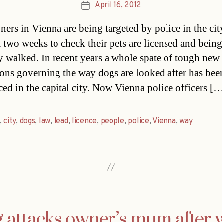
April 16, 2012
Post
date
ers in Vienna are being targeted by police in the cit
t two weeks to check their pets are licensed and being
y walked. In recent years a whole spate of tough new
ions governing the way dogs are looked after has bee
ced in the capital city. Now Vienna police officers [
,
city
,
dogs
,
law
,
lead
,
licence
,
people
,
police
,
Vienna
,
way
 attacks owner’s mum after 