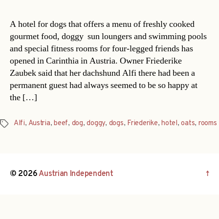
A hotel for dogs that offers a menu of freshly cooked
gourmet food, doggy sun loungers and swimming pools
and special fitness rooms for four-legged friends has
opened in Carinthia in Austria. Owner Friederike
Zaubek said that her dachshund Alfi there had been a
permanent guest had always seemed to be so happy at
the […]
Alfi
,
Austria
,
beef
,
dog
,
doggy
,
dogs
,
Friederike
,
hotel
,
oats
,
rooms
Tags
© 2026
Austrian Independent
↑