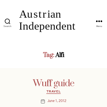
Search
Menu
Tag:
Alfi
Wuff guide
Categories
TRAVEL
June 1, 2012
Post
date