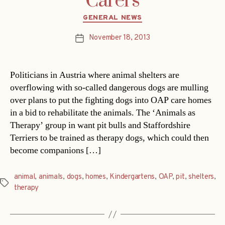
Carers
Categories
GENERAL NEWS
November 18, 2013
Post
date
Politicians in Austria where animal shelters are
overflowing with so-called dangerous dogs are mulling
over plans to put the fighting dogs into OAP care homes
in a bid to rehabilitate the animals. The ‘Animals as
Therapy’ group in want pit bulls and Staffordshire
Terriers to be trained as therapy dogs, which could then
become companions […]
animal
,
animals
,
dogs
,
homes
,
Kindergartens
,
OAP
,
pit
,
shelters
,
Tags
therapy