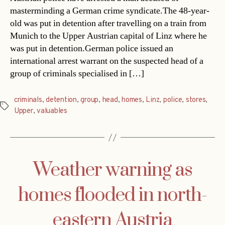
masterminding a German crime syndicate.The 48-year-
old was put in detention after travelling on a train from
Munich to the Upper Austrian capital of Linz where he
was put in detention.German police issued an
international arrest warrant on the suspected head of a
group of criminals specialised in […]
criminals
,
detention
,
group
,
head
,
homes
,
Linz
,
police
,
stores
,
Tags
Upper
,
valuables
Weather warning as
homes flooded in north-
eastern Austria