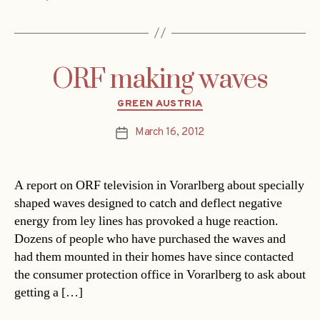
ORF making waves
Categories
GREEN AUSTRIA
March 16, 2012
Post
date
A report on ORF television in Vorarlberg about specially
shaped waves designed to catch and deflect negative
energy from ley lines has provoked a huge reaction.
Dozens of people who have purchased the waves and
had them mounted in their homes have since contacted
the consumer protection office in Vorarlberg to ask about
getting a […]