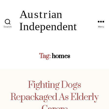
Search
Menu
Tag:
homes
Fighting Dogs
Repackaged As Elderly