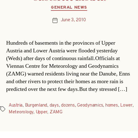
Categories
GENERAL NEWS
June 3, 2010
Post
date
Hundreds of basements in the provinces of Upper
Austria and Lower Austria were flooded yesterday
(Weds) after days of continuous rainfall.Officials at
Viennas Centre for Meteorology and Geodynamics
(ZAMG) warned residents living near the Danube, Enns
and other rivers to protect their homes as more rain is
predicted over the next few days.But they stressed […]
Austria
,
Burgenland
,
days
,
dozens
,
Geodynamics
,
homes
,
Lower
,
Tags
Meteorology
,
Upper
,
ZAMG