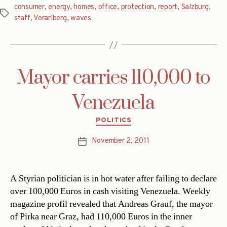
consumer
,
energy
,
homes
,
office
,
protection
,
report
,
Salzburg
,
Tags
staff
,
Vorarlberg
,
waves
Mayor carries 110,000 to
Venezuela
Categories
POLITICS
November 2, 2011
Post
date
A Styrian politician is in hot water after failing to declare
over 100,000 Euros in cash visiting Venezuela. Weekly
magazine profil revealed that Andreas Grauf, the mayor
of Pirka near Graz, had 110,000 Euros in the inner