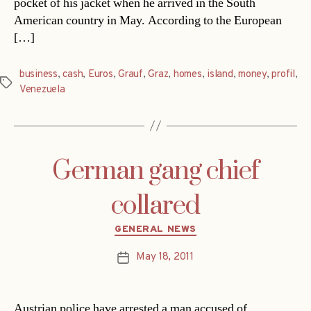
pocket of his jacket when he arrived in the South
American country in May. According to the European
[…]
business
,
cash
,
Euros
,
Grauf
,
Graz
,
homes
,
island
,
money
,
profil
,
Tags
Venezuela
German gang chief
collared
Categories
GENERAL NEWS
May 18, 2011
Post
date
Austrian police have arrested a man accused of