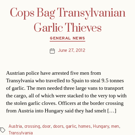
Cops Bag Transylvanian
Garlic Thieves
Categories
GENERAL NEWS
June 27, 2012
Post
date
Austrian police have arrested five men from
Transylvania who travelled to Spain to steal 9.5 tonnes
of garlic. The men needed three large vans to transport
the cargo, all of which were stacked to the very top with
the stolen garlic cloves. Officers at the border crossing
from Austria into Hungary said they had smelt […]
Austria
,
crossing
,
door
,
doors
,
garlic
,
homes
,
Hungary
,
men
,
Tags
Transylvania