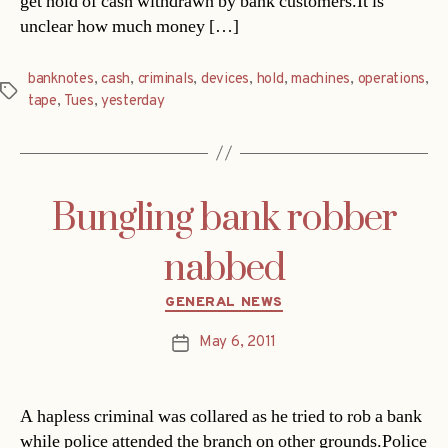
get hold of cash withdrawn by bank customers.It is
unclear how much money […]
banknotes
,
cash
,
criminals
,
devices
,
hold
,
machines
,
operations
,
Tags
tape
,
Tues
,
yesterday
Bungling bank robber
nabbed
Categories
GENERAL NEWS
May 6, 2011
Post
date
A hapless criminal was collared as he tried to rob a bank 
while police attended the branch on other grounds.Police