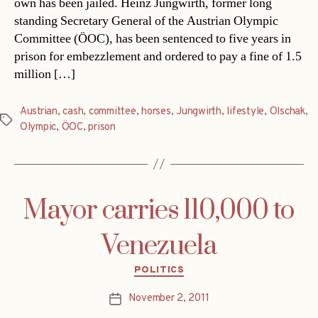
own has been jailed. Heinz Jungwirth, former long
standing Secretary General of the Austrian Olympic
Committee (ÖOC), has been sentenced to five years in
prison for embezzlement and ordered to pay a fine of 1.5
million […]
Austrian
,
cash
,
committee
,
horses
,
Jungwirth
,
lifestyle
,
Olschak
,
Tags
Olympic
,
ÖOC
,
prison
Mayor carries 110,000 to
Venezuela
Categories
POLITICS
November 2, 2011
Post
date