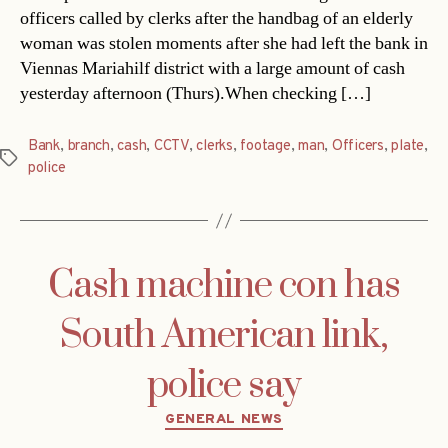
officers called by clerks after the handbag of an elderly
woman was stolen moments after she had left the bank in
Viennas Mariahilf district with a large amount of cash
yesterday afternoon (Thurs).When checking […]
Bank
,
branch
,
cash
,
CCTV
,
clerks
,
footage
,
man
,
Officers
,
plate
,
Tags
police
Cash machine con has
South American link,
police say
Categories
GENERAL NEWS