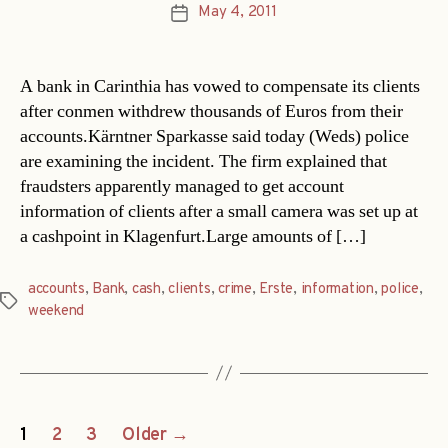
May 4, 2011
Post
date
A bank in Carinthia has vowed to compensate its clients
after conmen withdrew thousands of Euros from their
accounts.Kärntner Sparkasse said today (Weds) police
are examining the incident. The firm explained that
fraudsters apparently managed to get account
information of clients after a small camera was set up at
a cashpoint in Klagenfurt.Large amounts of […]
accounts
,
Bank
,
cash
,
clients
,
crime
,
Erste
,
information
,
police
,
Tags
weekend
Posts
1
2
3
Older
→