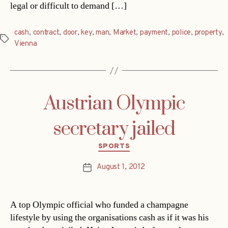
legal or difficult to demand […]
cash
,
contract
,
door
,
key
,
man
,
Market
,
payment
,
police
,
property
,
Tags
Vienna
Austrian Olympic
secretary jailed
Categories
SPORTS
August 1, 2012
Post
date
A top Olympic official who funded a champagne
lifestyle by using the organisations cash as if it was his