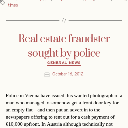
Tags
times
Real estate fraudster
sought by police
Categories
GENERAL NEWS
October 16, 2012
Post
date
Police in Vienna have issued this wanted photograph of a
man who managed to somehow get a front door key for
an empty flat – and then put an advert in to the
newspapers offering to rent out for a cash payment of
€10,000 upfront. In Austria although technically not