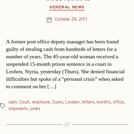
Categories
GENERAL NEWS
October 28, 2011
Post
date
A former post office deputy manager has been found
guilty of stealing cash from hundreds of letters for a
number of years. The 45-year-old woman received a
suspended 15-month prison sentence in a court in
Leoben, Styria, yesterday (Thurs). She denied financial
difficulties but spoke of a “personal crisis” when asked
to comment on her […]
cash
,
Court
,
employee
,
Euros
,
Leoben
,
letters
,
months
,
office
,
Tags
shipments
,
years