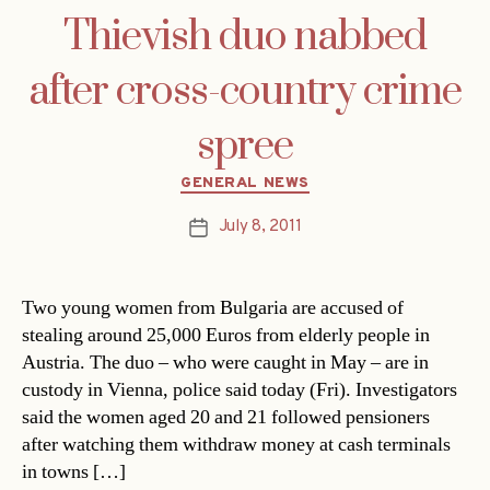
Thievish duo nabbed
after cross-country crime
spree
Categories
GENERAL NEWS
July 8, 2011
Post
date
Two young women from Bulgaria are accused of
stealing around 25,000 Euros from elderly people in
Austria. The duo – who were caught in May – are in
custody in Vienna, police said today (Fri). Investigators
said the women aged 20 and 21 followed pensioners
after watching them withdraw money at cash terminals
in towns […]