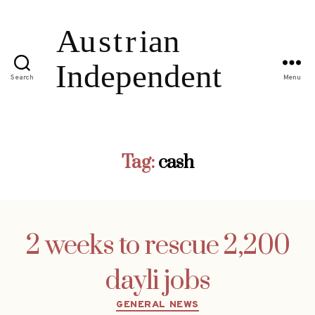
Search
Menu
Tag:
cash
2 weeks to rescue 2,200
dayli jobs
Categories
GENERAL NEWS