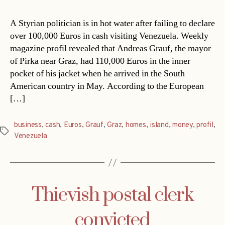
A Styrian politician is in hot water after failing to declare
over 100,000 Euros in cash visiting Venezuela. Weekly
magazine profil revealed that Andreas Grauf, the mayor
of Pirka near Graz, had 110,000 Euros in the inner
pocket of his jacket when he arrived in the South
American country in May. According to the European
[…]
business
,
cash
,
Euros
,
Grauf
,
Graz
,
homes
,
island
,
money
,
profil
,
Tags
Venezuela
Thievish postal clerk
convicted