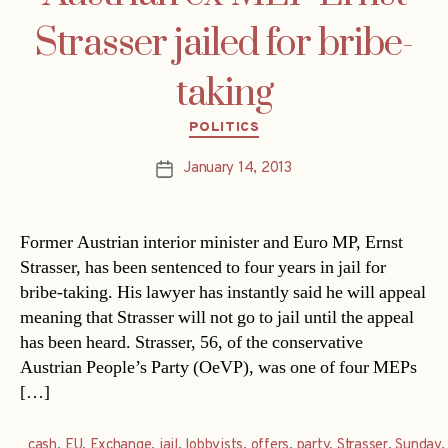
Strasser jailed for bribe-
taking
Categories
POLITICS
January 14, 2013
Post
date
Former Austrian interior minister and Euro MP, Ernst
Strasser, has been sentenced to four years in jail for
bribe-taking. His lawyer has instantly said he will appeal
meaning that Strasser will not go to jail until the appeal
has been heard. Strasser, 56, of the conservative
Austrian People’s Party (OeVP), was one of four MEPs
[…]
cash
,
EU
,
Exchange
,
jail
,
lobbyists
,
offers
,
party
,
Strasser
,
Sunday
,