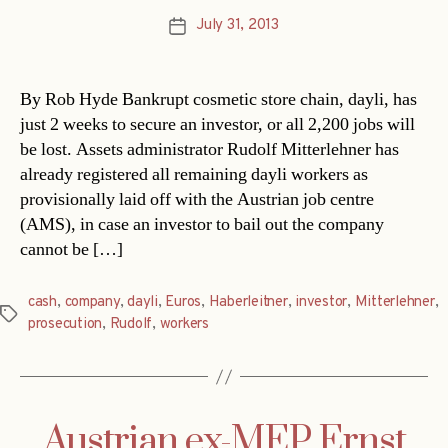
July 31, 2013
Post
date
By Rob Hyde Bankrupt cosmetic store chain, dayli, has
just 2 weeks to secure an investor, or all 2,200 jobs will
be lost. Assets administrator Rudolf Mitterlehner has
already registered all remaining dayli workers as
provisionally laid off with the Austrian job centre
(AMS), in case an investor to bail out the company
cannot be […]
cash
,
company
,
dayli
,
Euros
,
Haberleitner
,
investor
,
Mitterlehner
,
Tags
prosecution
,
Rudolf
,
workers
Austrian ex-MEP Ernst