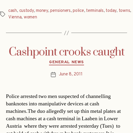
cash
,
custody
,
money
,
pensioners
,
police
,
terminals
,
today
,
towns
,
Tags
Vienna
,
women
Cashpoint crooks caught
Categories
GENERAL NEWS
June 8, 2011
Post
date
Police arrested two men suspected of channelling
banknotes into manipulative devices at cash
machines.The duo allegedly set up thin metal plates at
cash machines at a cash terminal in Laaben in Lower
Austria  where they were arrested yesterday (Tues)  to