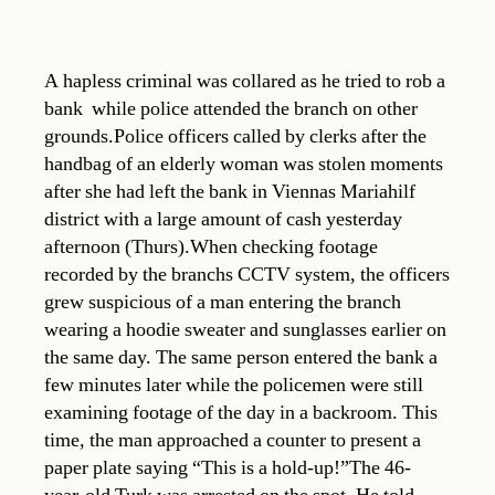
A hapless criminal was collared as he tried to rob a
bank  while police attended the branch on other
grounds.Police officers called by clerks after the
handbag of an elderly woman was stolen moments
after she had left the bank in Viennas Mariahilf
district with a large amount of cash yesterday
afternoon (Thurs).When checking footage
recorded by the branchs CCTV system, the officers
grew suspicious of a man entering the branch
wearing a hoodie sweater and sunglasses earlier on
the same day. The same person entered the bank a
few minutes later while the policemen were still
examining footage of the day in a backroom. This
time, the man approached a counter to present a
paper plate saying “This is a hold-up!”The 46-