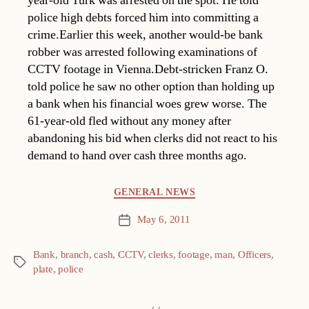
year-old Turk was arrested on the spot. He told
police high debts forced him into committing a
crime.Earlier this week, another would-be bank
robber was arrested following examinations of
CCTV footage in Vienna.Debt-stricken Franz O.
told police he saw no other option than holding up
a bank when his financial woes grew worse. The
61-year-old fled without any money after
abandoning his bid when clerks did not react to his
demand to hand over cash three months ago.
Categories
GENERAL NEWS
May 6, 2011
Post
date
Bank
,
branch
,
cash
,
CCTV
,
clerks
,
footage
,
man
,
Officers
,
Tags
plate
,
police