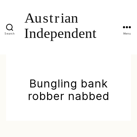
Search
Menu
Bungling bank
robber nabbed