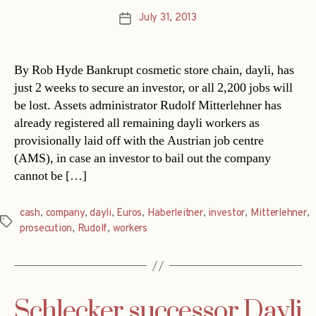
July 31, 2013
Post
date
By Rob Hyde Bankrupt cosmetic store chain, dayli, has
just 2 weeks to secure an investor, or all 2,200 jobs will
be lost. Assets administrator Rudolf Mitterlehner has
already registered all remaining dayli workers as
provisionally laid off with the Austrian job centre
(AMS), in case an investor to bail out the company
cannot be […]
cash
,
company
,
dayli
,
Euros
,
Haberleitner
,
investor
,
Mitterlehner
,
Tags
prosecution
,
Rudolf
,
workers
Schlecker successor Dayli