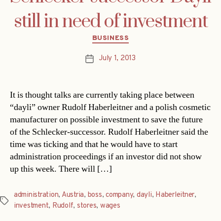
still in need of investment
Categories
BUSINESS
July 1, 2013
Post
date
It is thought talks are currently taking place between
“dayli” owner Rudolf Haberleitner and a polish cosmetic
manufacturer on possible investment to save the future
of the Schlecker-successor. Rudolf Haberleitner said the
time was ticking and that he would have to start
administration proceedings if an investor did not show
up this week. There will […]
administration
,
Austria
,
boss
,
company
,
dayli
,
Haberleitner
,
Tags
investment
,
Rudolf
,
stores
,
wages