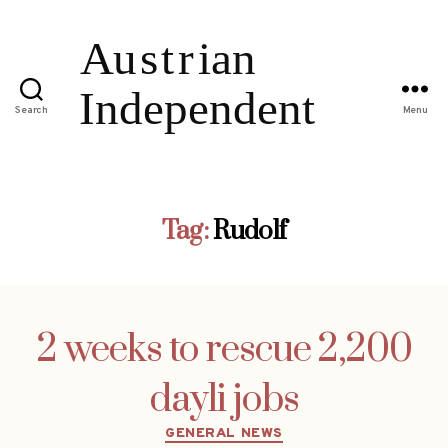
Search
Menu
Tag:
Rudolf
2 weeks to rescue 2,200
dayli jobs
Categories
GENERAL NEWS