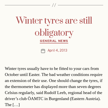
Winter tyres are still
obligatory
Categories
GENERAL NEWS
April 4, 2013
Post
date
Winter tyres usually have to be fitted to your cars from
October until Easter. The bad weather conditions require
an extension of their use. One should change the tyres, if
the thermometer has displayed more than seven degrees
Celsius regularly, said Rudolf Leeb, regional head of the
driver’s club ÖAMTC in Burgenland (Eastern Austria).
The […]