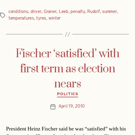
conditions
,
driver
,
Graner
,
Leeb
,
penalty
,
Rudolf
,
summer
,
Tags
temperatures
,
tyres
,
winter
Fischer ‘satisfied’ with
first term as election
nears
Categories
POLITICS
April 19, 2010
Post
date
President Heinz Fischer said he was “satisfied” with his