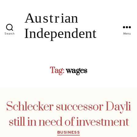
Search
Menu
Tag:
wages
Schlecker successor Dayli
still in need of investment
Categories
BUSINESS