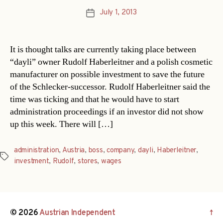
July 1, 2013
Post
date
It is thought talks are currently taking place between
“dayli” owner Rudolf Haberleitner and a polish cosmetic
manufacturer on possible investment to save the future
of the Schlecker-successor. Rudolf Haberleitner said the
time was ticking and that he would have to start
administration proceedings if an investor did not show
up this week. There will […]
administration
,
Austria
,
boss
,
company
,
dayli
,
Haberleitner
,
Tags
investment
,
Rudolf
,
stores
,
wages
© 2026
Austrian Independent
↑