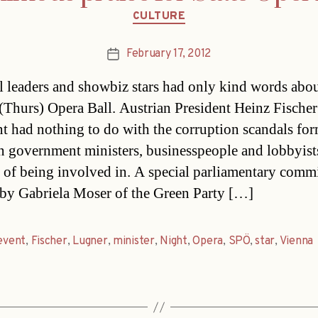
Categories
CULTURE
February 17, 2012
Post
date
al leaders and showbiz stars had only kind words abou
 (Thurs) Opera Ball. Austrian President Heinz Fischer
nt had nothing to do with the corruption scandals fo
n government ministers, businesspeople and lobbyist
 of being involved in. A special parliamentary comm
by Gabriela Moser of the Green Party […]
event
,
Fischer
,
Lugner
,
minister
,
Night
,
Opera
,
SPÖ
,
star
,
Vienna