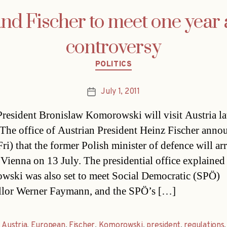
d Fischer to meet one year a
controversy
Categories
POLITICS
July 1, 2011
Post
date
President Bronislaw Komorowski will visit Austria lat
The office of Austrian President Heinz Fischer anno
ri) that the former Polish minister of defence will arr
n Vienna on 13 July. The presidential office explained
ski was also set to meet Social Democratic (SPÖ)
lor Werner Faymann, and the SPÖ’s […]
,
Austria
,
European
,
Fischer
,
Komorowski
,
president
,
regulations