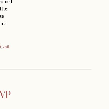
lcomed
 The
se
on a
Ö
,
visit
ÖVP