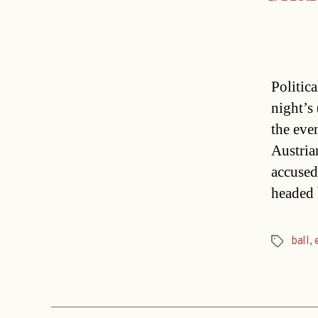
Politic
night’s
the eve
Austria
accused
headed 
ball
,
Tags