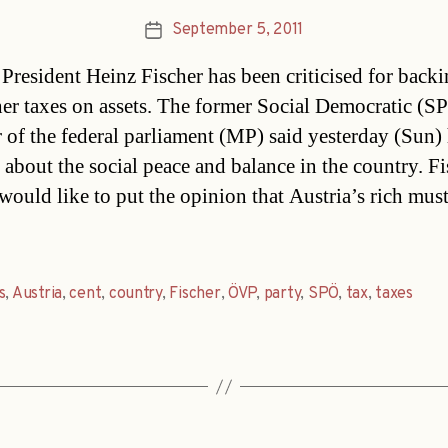
September 5, 2011
Post
date
 President Heinz Fischer has been criticised for backi
her taxes on assets. The former Social Democratic (S
of the federal parliament (MP) said yesterday (Sun)
 about the social peace and balance in the country. Fi
 would like to put the opinion that Austria’s rich mus
s
,
Austria
,
cent
,
country
,
Fischer
,
ÖVP
,
party
,
SPÖ
,
tax
,
taxes