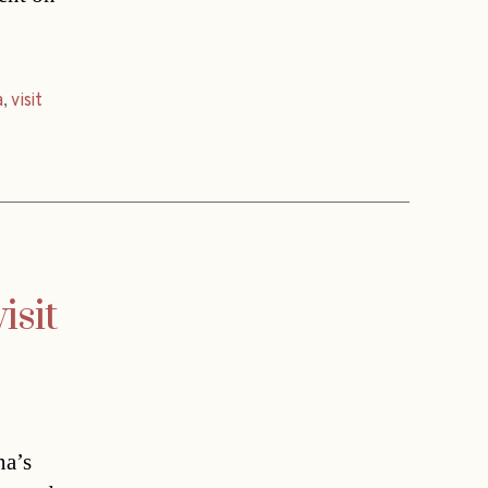
a
,
visit
isit
na’s