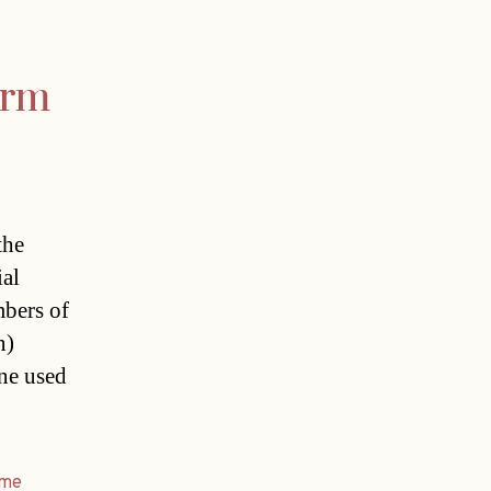
orm
the
ial
mbers of
n)
one used
ime