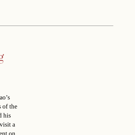
g
ao’s
 of the
d his
isit a
went on