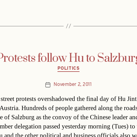
Protests follow Hu to Salzbur
Categories
POLITICS
November 2, 2011
Post
date
 street protests overshadowed the final day of Hu Jint
o Austria. Hundreds of people gathered along the roads
e of Salzburg as the convoy of the Chinese leader an
ber delegation passed yesterday morning (Tues) to v
u and the other political and business officials also 