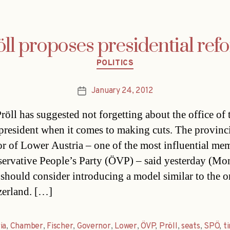
öll proposes presidential ref
Categories
POLITICS
January 24, 2012
Post
date
röll has suggested not forgetting about the office of 
 president when it comes to making cuts. The provinc
r of Lower Austria – one of the most influential me
servative People’s Party (ÖVP) – said yesterday (Mo
 should consider introducing a model similar to the 
zerland. […]
ia
,
Chamber
,
Fischer
,
Governor
,
Lower
,
ÖVP
,
Pröll
,
seats
,
SPÖ
,
t