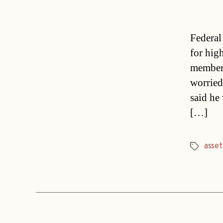
Federal
for hig
member 
worried
said he
[…]
asset
Tags