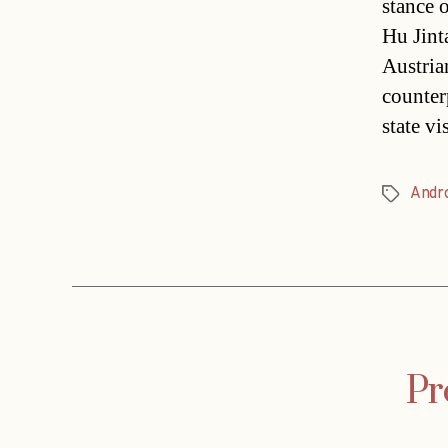
stance 
Hu Jint
Austria
counterp
state vi
Andr
Tags
Pr