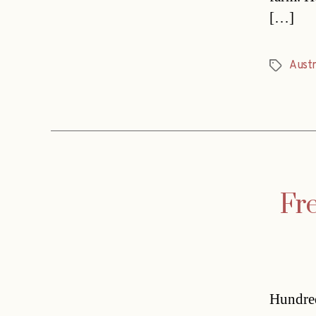
[…]
Austr
Tags
Fre
Hundred