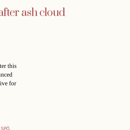
fter ash cloud
er this
unced
ive for
,
SPÖ
,