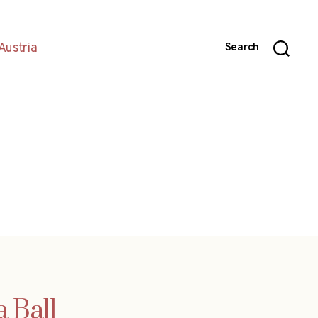
Austria
Search
 Ball