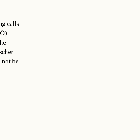
ng calls
PÖ)
 he
scher
t not be