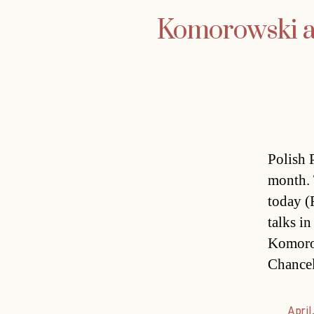
Komorowski an
Polish 
month. 
today (F
talks i
Komorow
Chancel
April