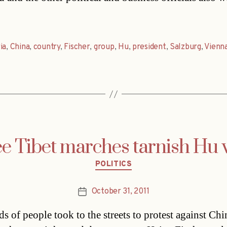
ia
,
China
,
country
,
Fischer
,
group
,
Hu
,
president
,
Salzburg
,
Vienn
e Tibet marches tarnish Hu v
Categories
POLITICS
October 31, 2011
Post
date
s of people took to the streets to protest against Chi