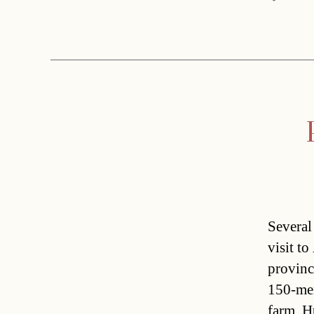
Several
visit t
provinc
150-mem
farm. H