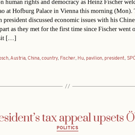
on human rights and democracy as Heinz Fischer we
ao at Hofburg Palace in Vienna this morning (Mon).
n president discussed economic issues with his Chine
art as they met for the first time since Fischer went 
sit […]
osch
,
Austria
,
China
,
country
,
Fischer
,
Hu
,
pavilion
,
president
,
SP
esident’s tax appeal upsets 
Categories
POLITICS