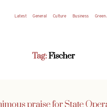
Latest
General
Culture
Business
Green 
Tag:
Fischer
imous praise for State Opera