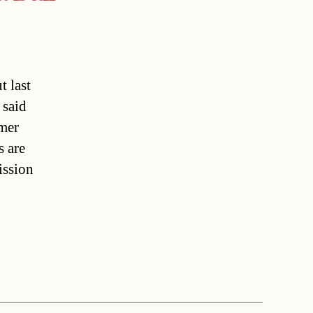
t last
 said
rmer
s are
ission