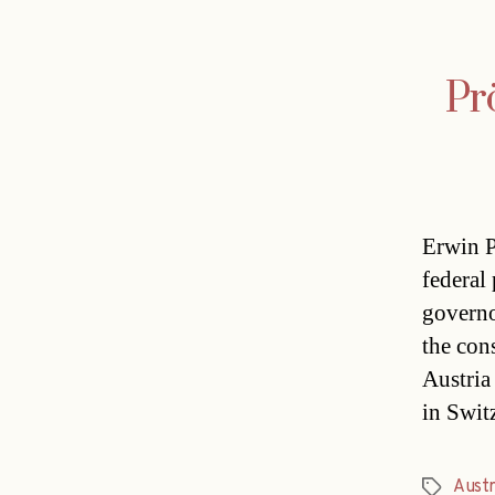
Pr
Erwin P
federal
governo
the con
Austria
in Swit
Austr
Tags