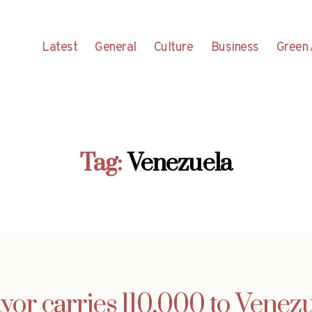
Latest
General
Culture
Business
Green 
Tag:
Venezuela
or carries 110,000 to Venez