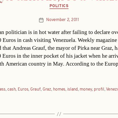
Categories
POLITICS
November 2, 2011
Post
date
n politician is in hot water after failing to declare ov
 Euros in cash visiting Venezuela. Weekly magazine 
d that Andreas Grauf, the mayor of Pirka near Graz, 
 Euros in the inner pocket of his jacket when he arri
th American country in May. According to the Euro
ess
,
cash
,
Euros
,
Grauf
,
Graz
,
homes
,
island
,
money
,
profil
,
Venez