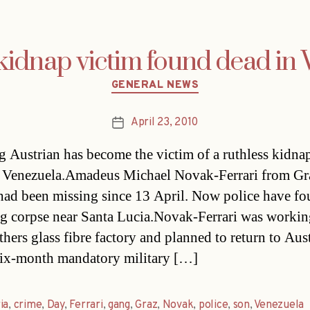
kidnap victim found dead in
Categories
GENERAL NEWS
April 23, 2010
Post
date
 Austrian has become the victim of a ruthless kidna
 Venezuela.Amadeus Michael Novak-Ferrari from Gr
 had been missing since 13 April. Now police have fo
g corpse near Santa Lucia.Novak-Ferrari was working
hers glass fibre factory and planned to return to Aust
six-month mandatory military […]
ia
,
crime
,
Day
,
Ferrari
,
gang
,
Graz
,
Novak
,
police
,
son
,
Venezuela