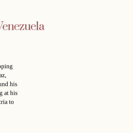
 Venezuela
pping
az,
und his
 at his
ria to