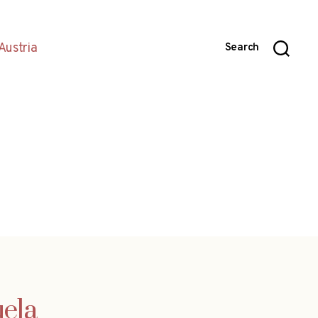
Austria
Search
uela