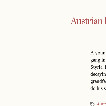
Austrian 
A young
gang in
Styria,
decayin
grandfat
do his 
Austr
Tags