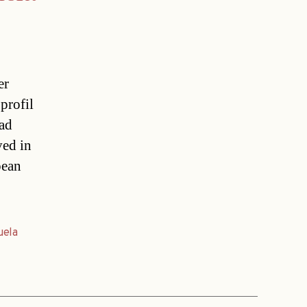
er
profil
had
ved in
pean
uela