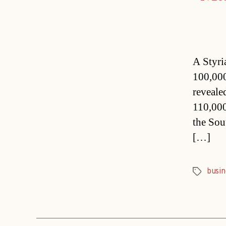
A Styria
100,000
reveale
110,000
the Sou
[…]
busin
Tags