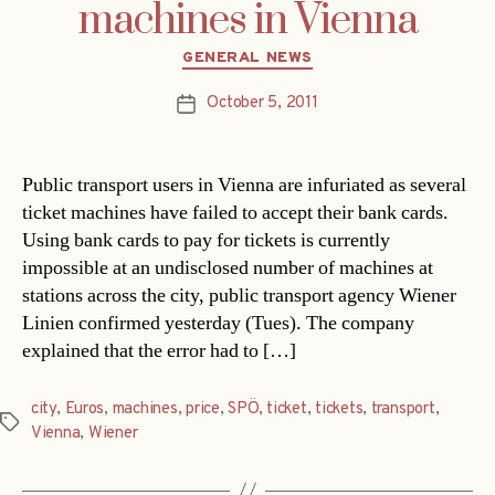
machines in Vienna
Categories
GENERAL NEWS
October 5, 2011
Post
date
Public transport users in Vienna are infuriated as several
ticket machines have failed to accept their bank cards.
Using bank cards to pay for tickets is currently
impossible at an undisclosed number of machines at
stations across the city, public transport agency Wiener
Linien confirmed yesterday (Tues). The company
explained that the error had to […]
city
,
Euros
,
machines
,
price
,
SPÖ
,
ticket
,
tickets
,
transport
,
Tags
Vienna
,
Wiener