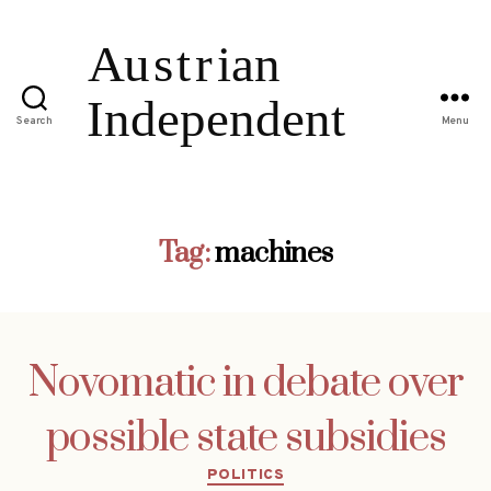
Search
Menu
Tag:
machines
Novomatic in debate over
possible state subsidies
Categories
POLITICS