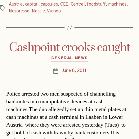
Austria
,
capital
,
capsules
,
CEE
,
Central
,
foodstuff
,
machines
,
Tags
Nespresso
,
Nestle
,
Vienna
Cashpoint crooks caught
Categories
GENERAL NEWS
June 8, 2011
Post
date
Police arrested two men suspected of channelling
banknotes into manipulative devices at cash
machines.The duo allegedly set up thin metal plates at
cash machines at a cash terminal in Laaben in Lower
Austria  where they were arrested yesterday (Tues)  to
get hold of cash withdrawn by bank customers.It is