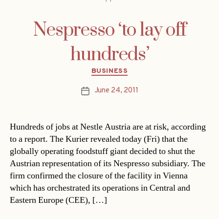
Nespresso ‘to lay off
hundreds’
Categories
BUSINESS
June 24, 2011
Post
date
Hundreds of jobs at Nestle Austria are at risk, according
to a report. The Kurier revealed today (Fri) that the
globally operating foodstuff giant decided to shut the
Austrian representation of its Nespresso subsidiary. The
firm confirmed the closure of the facility in Vienna
which has orchestrated its operations in Central and
Eastern Europe (CEE), […]