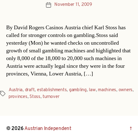
November 11, 2009
Post
date
By David Rogers Casinos Austria chief Karl Stoss has
called for stronger controls on gambling.Stoss said
yesterday (Mon) he wanted checks on uncontrolled
growth of small gambling machines and highlighted that
only 8,000 of the 18,000 to 20,000 such machines in
Austria were actually legal since they were in the four
provinces, Vienna, Lower Austria, […]
Austria
,
draft
,
establishments
,
gambling
,
law
,
machines
,
owners
,
Tags
provinces
,
Stoss
,
turnover
© 2026
Austrian Independent
↑