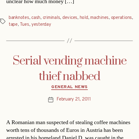
unclear how much money […]
banknotes
,
cash
,
criminals
,
devices
,
hold
,
machines
,
operations
,
Tags
tape
,
Tues
,
yesterday
Serial vending machine
thief nabbed
Categories
GENERAL NEWS
February 21, 2011
Post
date
A Romanian man suspected of stealing coffee machines
worth tens of thousands of Euros in Austria has been
arrested in his homeland.Daniel D. was caught in the