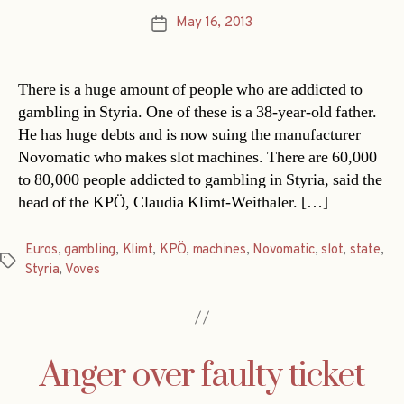
May 16, 2013
Post
date
There is a huge amount of people who are addicted to
gambling in Styria. One of these is a 38-year-old father.
He has huge debts and is now suing the manufacturer
Novomatic who makes slot machines. There are 60,000
to 80,000 people addicted to gambling in Styria, said the
head of the KPÖ, Claudia Klimt-Weithaler. […]
Euros
,
gambling
,
Klimt
,
KPÖ
,
machines
,
Novomatic
,
slot
,
state
,
Tags
Styria
,
Voves
Anger over faulty ticket