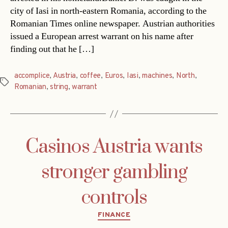
city of Iasi in north-eastern Romania, according to the
Romanian Times online newspaper. Austrian authorities
issued a European arrest warrant on his name after
finding out that he […]
accomplice
,
Austria
,
coffee
,
Euros
,
Iasi
,
machines
,
North
,
Tags
Romanian
,
string
,
warrant
Casinos Austria wants
stronger gambling
controls
Categories
FINANCE