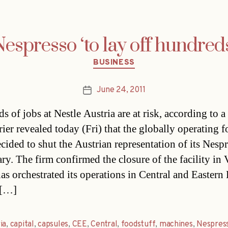
espresso ‘to lay off hundred
Categories
BUSINESS
June 24, 2011
Post
date
 of jobs at Nestle Austria are at risk, according to a 
ier revealed today (Fri) that the globally operating f
ecided to shut the Austrian representation of its Nesp
ary. The firm confirmed the closure of the facility in
as orchestrated its operations in Central and Eastern
 […]
ia
,
capital
,
capsules
,
CEE
,
Central
,
foodstuff
,
machines
,
Nespres