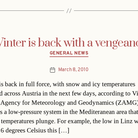
inter is back with a vengean
Categories
GENERAL NEWS
March 8, 2010
Post
date
is back in full force, with snow and icy temperatures
d across Austria in the next few days, according to Vi
l Agency for Meteorology and Geodynamics (ZAMG
is a low-pressure system in the Mediteranean area that
temperatures plunge. For example, the low in Linz 
6 degrees Celsius this […]