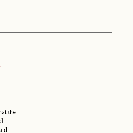
a
hat the
al
aid