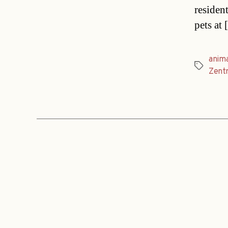
resident
pets at
anima
Tags
Zentr