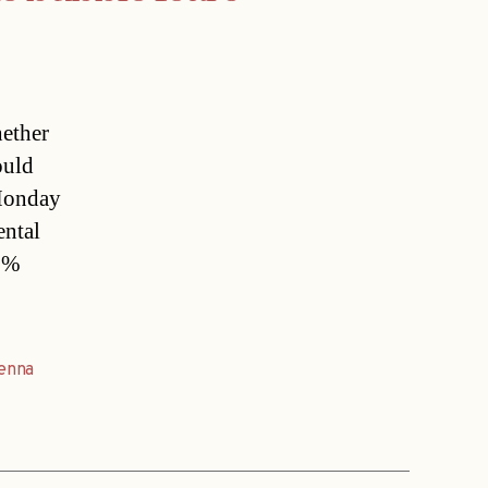
ether
ould
 Monday
ental
39%
enna