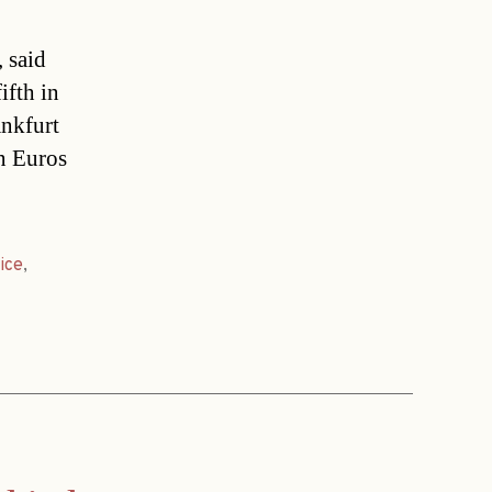
 said
ifth in
ankfurt
n Euros
ice
,