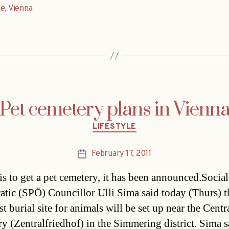
le
,
Vienna
Pet cemetery plans in Vienn
Categories
LIFESTYLE
February 17, 2011
Post
date
is to get a pet cemetery, it has been announced.Social
tic (SPÖ) Councillor Ulli Sima said today (Thurs) t
irst burial site for animals will be set up near the Centr
y (Zentralfriedhof) in the Simmering district. Sima s