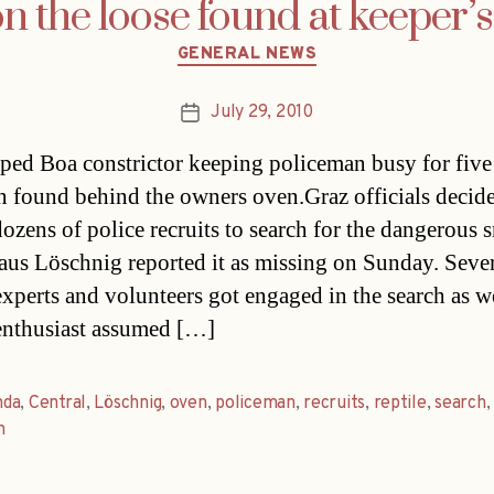
n the loose found at keeper’s
Categories
GENERAL NEWS
July 29, 2010
Post
date
ped Boa constrictor keeping policeman busy for five
n found behind the owners oven.Graz officials decid
dozens of police recruits to search for the dangerous 
laus Löschnig reported it as missing on Sunday. Seve
 experts and volunteers got engaged in the search as w
 enthusiast assumed […]
da
,
Central
,
Löschnig
,
oven
,
policeman
,
recruits
,
reptile
,
search
,
h