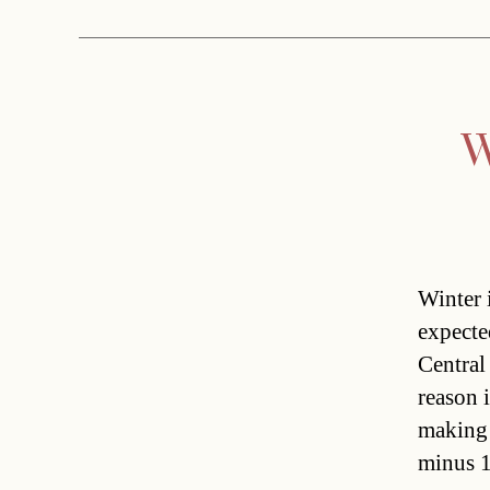
W
Winter 
expecte
Centra
reason 
making 
minus 1