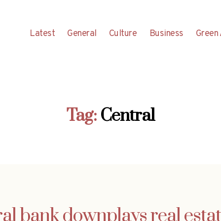
Latest
General
Culture
Business
Green 
Tag:
Central
ral bank downplays real estat