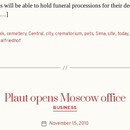
s will be able to hold funeral processions for their d
 […]
ls
,
cemetery
,
Central
,
city
,
crematorium
,
pets
,
Sima
,
site
,
today
,
alfriedhof
Plaut opens Moscow office
Categories
BUSINESS
November 15, 2010
Post