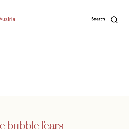
Austria
Search
e bubble fears