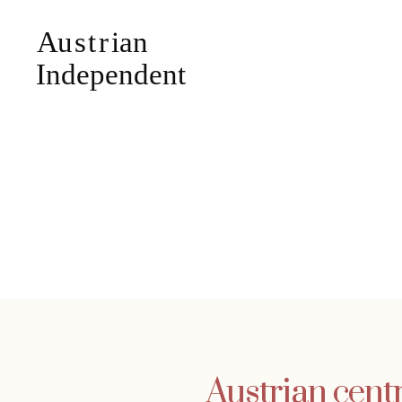
Austrian cent