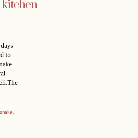
 kitchen
 days
ed to
snake
ral
ell.The
snake
,