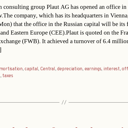
date
n consulting group Plaut AG has opened an office in
The company, which has its headquarters in Vienna,
on) that the office in the Russian capital will be its f
 and Eastern Europe (CEE).Plaut is quoted on the Fr
xchange (FWB). It achieved a turnover of 6.4 millio
]
mortisation
,
capital
,
Central
,
depreciation
,
earnings
,
interest
,
off
t
,
taxes