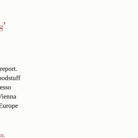
s’
report.
oodstuff
resso
 Vienna
 Europe
so
,