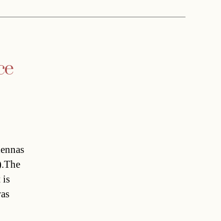
ce
ennas
).The
 is
was