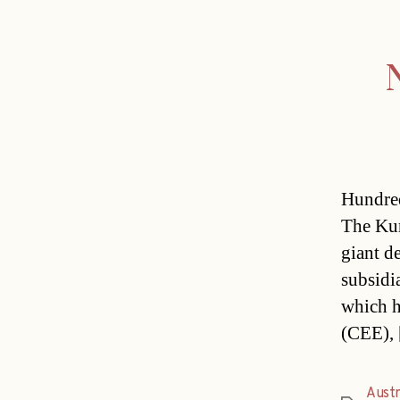
N
Hundreds
The Kur
giant d
subsidi
which h
(CEE),
Austr