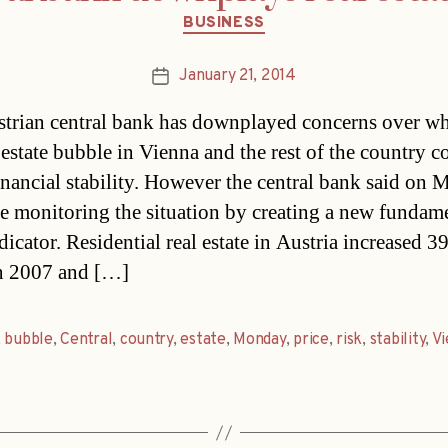
Categories
BUSINESS
January 21, 2014
Post
date
trian central bank has downplayed concerns over wh
l estate bubble in Vienna and the rest of the country c
inancial stability. However the central bank said on
 be monitoring the situation by creating a new fundam
dicator. Residential real estate in Austria increased 
n 2007 and […]
,
bubble
,
Central
,
country
,
estate
,
Monday
,
price
,
risk
,
stability
,
Vi