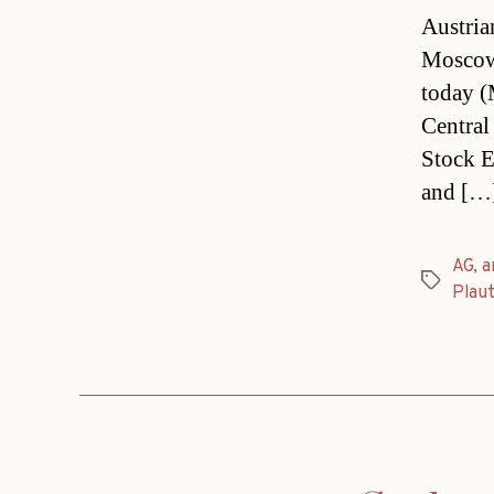
Austria
Moscow.
today (M
Central
Stock E
and […
AG
,
a
Tags
Plau