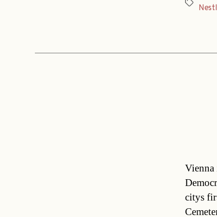
Tags
Nest
Vienna 
Democra
citys f
Cemeter