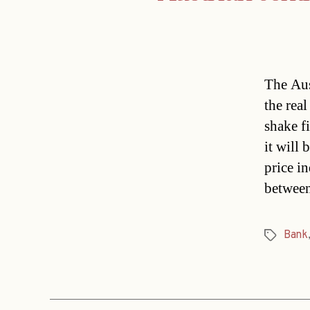
The Aus
the rea
shake f
it will
price in
betwee
Bank
Tags