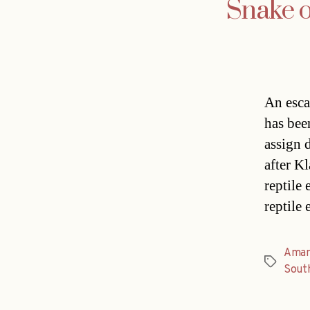
Snake o
An esca
has bee
assign 
after K
reptile
reptile
Aman
Tags
Sout