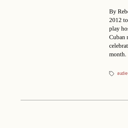
By Rebe
2012 to
play ho
Cuban m
celebra
month.
audi
Tags