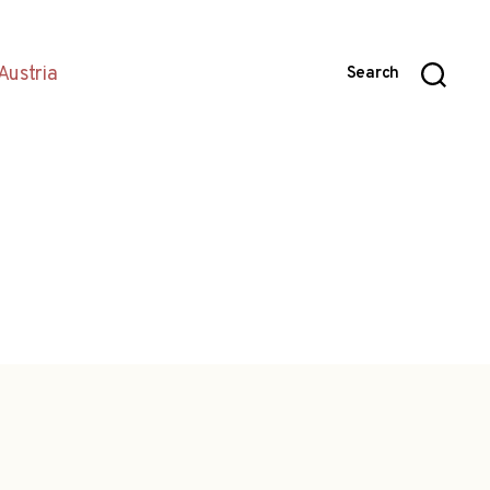
Austria
Search