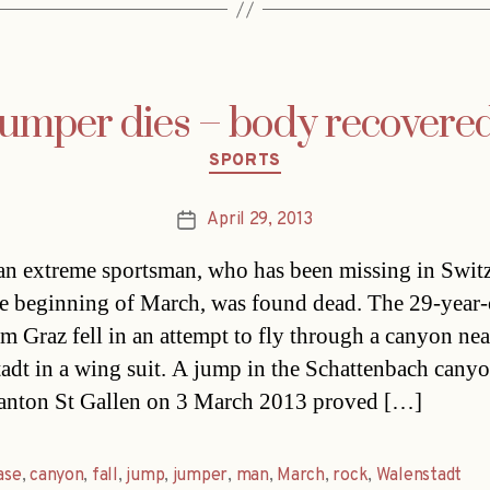
jumper dies – body recovered
Categories
SPORTS
April 29, 2013
Post
date
an extreme sportsman, who has been missing in Swit
he beginning of March, was found dead. The 29-year-
m Graz fell in an attempt to fly through a canyon nea
adt in a wing suit. A jump in the Schattenbach canyo
anton St Gallen on 3 March 2013 proved […]
ase
,
canyon
,
fall
,
jump
,
jumper
,
man
,
March
,
rock
,
Walenstadt