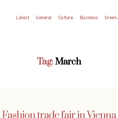
Latest
General
Culture
Business
Green 
Tag:
March
Fashion trade fair in Vienna