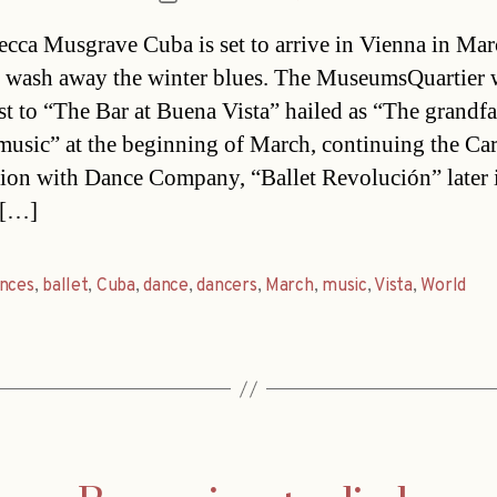
date
cca Musgrave Cuba is set to arrive in Vienna in Ma
 wash away the winter blues. The MuseumsQuartier w
st to “The Bar at Buena Vista” hailed as “The grandfa
usic” at the beginning of March, continuing the Ca
tion with Dance Company, “Ballet Revolución” later 
 […]
ences
,
ballet
,
Cuba
,
dance
,
dancers
,
March
,
music
,
Vista
,
World