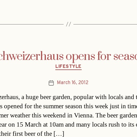
chweizerhaus opens for seas
Categories
LIFESTYLE
March 16, 2012
Post
date
erhaus, a huge beer garden, popular with locals and t
as opened for the summer season this week just in tim
mer weather this weekend in Vienna. The beer garde
ear on 15 March at 10am and many locals rush to its
their first beer of the […]