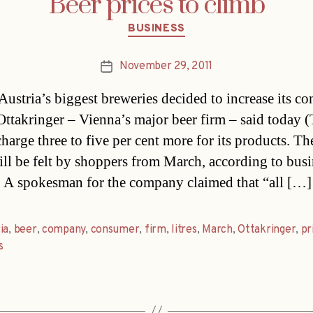
Beer prices to climb
Categories
BUSINESS
November 29, 2011
Post
date
Austria’s biggest breweries decided to increase its c
 Ottakringer – Vienna’s major beer firm – said today (
harge three to five per cent more for its products. Th
ill be felt by shoppers from March, according to busi
. A spokesman for the company claimed that “all […]
ia
,
beer
,
company
,
consumer
,
firm
,
litres
,
March
,
Ottakringer
,
pr
s