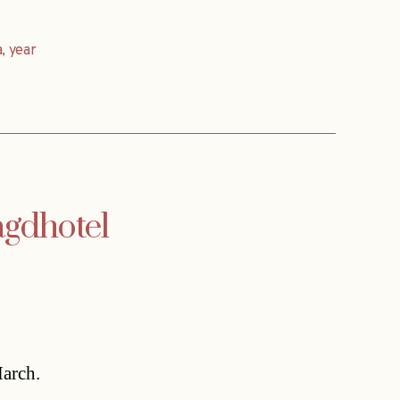
a
,
year
agdhotel
March.