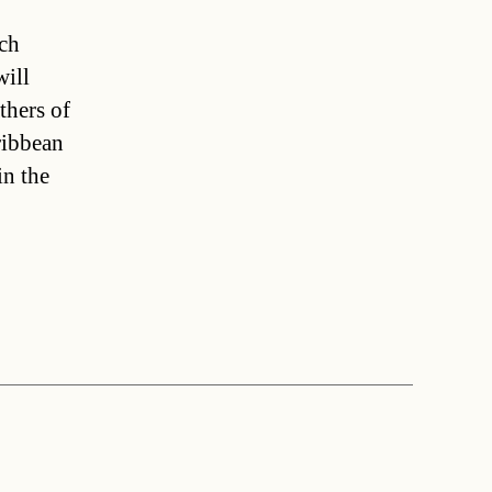
rch
ill
thers of
ribbean
in the