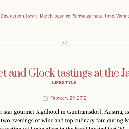
,
Day
,
garden
,
locals
,
March
,
opening
,
Schweizerhaus
,
time
,
Vienn
 and Glock tastings at the J
Categories
LIFESTYLE
February 29, 2012
Post
date
r star gourmet Jagdhotel in Guntramsdorf, Austria, is
 two evenings of wine and top culinary fare during 