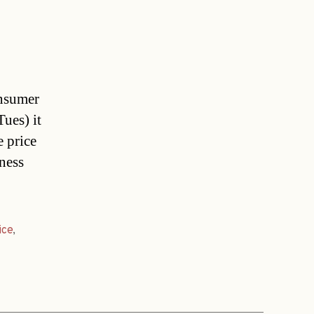
onsumer
Tues) it
e price
ness
ice
,