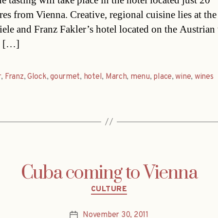
 tasting will take place in the hotel located just 20
es from Vienna. Creative, regional cuisine lies at the
iele and Franz Fakler’s hotel located on the Austrian
n […]
r
,
Franz
,
Glock
,
gourmet
,
hotel
,
March
,
menu
,
place
,
wine
,
wines
Cuba coming to Vienna
Categories
CULTURE
November 30, 2011
Post