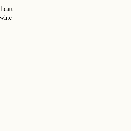
 heart
 wine