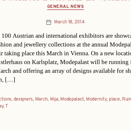
Categories
GENERAL NEWS
March 18, 2014
Post
date
100 Austrian and international exhibitors are showc
ashion and jewellery collections at the annual Modepa
air taking place this March in Vienna. On a new locati
stlerhaus on Karlsplatz, Modepalast will be running
arch and offering an array of designs available for s
on, […]
ctions
,
designers
,
March
,
Mija
,
Modepalast
,
Modernity
,
place
,
Ruin
ay
,
T