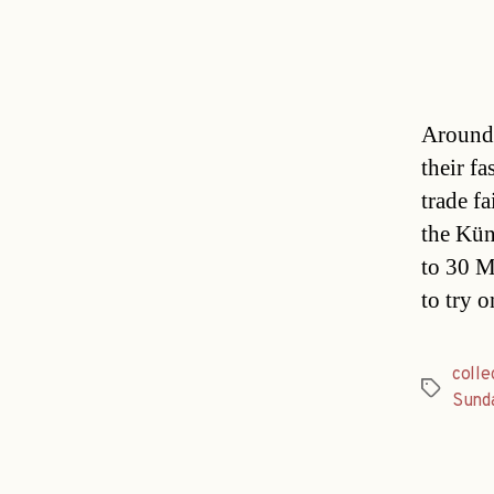
Around 
their f
trade f
the Kün
to 30 M
to try 
colle
Tags
Sund