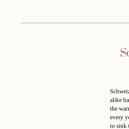
S
Schweiz
alike h
the war
every y
to sink 