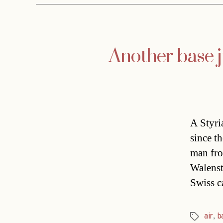
Another base 
A Styri
since t
man fro
Walenst
Swiss c
air
,
b
Tags