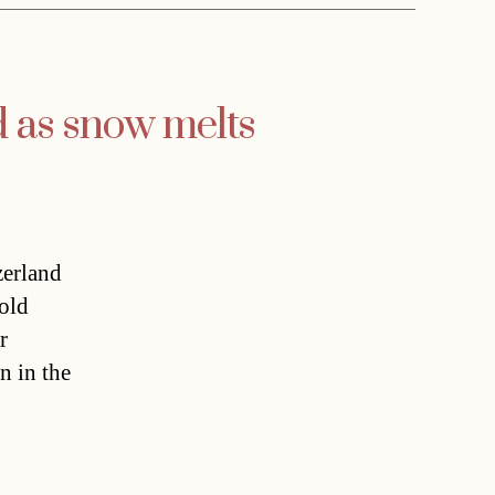
 as snow melts
zerland
old
r
n in the