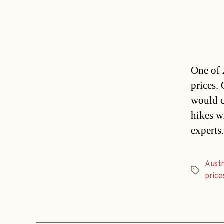
One of 
prices.
would c
hikes w
experts
Austr
Tags
price