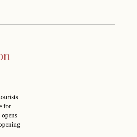
on
ourists
e for
n opens
 opening