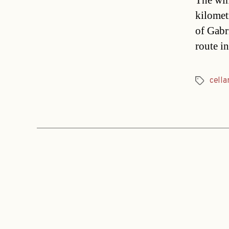
The wine
kilometr
of Gabr
route i
cella
Tags