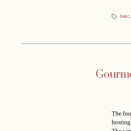
beer
Tags
Gourmet
The fou
hosting