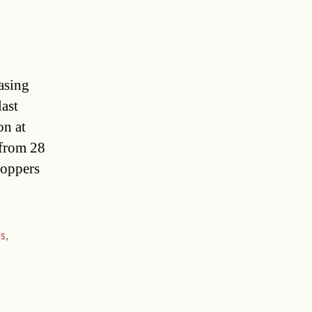
asing
last
on at
 from 28
hoppers
s
,