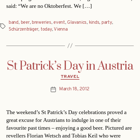
said: “We are no Oktoberfest. We […]
band
,
beer
,
breweries
,
event
,
Glavanics
,
kinds
,
party
,
Tags
Schürzenträger
,
today
,
Vienna
St Patrick’s Day in Austria
Categories
TRAVEL
March 18, 2012
Post
date
The weekend’s St Patrick’s Day celebrations proved a
great excuse for Austrians to indulge in one of their
favourite past times – enjoying a good beer. Pictured are
revellers Florian Wetsch and Tobias Keil who were