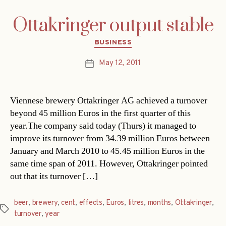
Ottakringer output stable
Categories
BUSINESS
May 12, 2011
Post
date
Viennese brewery Ottakringer AG achieved a turnover
beyond 45 million Euros in the first quarter of this
year.The company said today (Thurs) it managed to
improve its turnover from 34.39 million Euros between
January and March 2010 to 45.45 million Euros in the
same time span of 2011. However, Ottakringer pointed
out that its turnover […]
beer
,
brewery
,
cent
,
effects
,
Euros
,
litres
,
months
,
Ottakringer
,
Tags
turnover
,
year