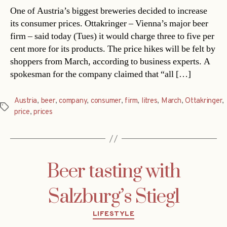
One of Austria’s biggest breweries decided to increase
its consumer prices. Ottakringer – Vienna’s major beer
firm – said today (Tues) it would charge three to five per
cent more for its products. The price hikes will be felt by
shoppers from March, according to business experts. A
spokesman for the company claimed that “all […]
Austria
,
beer
,
company
,
consumer
,
firm
,
litres
,
March
,
Ottakringer
,
Tags
price
,
prices
Beer tasting with
Salzburg’s Stiegl
Categories
LIFESTYLE