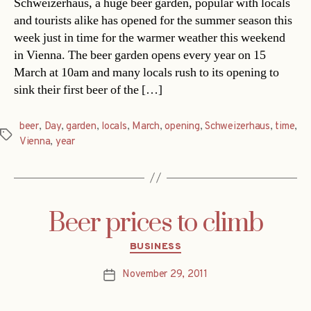
Schweizerhaus, a huge beer garden, popular with locals
and tourists alike has opened for the summer season this
week just in time for the warmer weather this weekend
in Vienna. The beer garden opens every year on 15
March at 10am and many locals rush to its opening to
sink their first beer of the […]
beer
,
Day
,
garden
,
locals
,
March
,
opening
,
Schweizerhaus
,
time
,
Tags
Vienna
,
year
Beer prices to climb
Categories
BUSINESS
November 29, 2011
Post
date