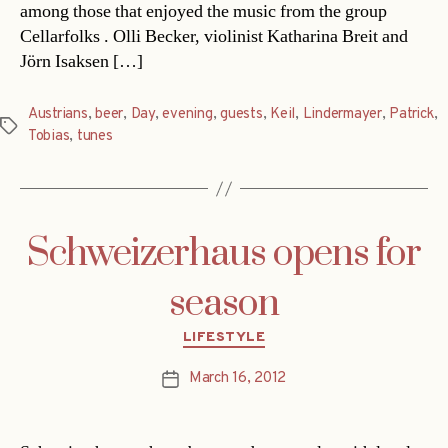
among those that enjoyed the music from the group
Cellarfolks . Olli Becker, violinist Katharina Breit and
Jörn Isaksen […]
Austrians
,
beer
,
Day
,
evening
,
guests
,
Keil
,
Lindermayer
,
Patrick
,
Tags
Tobias
,
tunes
Schweizerhaus opens for
season
Categories
LIFESTYLE
March 16, 2012
Post
date