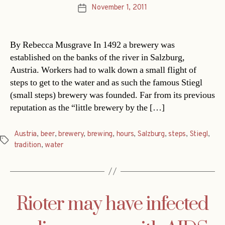
November 1, 2011
Post
date
By Rebecca Musgrave In 1492 a brewery was
established on the banks of the river in Salzburg,
Austria. Workers had to walk down a small flight of
steps to get to the water and as such the famous Stiegl
(small steps) brewery was founded. Far from its previous
reputation as the “little brewery by the […]
Austria
,
beer
,
brewery
,
brewing
,
hours
,
Salzburg
,
steps
,
Stiegl
,
Tags
tradition
,
water
Rioter may have infected