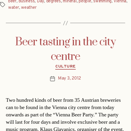
beer
,
business
,
Day
,
degrees
,
mineral
,
people
,
swimming
,
Vienna
,
Tags
water
,
weather
Beer tasting in the city
centre
Categories
CULTURE
May 3, 2012
Post
date
Two hundred kinds of beer from 35 Austrian breweries
can to be found in the Vienna city centre from today
onwards as part of the “Vienna Beer Party.” The party
will last for four days and involve exclusive beer and a
music program. Klaus Glavanics, organiser of the event,