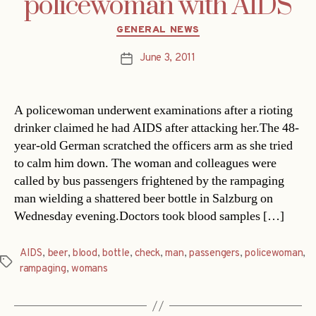
policewoman with AIDS
Categories
GENERAL NEWS
June 3, 2011
Post
date
A policewoman underwent examinations after a rioting
drinker claimed he had AIDS after attacking her.The 48-
year-old German scratched the officers arm as she tried
to calm him down. The woman and colleagues were
called by bus passengers frightened by the rampaging
man wielding a shattered beer bottle in Salzburg on
Wednesday evening.Doctors took blood samples […]
AIDS
,
beer
,
blood
,
bottle
,
check
,
man
,
passengers
,
policewoman
,
Tags
rampaging
,
womans