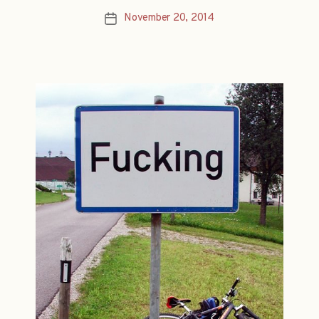
November 20, 2014
Post
date