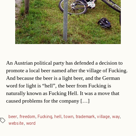
An Austrian political party has defended a decision to
promote a local beer named after the village of Fucking.
And because the beer is a light beer, and the German
word for light is “hell”, the beer from Fucking is
naturally known as Fucking Hell. It was a move that
caused problems for the company […]
beer
,
freedom
,
Fucking
,
hell
,
town
,
trademark
,
village
,
way
,
Tags
website
,
word