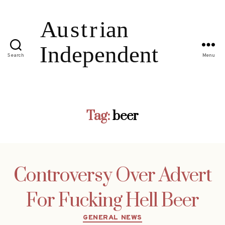
Search
Menu
Tag:
beer
Controversy Over Advert
For Fucking Hell Beer
Categories
GENERAL NEWS