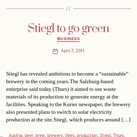
Stiegl to go green
Categories
BUSINESS
April 7, 2011
Post
date
Stiegl has revealed ambitions to become a “sustainable”
brewery in the coming years.The Salzburg-based
enterprise said today (Thurs) it aimed to use waste
materials of its production to generate energy at the
facilities. Speaking to the Kurier newspaper, the brewery
also presented plans to switch to solar electricity
production at the site.Stiegl, which produces around […]
Austria
,
beer
,
brew
,
brewery
,
litres
,
production
,
Stiegl
,
Thurs
,