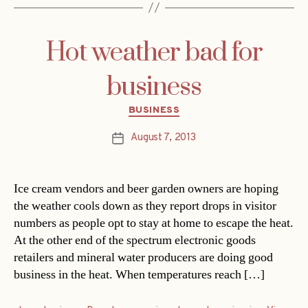
Hot weather bad for
business
Categories
BUSINESS
August 7, 2013
Post
date
Ice cream vendors and beer garden owners are hoping
the weather cools down as they report drops in visitor
numbers as people opt to stay at home to escape the heat.
At the other end of the spectrum electronic goods
retailers and mineral water producers are doing good
business in the heat. When temperatures reach […]