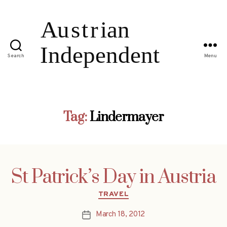
Search
Menu
Tag:
Lindermayer
St Patrick’s Day in Austria
Categories
TRAVEL
March 18, 2012
Post
date