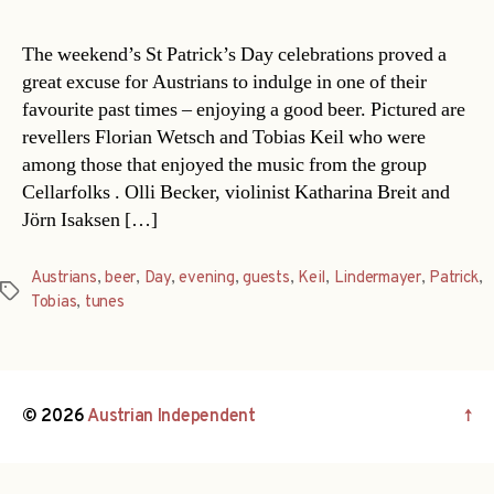
The weekend’s St Patrick’s Day celebrations proved a
great excuse for Austrians to indulge in one of their
favourite past times – enjoying a good beer. Pictured are
revellers Florian Wetsch and Tobias Keil who were
among those that enjoyed the music from the group
Cellarfolks . Olli Becker, violinist Katharina Breit and
Jörn Isaksen […]
Austrians
,
beer
,
Day
,
evening
,
guests
,
Keil
,
Lindermayer
,
Patrick
,
Tags
Tobias
,
tunes
© 2026
Austrian Independent
↑