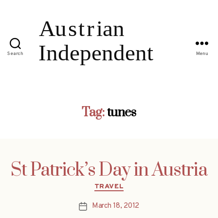
Search
Menu
Tag:
tunes
St Patrick’s Day in Austria
Categories
TRAVEL
March 18, 2012
Post
date