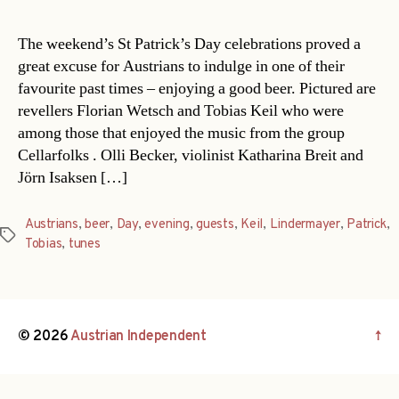
The weekend’s St Patrick’s Day celebrations proved a
great excuse for Austrians to indulge in one of their
favourite past times – enjoying a good beer. Pictured are
revellers Florian Wetsch and Tobias Keil who were
among those that enjoyed the music from the group
Cellarfolks . Olli Becker, violinist Katharina Breit and
Jörn Isaksen […]
Austrians
,
beer
,
Day
,
evening
,
guests
,
Keil
,
Lindermayer
,
Patrick
,
Tags
Tobias
,
tunes
© 2026
Austrian Independent
↑