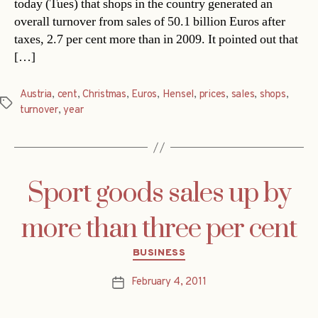
today (Tues) that shops in the country generated an
overall turnover from sales of 50.1 billion Euros after
taxes, 2.7 per cent more than in 2009. It pointed out that
[…]
Austria
,
cent
,
Christmas
,
Euros
,
Hensel
,
prices
,
sales
,
shops
,
Tags
turnover
,
year
Sport goods sales up by
more than three per cent
Categories
BUSINESS
February 4, 2011
Post
date