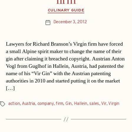
firm
Categories
CULINARY GUIDE
December 3, 2012
Post
date
Lawyers for Richard Branson’s Virgin firm have forced
a small Alpine spirit maker to change the name of their
gin after claiming it breached copyright. Austrian Anton
Vogl from Guglhof in Hallein, Austria, had patented the
name of his “Vir Gin” with the Austrian patenting
authorities in 2010 and started putting it on the market
[…]
action
,
Austria
,
company
,
firm
,
Gin
,
Hallein
,
sales
,
Vir
,
Virgin
Tags