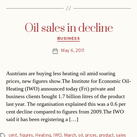
Oil sales in decline
Categories
BUSINESS
May 6, 2011
Post
date
Austrians are buying less heating oil amid soaring
prices, new figures show.The Institute for Economic Oil-
Heating (IWO) announced today (Fri) private and
business clients bought 1.7 billion litres of the product
last year. The organisation explained this was a 0.6 per
cent decline compared to figures from 2009.The IWO
said it has been registering a […]
cent
,
figures
,
Heating
,
IWO
,
March
,
oil
,
prices
,
product
,
sales
Tags