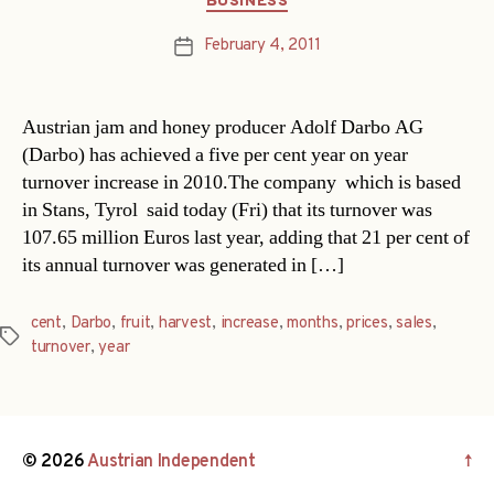
BUSINESS
February 4, 2011
Post
date
Austrian jam and honey producer Adolf Darbo AG
(Darbo) has achieved a five per cent year on year
turnover increase in 2010.The company  which is based
in Stans, Tyrol  said today (Fri) that its turnover was
107.65 million Euros last year, adding that 21 per cent of
its annual turnover was generated in […]
cent
,
Darbo
,
fruit
,
harvest
,
increase
,
months
,
prices
,
sales
,
Tags
turnover
,
year
© 2026
Austrian Independent
↑