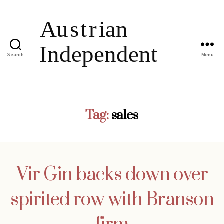
Search
Menu
Tag:
sales
Vir Gin backs down over
spirited row with Branson