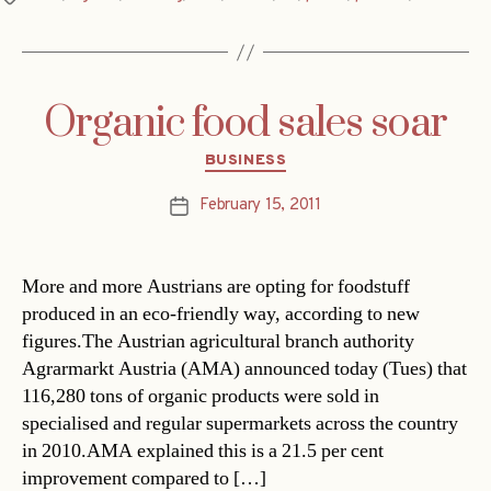
Organic food sales soar
Categories
BUSINESS
February 15, 2011
Post
date
More and more Austrians are opting for foodstuff
produced in an eco-friendly way, according to new
figures.The Austrian agricultural branch authority
Agrarmarkt Austria (AMA) announced today (Tues) that
116,280 tons of organic products were sold in
specialised and regular supermarkets across the country
in 2010.AMA explained this is a 21.5 per cent
improvement compared to […]