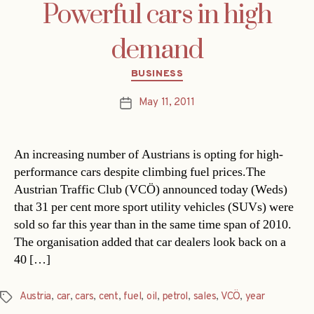
Powerful cars in high
demand
Categories
BUSINESS
May 11, 2011
Post
date
An increasing number of Austrians is opting for high-
performance cars despite climbing fuel prices.The
Austrian Traffic Club (VCÖ) announced today (Weds)
that 31 per cent more sport utility vehicles (SUVs) were
sold so far this year than in the same time span of 2010.
The organisation added that car dealers look back on a
40 […]
Austria
,
car
,
cars
,
cent
,
fuel
,
oil
,
petrol
,
sales
,
VCÖ
,
year
Tags