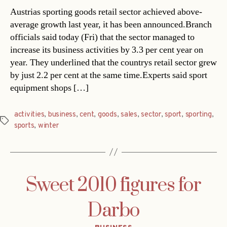
Austrias sporting goods retail sector achieved above-
average growth last year, it has been announced.Branch
officials said today (Fri) that the sector managed to
increase its business activities by 3.3 per cent year on
year. They underlined that the countrys retail sector grew
by just 2.2 per cent at the same time.Experts said sport
equipment shops […]
activities
,
business
,
cent
,
goods
,
sales
,
sector
,
sport
,
sporting
,
Tags
sports
,
winter
Sweet 2010 figures for
Darbo
Categories