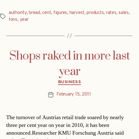
authority
,
bread
,
cent
,
figures
,
harvest
,
products
,
rates
,
sales
,
Tags
tons
,
year
Shops raked in more last
year
Categories
BUSINESS
February 15, 2011
Post
date
The turnover of Austrias retail trade soared by nearly
three per cent year on year in 2010, it has been
announced.Researcher KMU Forschung Austria said