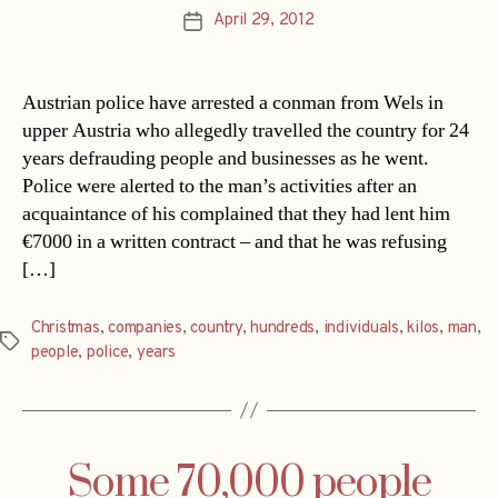
April 29, 2012
Post
date
Austrian police have arrested a conman from Wels in
upper Austria who allegedly travelled the country for 24
years defrauding people and businesses as he went.
Police were alerted to the man’s activities after an
acquaintance of his complained that they had lent him
€7000 in a written contract – and that he was refusing
[…]
Christmas
,
companies
,
country
,
hundreds
,
individuals
,
kilos
,
man
,
Tags
people
,
police
,
years
Some 70,000 people