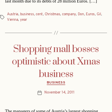
last month due to its debts of 28 million Euros. […]
Austria
,
business
,
cent
,
Christmas
,
company
,
Don
,
Euros
,
Gil
,
Tags
Vienna
,
year
Shopping mall bosses
optimistic about Xmas
business
Categories
BUSINESS
November 14, 2011
Post
date
The managers of some of Austria’s largest shopping