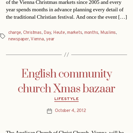
of the Vienna Christmas markets since 2005 and every
year spends months in advance planning every detail of
the traditional Christian festival. And once the event […]
charge
,
Christmas
,
Day
,
Heute
,
markets
,
months
,
Muslims
,
Tags
newspaper
,
Vienna
,
year
English community
church Xmas bazaar
Categories
LIFESTYLE
October 4, 2012
Post
date
The Anglican Church of Christ Church, Vienna, will be