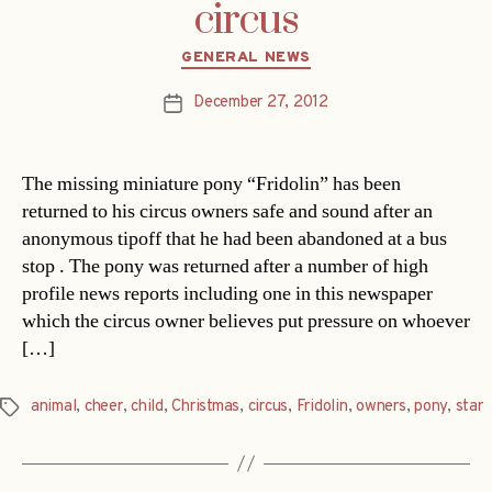
circus
Categories
GENERAL NEWS
December 27, 2012
Post
date
The missing miniature pony “Fridolin” has been
returned to his circus owners safe and sound after an
anonymous tipoff that he had been abandoned at a bus
stop . The pony was returned after a number of high
profile news reports including one in this newspaper
which the circus owner believes put pressure on whoever
[…]
animal
,
cheer
,
child
,
Christmas
,
circus
,
Fridolin
,
owners
,
pony
,
star
Tags