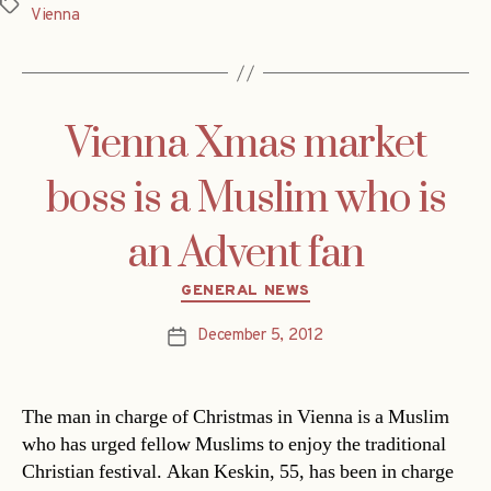
Tags
Vienna
Vienna Xmas market
boss is a Muslim who is
an Advent fan
Categories
GENERAL NEWS
December 5, 2012
Post
date
The man in charge of Christmas in Vienna is a Muslim
who has urged fellow Muslims to enjoy the traditional
Christian festival. Akan Keskin, 55, has been in charge