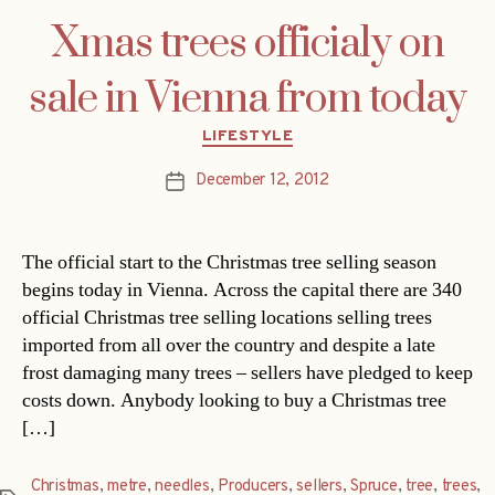
Xmas trees officialy on
sale in Vienna from today
Categories
LIFESTYLE
December 12, 2012
Post
date
The official start to the Christmas tree selling season
begins today in Vienna. Across the capital there are 340
official Christmas tree selling locations selling trees
imported from all over the country and despite a late
frost damaging many trees – sellers have pledged to keep
costs down. Anybody looking to buy a Christmas tree
[…]
Christmas
,
metre
,
needles
,
Producers
,
sellers
,
Spruce
,
tree
,
trees
,