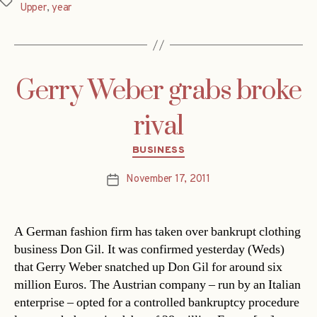
Tags
Upper
,
year
Gerry Weber grabs broke
rival
Categories
BUSINESS
November 17, 2011
Post
date
A German fashion firm has taken over bankrupt clothing
business Don Gil. It was confirmed yesterday (Weds)
that Gerry Weber snatched up Don Gil for around six
million Euros. The Austrian company – run by an Italian
enterprise – opted for a controlled bankruptcy procedure