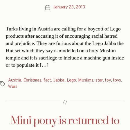
January 23, 2013
Post
date
Turks living in Austria are calling for a boycott of Lego
products after accusing it of encouraging racial hatred
and prejudice. They are furious about the Lego Jabba the
Hut set which they say is modelled on a holy Muslim
temple and it is sacrilege to include a machine gun inside
or to populate it […]
Austria
,
Christmas
,
fact
,
Jabba
,
Lego
,
Muslims
,
star
,
toy
,
toys
,
Tags
Wars
Mini pony is returned to