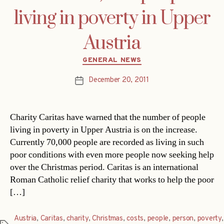
living in poverty in Upper
Austria
Categories
GENERAL NEWS
December 20, 2011
Post
date
Charity Caritas have warned that the number of people
living in poverty in Upper Austria is on the increase.
Currently 70,000 people are recorded as living in such
poor conditions with even more people now seeking help
over the Christmas period. Caritas is an international
Roman Catholic relief charity that works to help the poor
[…]
Austria
,
Caritas
,
charity
,
Christmas
,
costs
,
people
,
person
,
poverty
,