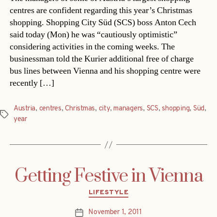
centres are confident regarding this year’s Christmas
shopping. Shopping City Süd (SCS) boss Anton Cech
said today (Mon) he was “cautiously optimistic”
considering activities in the coming weeks. The
businessman told the Kurier additional free of charge
bus lines between Vienna and his shopping centre were
recently […]
Austria
,
centres
,
Christmas
,
city
,
managers
,
SCS
,
shopping
,
Süd
,
Tags
year
Getting Festive in Vienna
Categories
LIFESTYLE
November 1, 2011
Post