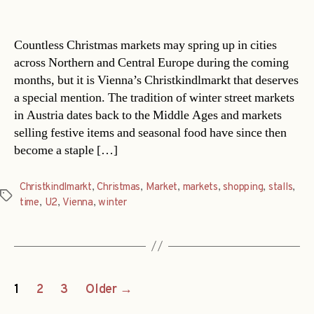
date
Countless Christmas markets may spring up in cities
across Northern and Central Europe during the coming
months, but it is Vienna’s Christkindlmarkt that deserves
a special mention. The tradition of winter street markets
in Austria dates back to the Middle Ages and markets
selling festive items and seasonal food have since then
become a staple […]
Christkindlmarkt
,
Christmas
,
Market
,
markets
,
shopping
,
stalls
,
Tags
time
,
U2
,
Vienna
,
winter
Posts
1
2
3
Older
→
navigation