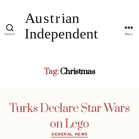
Search
Menu
Tag:
Christmas
Turks Declare Star Wars
on Lego
Categories
GENERAL NEWS