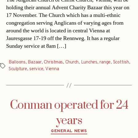
holding their annual Advent Charity Bazaar this year on
17 November. The Church which has a multi-ethnic
congregation serving Anglicans of varying ages from
around the world is located in central Vienna at
Jauresgasse 17-19 off the Rennweg. It has a regular
Sunday service at 8am […]
Balloons
,
Bazaar
,
Christmas
,
Church
,
Lunches
,
range
,
Scottish
,
Tags
Sculpture
,
service
,
Vienna
Conman operated for 24
years
Categories
GENERAL NEWS