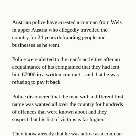
Austrian police have arrested a conman from Wels
in upper Austria who allegedly travelled the
country for 24 years defrauding people and
businesses as he went.
Police were alerted to the man’s activities after an
acquaintance of his complained that they had lent
him €7000 in a written contract – and that he was
refusing to pay it back.
Police discovered that the man with a different first
name was wanted all over the country for hundreds
of offences that were known about and they
suspect that his list of victims is far higher.
They know already that he was active as a conman