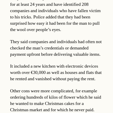
for at least 24 years and have identified 208
companies and individuals who have fallen victim
to his tricks. Police added that they had been
surprised how easy it had been for the man to pull
the wool over people’s eyes.
They said companies and individuals had often not
checked the man’s credentials or demanded
payment upfront before delivering valuable items.
It included a new kitchen with electronic devices
worth over €30,000 as well as houses and flats that
he rented and vanished without paying the rent.
Other cons were more complicated, for example
ordering hundreds of kilos of flower which he said
he wanted to make Christmas cakes for a
Christmas market and for which he never paid.