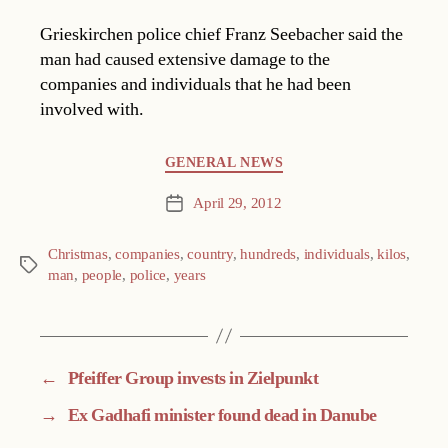
Grieskirchen police chief Franz Seebacher said the
man had caused extensive damage to the
companies and individuals that he had been
involved with.
Categories
GENERAL NEWS
April 29, 2012
Post
date
Christmas
,
companies
,
country
,
hundreds
,
individuals
,
kilos
,
Tags
man
,
people
,
police
,
years
←
Pfeiffer Group invests in Zielpunkt
→
Ex Gadhafi minister found dead in Danube