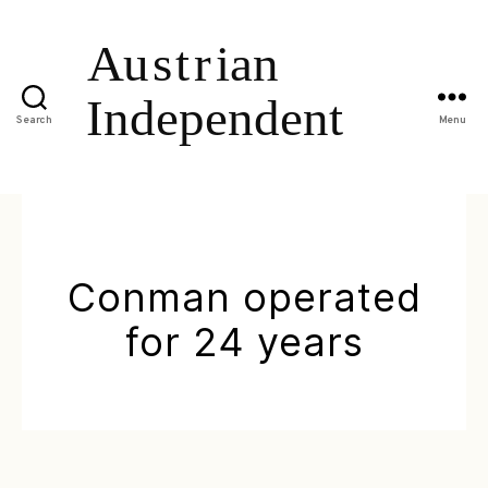
Search
Menu
Conman operated
for 24 years