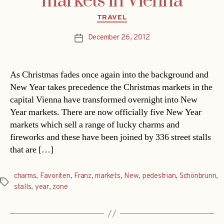
markets in Vienna
Categories
TRAVEL
December 26, 2012
Post
date
As Christmas fades once again into the background and
New Year takes precedence the Christmas markets in the
capital Vienna have transformed overnight into New
Year markets. There are now officially five New Year
markets which sell a range of lucky charms and
fireworks and these have been joined by 336 street stalls
that are […]
charms
,
Favoriten
,
Franz
,
markets
,
New
,
pedestrian
,
Schönbrunn
,
Tags
stalls
,
year
,
zone