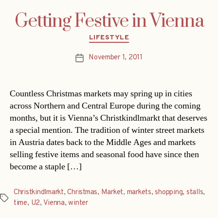
Getting Festive in Vienna
Categories
LIFESTYLE
November 1, 2011
Post
date
Countless Christmas markets may spring up in cities
across Northern and Central Europe during the coming
months, but it is Vienna’s Christkindlmarkt that deserves
a special mention. The tradition of winter street markets
in Austria dates back to the Middle Ages and markets
selling festive items and seasonal food have since then
become a staple […]
Christkindlmarkt
,
Christmas
,
Market
,
markets
,
shopping
,
stalls
,
Tags
time
,
U2
,
Vienna
,
winter