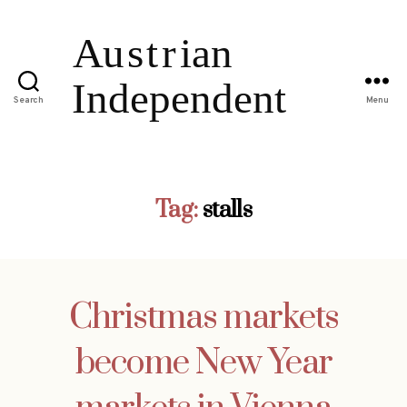
Search
Menu
Tag:
stalls
Christmas markets
become New Year