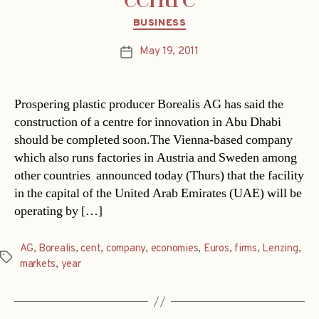
Categories
BUSINESS
May 19, 2011
Post
date
Prospering plastic producer Borealis AG has said the
construction of a centre for innovation in Abu Dhabi
should be completed soon.The Vienna-based company 
which also runs factories in Austria and Sweden among
other countries  announced today (Thurs) that the facility
in the capital of the United Arab Emirates (UAE) will be
operating by […]
AG
,
Borealis
,
cent
,
company
,
economies
,
Euros
,
firms
,
Lenzing
,
Tags
markets
,
year