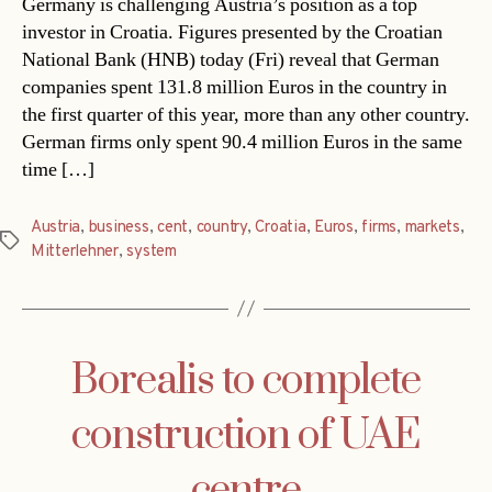
Germany is challenging Austria’s position as a top
investor in Croatia. Figures presented by the Croatian
National Bank (HNB) today (Fri) reveal that German
companies spent 131.8 million Euros in the country in
the first quarter of this year, more than any other country.
German firms only spent 90.4 million Euros in the same
time […]
Austria
,
business
,
cent
,
country
,
Croatia
,
Euros
,
firms
,
markets
,
Tags
Mitterlehner
,
system
Borealis to complete
construction of UAE
centre