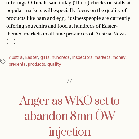
offerings.Officials said today (Thurs) checks on stalls at
popular markets will especially focus on the quality of
products like ham and egg.Businesspeople are currently
offering souvenirs and food at hundreds of Easter-
themed markets in all nine provinces of Austria.News
[…]
Austria
,
Easter
,
gifts
,
hundreds
,
inspectors
,
markets
,
money
,
Tags
presents
,
products
,
quality
Anger as WKO set to
abandon 8mn ÖW
injection