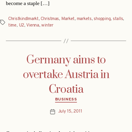
become a staple […]
Christkindlmarkt
,
Christmas
,
Market
,
markets
,
shopping
,
stalls
,
Tags
time
,
U2
,
Vienna
,
winter
Germany aims to
overtake Austria in
Croatia
Categories
BUSINESS
July 15, 2011
Post
date