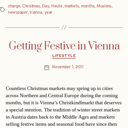
charge
,
Christmas
,
Day
,
Heute
,
markets
,
months
,
Muslims
,
Tags
newspaper
,
Vienna
,
year
Getting Festive in Vienna
Categories
LIFESTYLE
November 1, 2011
Post
date
Countless Christmas markets may spring up in cities
across Northern and Central Europe during the coming
months, but it is Vienna’s Christkindlmarkt that deserves
a special mention. The tradition of winter street markets
in Austria dates back to the Middle Ages and markets
selling festive items and seasonal food have since then