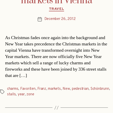
markets in Vienna
Categories
TRAVEL
December 26, 2012
Post
date
As Christmas fades once again into the background and
New Year takes precedence the Christmas markets in the
capital Vienna have transformed overnight into New
Year markets. There are now officially five New Year
markets which sell a range of lucky charms and
fireworks and these have been joined by 336 street stalls
that are […]
charms
,
Favoriten
,
Franz
,
markets
,
New
,
pedestrian
,
Schönbrunn
,
Tags
stalls
,
year
,
zone