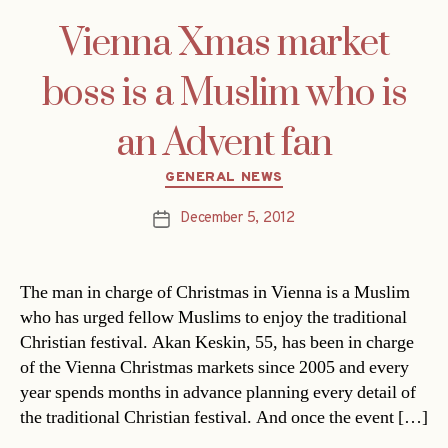
Vienna Xmas market
boss is a Muslim who is
an Advent fan
Categories
GENERAL NEWS
December 5, 2012
Post
date
The man in charge of Christmas in Vienna is a Muslim
who has urged fellow Muslims to enjoy the traditional
Christian festival. Akan Keskin, 55, has been in charge
of the Vienna Christmas markets since 2005 and every
year spends months in advance planning every detail of
the traditional Christian festival. And once the event […]