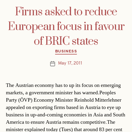
Firms asked to reduce
European focus in favour
of BRIC states
Categories
BUSINESS
May 17, 2011
Post
date
The Austrian economy has to up its focus on emerging
markets, a government minister has warned.Peoples
Party (ÖVP) Economy Minister Reinhold Mitterlehner
appealed on exporting firms based in Austria to eye up
business in up-and-coming economies in Asia and South
America to ensure Austria remains competitive.The
minister explained today (Tues) that around 83 per cent