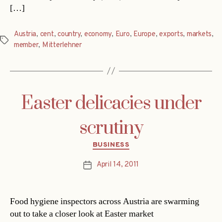
[…]
Austria
,
cent
,
country
,
economy
,
Euro
,
Europe
,
exports
,
markets
,
Tags
member
,
Mitterlehner
Easter delicacies under
scrutiny
Categories
BUSINESS
April 14, 2011
Post
date
Food hygiene inspectors across Austria are swarming
out to take a closer look at Easter market