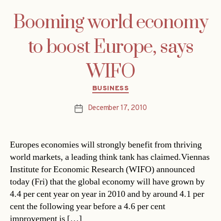
Booming world economy
to boost Europe, says
WIFO
Categories
BUSINESS
December 17, 2010
Post
date
Europes economies will strongly benefit from thriving
world markets, a leading think tank has claimed.Viennas
Institute for Economic Research (WIFO) announced
today (Fri) that the global economy will have grown by
4.4 per cent year on year in 2010 and by around 4.1 per
cent the following year before a 4.6 per cent
improvement is […]