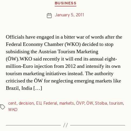
Categories
BUSINESS
January 5, 2011
Post
date
Officials have engaged in a bitter war of words after the
Federal Economy Chamber (WKO) decided to stop
subsidising the Austrian Tourism Marketing
(ÖW).WKO said recently it will end its annual eight-
million-Euro injection from 2012 and intensify its own
tourism marketing initiatives instead. The authority
criticised the ÖW for neglecting emerging markets like
Brazil, India […]
cent
,
decision
,
EU
,
Federal
,
markets
,
ÖVP
,
ÖW
,
Stolba
,
tourism
,
Tags
WKO