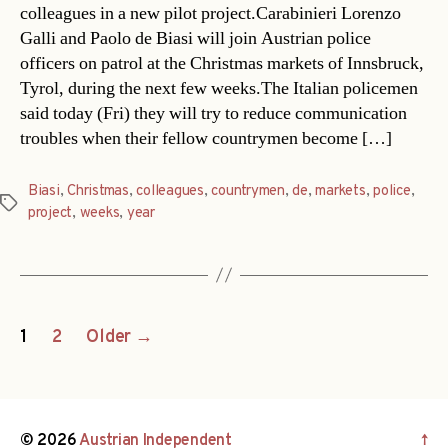
colleagues in a new pilot project.Carabinieri Lorenzo
Galli and Paolo de Biasi will join Austrian police
officers on patrol at the Christmas markets of Innsbruck,
Tyrol, during the next few weeks.The Italian policemen
said today (Fri) they will try to reduce communication
troubles when their fellow countrymen become […]
Biasi
,
Christmas
,
colleagues
,
countrymen
,
de
,
markets
,
police
,
Tags
project
,
weeks
,
year
Posts
1
2
Older
→
navigation
© 2026
Austrian Independent
↑