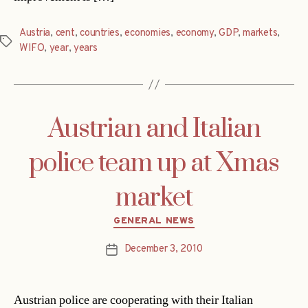
Austria
,
cent
,
countries
,
economies
,
economy
,
GDP
,
markets
,
Tags
WIFO
,
year
,
years
Austrian and Italian
police team up at Xmas
market
Categories
GENERAL NEWS
December 3, 2010
Post
date
Austrian police are cooperating with their Italian