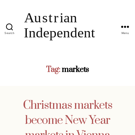
Search
Menu
Tag:
markets
Christmas markets
become New Year