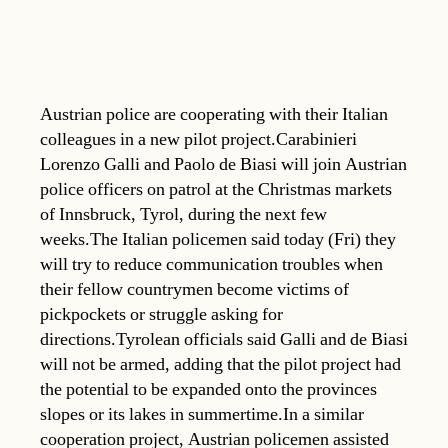
Austrian police are cooperating with their Italian
colleagues in a new pilot project.Carabinieri
Lorenzo Galli and Paolo de Biasi will join Austrian
police officers on patrol at the Christmas markets
of Innsbruck, Tyrol, during the next few
weeks.The Italian policemen said today (Fri) they
will try to reduce communication troubles when
their fellow countrymen become victims of
pickpockets or struggle asking for
directions.Tyrolean officials said Galli and de Biasi
will not be armed, adding that the pilot project had
the potential to be expanded onto the provinces
slopes or its lakes in summertime.In a similar
cooperation project, Austrian policemen assisted