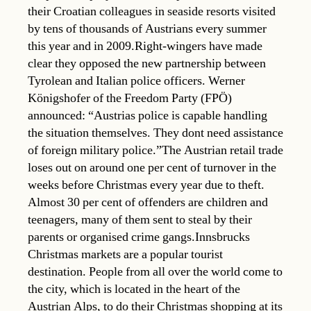
their Croatian colleagues in seaside resorts visited
by tens of thousands of Austrians every summer
this year and in 2009.Right-wingers have made
clear they opposed the new partnership between
Tyrolean and Italian police officers. Werner
Königshofer of the Freedom Party (FPÖ)
announced: “Austrias police is capable handling
the situation themselves. They dont need assistance
of foreign military police.”The Austrian retail trade
loses out on around one per cent of turnover in the
weeks before Christmas every year due to theft.
Almost 30 per cent of offenders are children and
teenagers, many of them sent to steal by their
parents or organised crime gangs.Innsbrucks
Christmas markets are a popular tourist
destination. People from all over the world come to
the city, which is located in the heart of the
Austrian Alps, to do their Christmas shopping at its