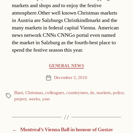
markets and shops and to enjoy the festive
atmosphere.Other well known Christmas markets
in Austria are Salzburgs Christkindlmarkt and the
many markets in federal capital Vienna. American
news network CNNs CNNGo portal even named
the market in Salzburg as the fourth-best place to
spend the festive season this year.
Categories
GENERAL NEWS
December 3, 2010
Post
date
Biasi
,
Christmas
,
colleagues
,
countrymen
,
de
,
markets
,
police
,
Tags
project
,
weeks
,
year
←
Montreal’s Vienna Ball in honour of Gustav