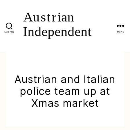
Search
Menu
Austrian and Italian
police team up at
Xmas market