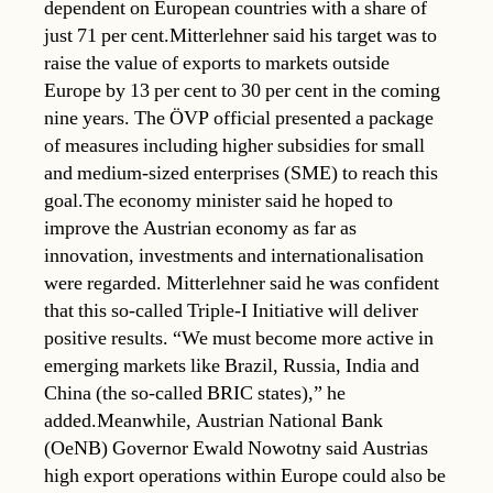
dependent on European countries with a share of
just 71 per cent.Mitterlehner said his target was to
raise the value of exports to markets outside
Europe by 13 per cent to 30 per cent in the coming
nine years. The ÖVP official presented a package
of measures including higher subsidies for small
and medium-sized enterprises (SME) to reach this
goal.The economy minister said he hoped to
improve the Austrian economy as far as
innovation, investments and internationalisation
were regarded. Mitterlehner said he was confident
that this so-called Triple-I Initiative will deliver
positive results. “We must become more active in
emerging markets like Brazil, Russia, India and
China (the so-called BRIC states),” he
added.Meanwhile, Austrian National Bank
(OeNB) Governor Ewald Nowotny said Austrias
high export operations within Europe could also be