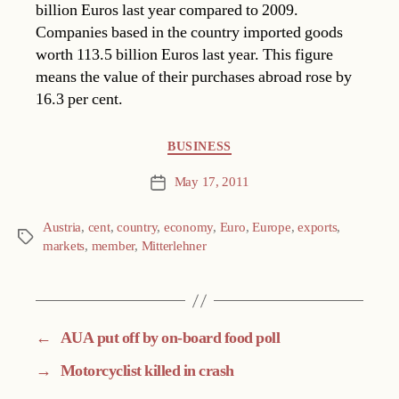
billion Euros last year compared to 2009.
Companies based in the country imported goods
worth 113.5 billion Euros last year. This figure
means the value of their purchases abroad rose by
16.3 per cent.
Categories
BUSINESS
May 17, 2011
Post
date
Austria
,
cent
,
country
,
economy
,
Euro
,
Europe
,
exports
,
Tags
markets
,
member
,
Mitterlehner
←
AUA put off by on-board food poll
→
Motorcyclist killed in crash