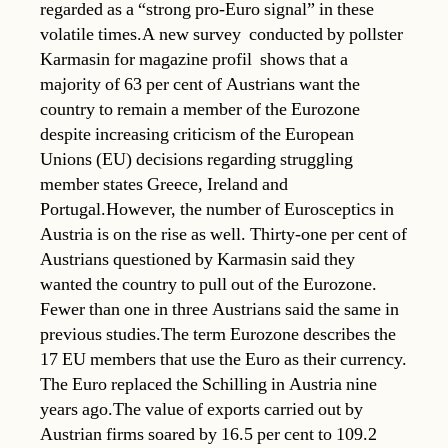
regarded as a “strong pro-Euro signal” in these
volatile times.A new survey  conducted by pollster
Karmasin for magazine profil  shows that a
majority of 63 per cent of Austrians want the
country to remain a member of the Eurozone
despite increasing criticism of the European
Unions (EU) decisions regarding struggling
member states Greece, Ireland and
Portugal.However, the number of Eurosceptics in
Austria is on the rise as well. Thirty-one per cent of
Austrians questioned by Karmasin said they
wanted the country to pull out of the Eurozone.
Fewer than one in three Austrians said the same in
previous studies.The term Eurozone describes the
17 EU members that use the Euro as their currency.
The Euro replaced the Schilling in Austria nine
years ago.The value of exports carried out by
Austrian firms soared by 16.5 per cent to 109.2