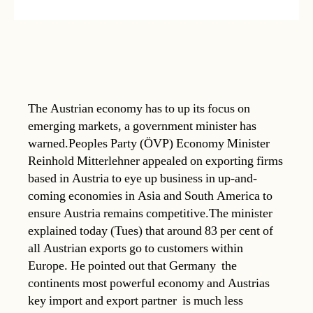
The Austrian economy has to up its focus on
emerging markets, a government minister has
warned.Peoples Party (ÖVP) Economy Minister
Reinhold Mitterlehner appealed on exporting firms
based in Austria to eye up business in up-and-
coming economies in Asia and South America to
ensure Austria remains competitive.The minister
explained today (Tues) that around 83 per cent of
all Austrian exports go to customers within
Europe. He pointed out that Germany  the
continents most powerful economy and Austrias
key import and export partner  is much less