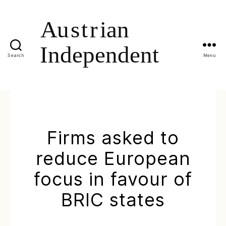
Search
Menu
Firms asked to
reduce European
focus in favour of
BRIC states