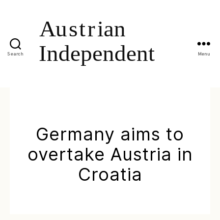
Search
Menu
Germany aims to
overtake Austria in
Croatia