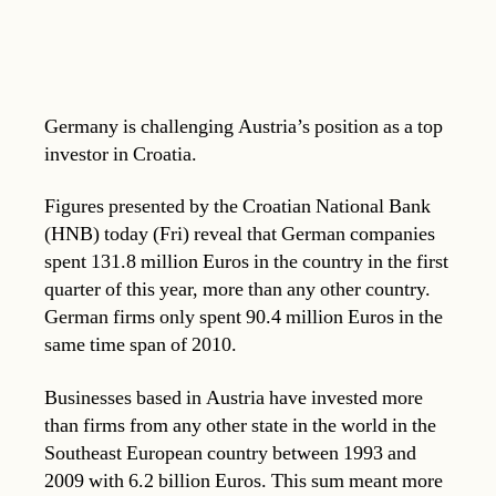
Germany is challenging Austria’s position as a top
investor in Croatia.
Figures presented by the Croatian National Bank
(HNB) today (Fri) reveal that German companies
spent 131.8 million Euros in the country in the first
quarter of this year, more than any other country.
German firms only spent 90.4 million Euros in the
same time span of 2010.
Businesses based in Austria have invested more
than firms from any other state in the world in the
Southeast European country between 1993 and
2009 with 6.2 billion Euros. This sum meant more