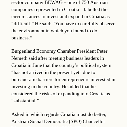
sector company BEWAG – one of 750 Austrian
companies represented in Croatia – labelled the
circumstances to invest and expand in Croatia as
“difficult.” He said: “You have to carefully observe
the environment in which you intend to do
business.”
Burgenland Economy Chamber President Peter
Nemeth said after meeting business leaders in
Croatia in June that the country’s political system
“has not arrived in the present yet” due to
bureaucratic barriers for entrepreneurs interested in
investing in the country. He added that he
considered the risks of expanding into Croatia as
“substantial.”
Asked in which regards Croatia must do better,
Austrian Social Democratic (SPÖ) Chancellor