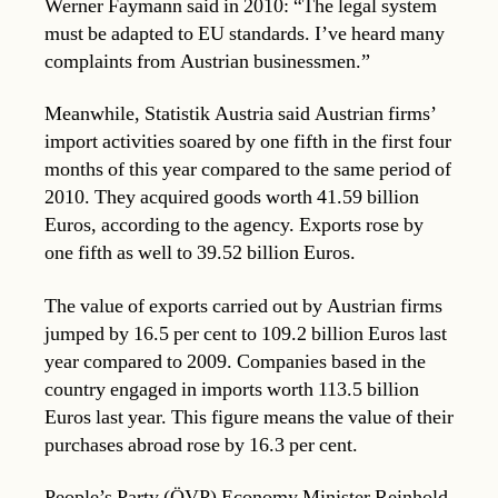
Werner Faymann said in 2010: “The legal system
must be adapted to EU standards. I’ve heard many
complaints from Austrian businessmen.”
Meanwhile, Statistik Austria said Austrian firms’
import activities soared by one fifth in the first four
months of this year compared to the same period of
2010. They acquired goods worth 41.59 billion
Euros, according to the agency. Exports rose by
one fifth as well to 39.52 billion Euros.
The value of exports carried out by Austrian firms
jumped by 16.5 per cent to 109.2 billion Euros last
year compared to 2009. Companies based in the
country engaged in imports worth 113.5 billion
Euros last year. This figure means the value of their
purchases abroad rose by 16.3 per cent.
People’s Party (ÖVP) Economy Minister Reinhold