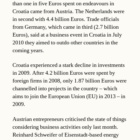
than one in five Euros spent on endeavours in
Croatia came from Austria. The Netherlands were
in second with 4.4 billion Euros. Trade officials
from Germany, which came in third (2.7 billion
Euros), said at a business event in Croatia in July
2010 they aimed to outdo other countries in the
coming years.
Croatia experienced a stark decline in investments
in 2009. After 4.2 billion Euros were spent by
foreign firms in 2008, only 1.87 billion Euros were
channelled into projects in the country – which
aims to join the European Union (EU) in 2013 – in
2009.
Austrian entrepreneurs criticised the state of things
considering business activities only last month.
Reinhard Schweifer of Eisenstadt-based energy