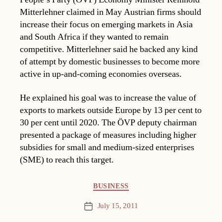
Mitterlehner claimed in May Austrian firms should
increase their focus on emerging markets in Asia
and South Africa if they wanted to remain
competitive. Mitterlehner said he backed any kind
of attempt by domestic businesses to become more
active in up-and-coming economies overseas.
He explained his goal was to increase the value of
exports to markets outside Europe by 13 per cent to
30 per cent until 2020. The ÖVP deputy chairman
presented a package of measures including higher
subsidies for small and medium-sized enterprises
(SME) to reach this target.
Categories
BUSINESS
July 15, 2011
Post
date