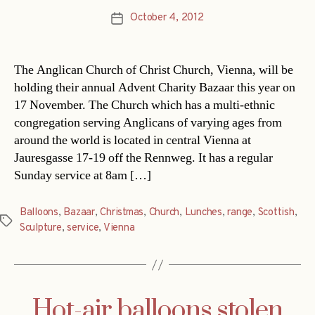
October 4, 2012
Post
date
The Anglican Church of Christ Church, Vienna, will be
holding their annual Advent Charity Bazaar this year on
17 November. The Church which has a multi-ethnic
congregation serving Anglicans of varying ages from
around the world is located in central Vienna at
Jauresgasse 17-19 off the Rennweg. It has a regular
Sunday service at 8am […]
Balloons
,
Bazaar
,
Christmas
,
Church
,
Lunches
,
range
,
Scottish
,
Tags
Sculpture
,
service
,
Vienna
Hot-air balloons stolen