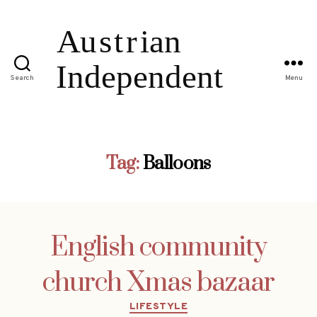
Search
Menu
Tag:
Balloons
English community
church Xmas bazaar
Categories
LIFESTYLE