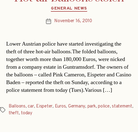
Categories
GENERAL NEWS
November 16, 2010
Post
date
Lower Austrian police have started investigating the
theft of three hot-air balloons.The folded balloons,
together worth more than 180,000 Euros, were nicked
from a company estate in Guntramsdorf. The owners of
the balloons – called Pink Cameron, Eispeter and Casino
Baden – reported the theft on Sunday, according to a
police statement from today (Tues).Various […]
Balloons
,
car
,
Eispeter
,
Euros
,
Germany
,
park
,
police
,
statement
,
Tags
theft
,
today