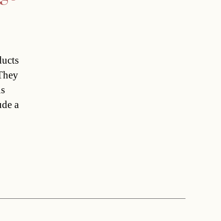
ducts
 They
is
ude a