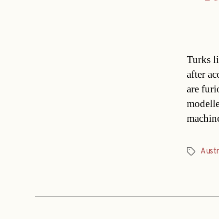
Turks l
after a
are fur
modelle
machine
Austr
Tags