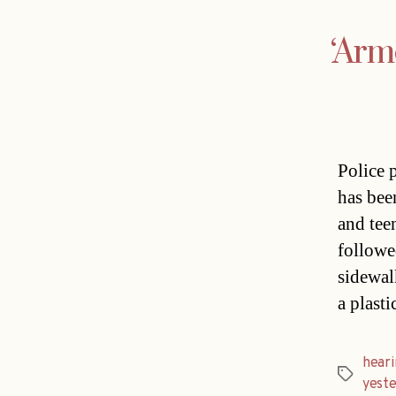
‘Arm
Police 
has bee
and tee
followe
sidewal
a plasti
heari
Tags
yest