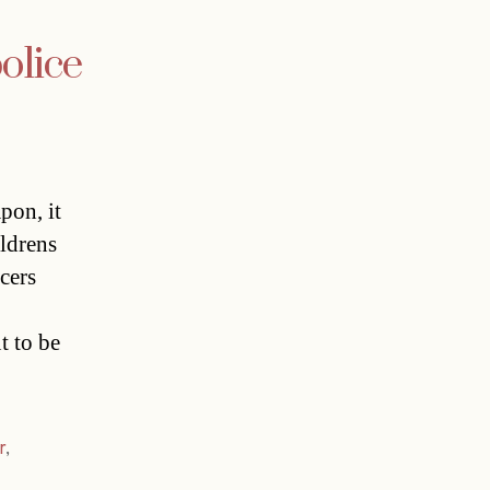
olice
pon, it
ldrens
cers
t to be
r
,