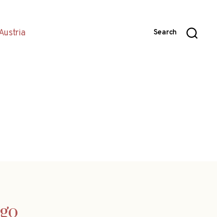
Austria
Search
ego