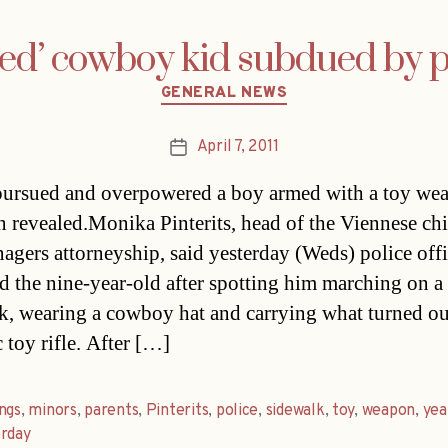
ed’ cowboy kid subdued by p
Categories
GENERAL NEWS
April 7, 2011
Post
date
pursued and overpowered a boy armed with a toy wea
n revealed.Monika Pinterits, head of the Viennese chi
nagers attorneyship, said yesterday (Weds) police offi
d the nine-year-old after spotting him marching on a
k, wearing a cowboy hat and carrying what turned ou
c toy rifle. After […]
ngs
,
minors
,
parents
,
Pinterits
,
police
,
sidewalk
,
toy
,
weapon
,
yea
erday