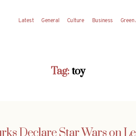
Latest
General
Culture
Business
Green 
Tag:
toy
rks Declare Star Wars on L