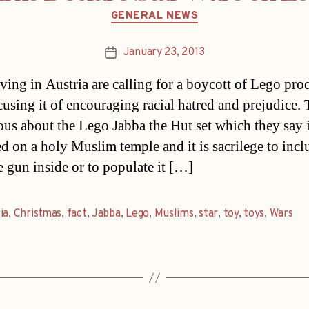
Categories
GENERAL NEWS
January 23, 2013
Post
date
iving in Austria are calling for a boycott of Lego pro
ccusing it of encouraging racial hatred and prejudice.
ious about the Lego Jabba the Hut set which they say 
d on a holy Muslim temple and it is sacrilege to incl
 gun inside or to populate it […]
ia
,
Christmas
,
fact
,
Jabba
,
Lego
,
Muslims
,
star
,
toy
,
toys
,
Wars