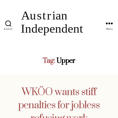
Search
Menu
Tag:
Upper
WKÖO wants stiff
penalties for jobless