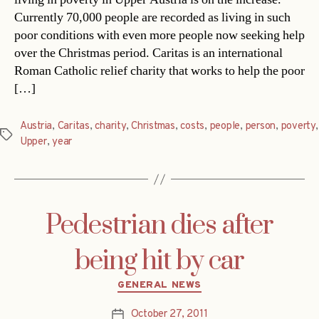
Currently 70,000 people are recorded as living in such
poor conditions with even more people now seeking help
over the Christmas period. Caritas is an international
Roman Catholic relief charity that works to help the poor
[…]
Austria
,
Caritas
,
charity
,
Christmas
,
costs
,
people
,
person
,
poverty
,
Tags
Upper
,
year
Pedestrian dies after
being hit by car
Categories
GENERAL NEWS
October 27, 2011
Post