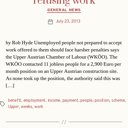
refusing work
Categories
GENERAL NEWS
July 23, 2013
Post
date
by Rob Hyde Unemployed people not prepared to accept
work offered to them should face harsher penalties says
the Upper Austrian Chamber of Labour (WKÖO). The
WKÖO contacted 11 jobless people for a 2,900 Euro per
month position on an Upper Austrian construction site.
As none took up the position, the authority said this was
[…]
benefit
,
employment
,
income
,
payment
,
people
,
position
,
scheme
,
Tags
Upper
,
weeks
,
work