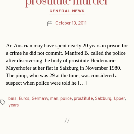
prostitute murder
Categories
GENERAL NEWS
October 13, 2011
Post
date
An Austrian may have spent nearly 20 years in prison for
a crime he did not commit. Manfred B. called the police
after discovering the body of prostitute Heidemarie
Mayerhofer at her flat in Salzburg in November 1980.
The pimp, who was 29 at the time, was considered a
suspect when police were told he […]
bars
,
Euros
,
Germany
,
man
,
police
,
prostitute
,
Salzburg
,
Upper
,
Tags
years