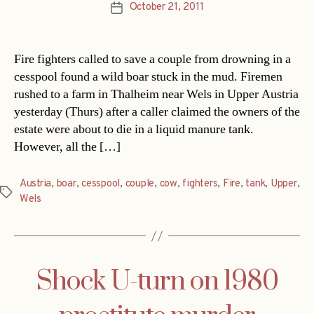
October 21, 2011
Post
date
Fire fighters called to save a couple from drowning in a
cesspool found a wild boar stuck in the mud. Firemen
rushed to a farm in Thalheim near Wels in Upper Austria
yesterday (Thurs) after a caller claimed the owners of the
estate were about to die in a liquid manure tank.
However, all the […]
Austria
,
boar
,
cesspool
,
couple
,
cow
,
fighters
,
Fire
,
tank
,
Upper
,
Tags
Wels
Shock U-turn on 1980