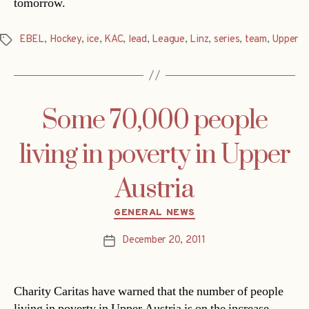
tomorrow.
EBEL
,
Hockey
,
ice
,
KAC
,
lead
,
League
,
Linz
,
series
,
team
,
Upper
Tags
Some 70,000 people
living in poverty in Upper
Austria
Categories
GENERAL NEWS
December 20, 2011
Post
date
Charity Caritas have warned that the number of people
living in poverty in Upper Austria is on the increase.