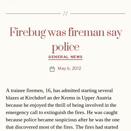
Firebug was fireman say
police
Categories
GENERAL NEWS
May 6, 2012
Post
date
A trainee firemen, 16, has admitted starting several
blazes at Kirchdorf an der Krems in Upper Austria
because he enjoyed the thrill of being involved in the
emergency call to extinguish the fires. He was caught
because police became suspicious after he was the one
that discovered most of the fires. The fires had started