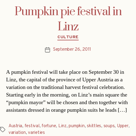
Pumpkin pie festival in
Linz
Categories
CULTURE
September 26, 2011
Post
date
A pumpkin festival will take place on September 30 in
Linz, the capital of the province of Upper Austria as a
variation on the traditional harvest festival celebration.
Starting early in the morning, on Linz’s main square the
“pumpkin mayor” will be chosen and then together with
assistants dressed in orange pumpkin suits he leads […]
Austria
,
festival
,
fortune
,
Linz
,
pumpkin
,
skittles
,
soups
,
Upper
,
Tags
variation
,
varieties