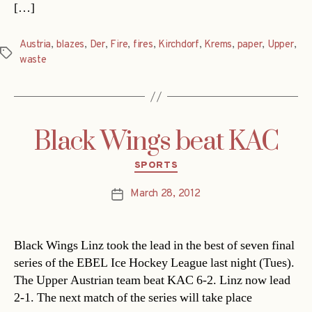
[…]
Austria
,
blazes
,
Der
,
Fire
,
fires
,
Kirchdorf
,
Krems
,
paper
,
Upper
,
Tags
waste
Black Wings beat KAC
Categories
SPORTS
March 28, 2012
Post
date
Black Wings Linz took the lead in the best of seven final
series of the EBEL Ice Hockey League last night (Tues).
The Upper Austrian team beat KAC 6-2. Linz now lead
2-1. The next match of the series will take place