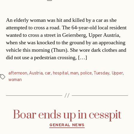
date
An elderly woman was hit and killed by a car as she
attempted to cross a road. The 64-year-old local resident
wanted to cross a street in Geiersberg, Upper Austria,
when she was knocked to the ground by an approaching
vehicle this morning (Thurs). She wore dark clothes and
did not use a pedestrian crossing, […]
afternoon
,
Austria
,
car
,
hospital
,
man
,
police
,
Tuesday
,
Upper
,
Tags
woman
Boar ends up in cesspit
Categories
GENERAL NEWS