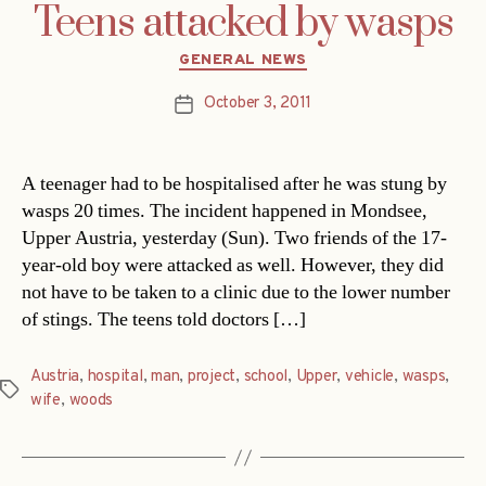
Teens attacked by wasps
Categories
GENERAL NEWS
October 3, 2011
Post
date
A teenager had to be hospitalised after he was stung by
wasps 20 times. The incident happened in Mondsee,
Upper Austria, yesterday (Sun). Two friends of the 17-
year-old boy were attacked as well. However, they did
not have to be taken to a clinic due to the lower number
of stings. The teens told doctors […]
Austria
,
hospital
,
man
,
project
,
school
,
Upper
,
vehicle
,
wasps
,
Tags
wife
,
woods