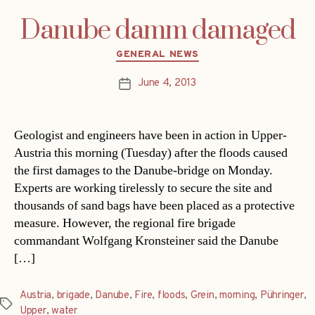
Danube damm damaged
Categories
GENERAL NEWS
June 4, 2013
Post
date
Geologist and engineers have been in action in Upper-
Austria this morning (Tuesday) after the floods caused
the first damages to the Danube-bridge on Monday.
Experts are working tirelessly to secure the site and
thousands of sand bags have been placed as a protective
measure. However, the regional fire brigade
commandant Wolfgang Kronsteiner said the Danube
[…]
Austria
,
brigade
,
Danube
,
Fire
,
floods
,
Grein
,
morning
,
Pühringer
,
Tags
Upper
,
water