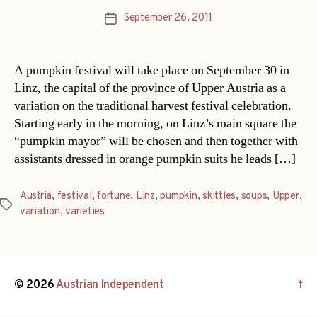
September 26, 2011
Post
date
A pumpkin festival will take place on September 30 in
Linz, the capital of the province of Upper Austria as a
variation on the traditional harvest festival celebration.
Starting early in the morning, on Linz’s main square the
“pumpkin mayor” will be chosen and then together with
assistants dressed in orange pumpkin suits he leads […]
Austria
,
festival
,
fortune
,
Linz
,
pumpkin
,
skittles
,
soups
,
Upper
,
Tags
variation
,
varieties
© 2026
Austrian Independent
↑