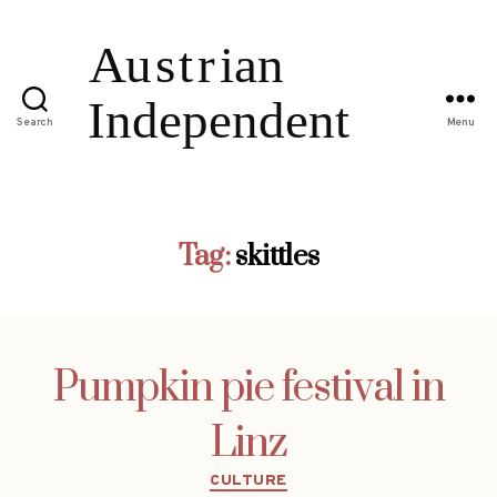
Search
Menu
Tag:
skittles
Pumpkin pie festival in
Linz
Categories
CULTURE