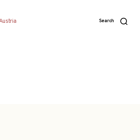
Austria
Search