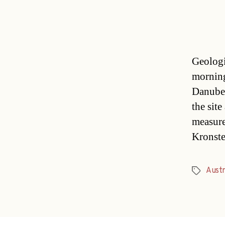
Geologi
morning
Danube-
the sit
measure
Kronste
Austr
Tags