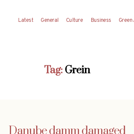
Latest
General
Culture
Business
Green 
Tag:
Grein
Danube damm damaged