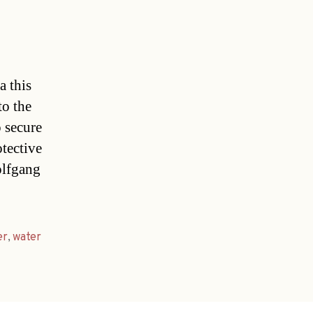
a this
to the
 secure
otective
olfgang
er
,
water