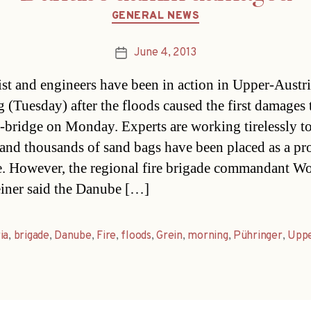
Categories
GENERAL NEWS
June 4, 2013
Post
date
st and engineers have been in action in Upper-Austri
 (Tuesday) after the floods caused the first damages 
bridge on Monday. Experts are working tirelessly to
e and thousands of sand bags have been placed as a pr
. However, the regional fire brigade commandant W
iner said the Danube […]
ia
,
brigade
,
Danube
,
Fire
,
floods
,
Grein
,
morning
,
Pühringer
,
Upp