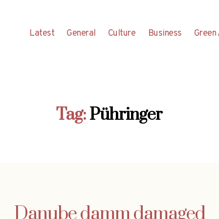
Latest
General
Culture
Business
Green 
Tag:
Pühringer
Danube damm damaged