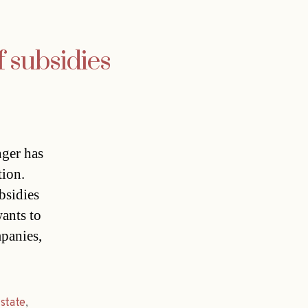
f subsidies
ger has
tion.
bsidies
ants to
mpanies,
,
state
,