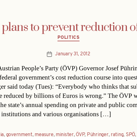
plans to prevent reduction o
Categories
POLITICS
January 31, 2012
Post
date
ustrian People’s Party (ÖVP) Governor Josef Pührin
 federal government’s cost reduction course into ques
er said today (Tues): “Everybody who thinks that su
e reduced by billions of Euros is wrong.” The ÖVP w
the state’s annual spending on private and public co
l institutions and various organisations […]
ia
,
government
,
measure
,
minister
,
ÖVP
,
Pühringer
,
rating
,
SPÖ