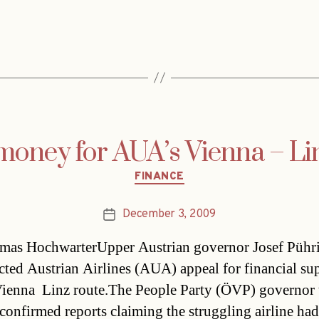
money for AUA’s Vienna – Li
Categories
FINANCE
December 3, 2009
Post
date
as HochwarterUpper Austrian governor Josef Pühr
ected Austrian Airlines (AUA) appeal for financial su
 Vienna  Linz route.The People Party (ÖVP) governor
confirmed reports claiming the struggling airline had