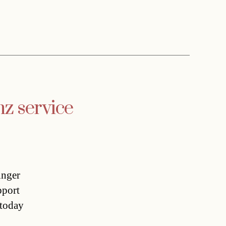
nz service
inger
pport
 today