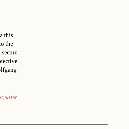
a this
to the
 secure
otective
olfgang
er
,
water