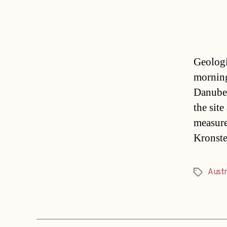
Geologi
morning
Danube-
the sit
measure
Kronste
Austr
Tags