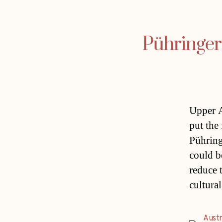
Pühringer 
Upper A
put the
Pühring
could b
reduce 
cultura
Austr