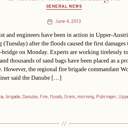
Categories
GENERAL NEWS
June 4, 2013
Post
date
st and engineers have been in action in Upper-Austri
 (Tuesday) after the floods caused the first damages 
bridge on Monday. Experts are working tirelessly to
e and thousands of sand bags have been placed as a pr
. However, the regional fire brigade commandant W
iner said the Danube […]
ia
,
brigade
,
Danube
,
Fire
,
floods
,
Grein
,
morning
,
Pühringer
,
Upp