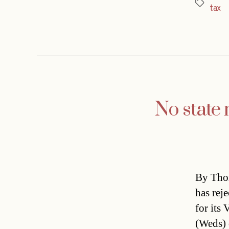
Tags
tax
No state 
By Thom
has rej
for its
(Weds) 