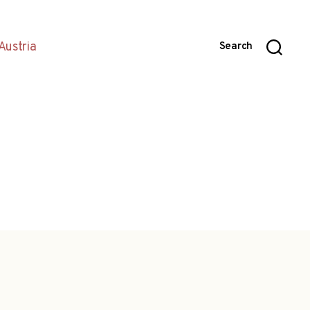
Austria
Search