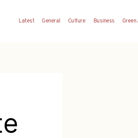
Latest
General
Culture
Business
Green 
te