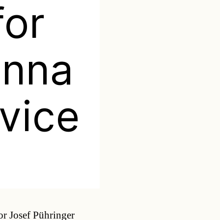
for
enna
rvice
Categories
r Josef Pühringer