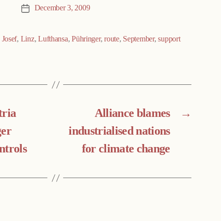
December 3, 2009
Post
date
,
Josef
,
Linz
,
Lufthansa
,
Pühringer
,
route
,
September
,
support
tria
Alliance blames
→
ger
industrialised nations
ntrols
for climate change