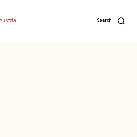
Austria
Search