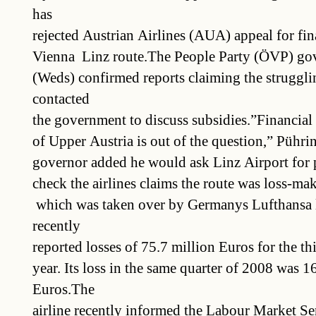
has
rejected Austrian Airlines (AUA) appeal for fina
Vienna  Linz route.The People Party (ÖVP) go
(Weds) confirmed reports claiming the struggli
contacted
the government to discuss subsidies.”Financial 
of Upper Austria is out of the question,” Pühri
governor added he would ask Linz Airport for pa
check the airlines claims the route was loss-
 which was taken over by Germanys Lufthansa l
recently
reported losses of 75.7 million Euros for the thi
year. Its loss in the same quarter of 2008 was 1
Euros.The
airline recently informed the Labour Market Se