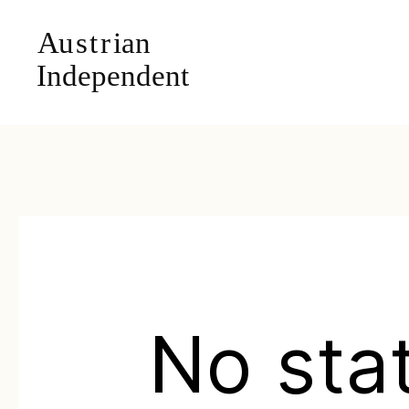
No sta