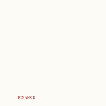
FINANCE