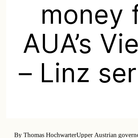
money 
AUA’s Vi
– Linz se
By Thomas HochwarterUpper Austrian governo