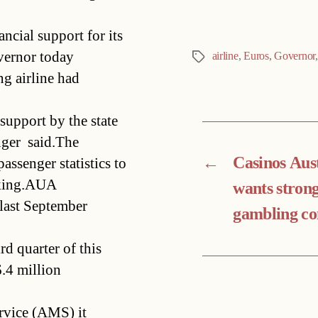
ncial support for its
vernor today
airline
,
Euros
,
Governor
Tags
ng airline had
support by the state
nger said.The
←
Casinos Aus
ssenger statistics to
making.AUA
wants stron
ast September 
gambling co
rd quarter of this
6.4 million
rvice (AMS) it