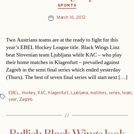
Categories
SPORTS
March 16, 2012
Post
date
Two Austrians teams are at the ready to fight for this
year’s EBEL Hockey League title. Black Wings Linz
beat Slovenian team Ljubljana while KAC – who play
their home matches in Klagenfurt – prevailed against
Zagreb in the semi final series which ended yesterday
(Thurs). The best of seven final series will start next […]
EBEL
,
Hockey
,
KAC
,
Klagenfurt
,
Ljubljana
,
matches
,
series
,
team
,
Tags
year
,
Zagreb