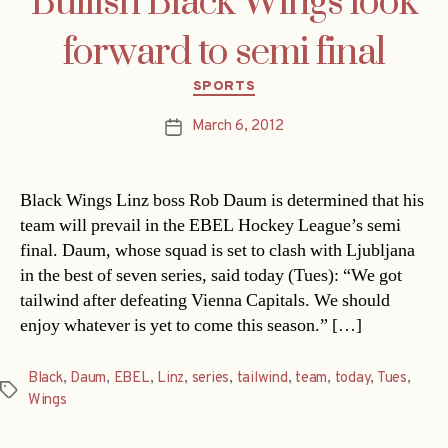
Bullish Black Wings look
forward to semi final
Categories
SPORTS
March 6, 2012
Post
date
Black Wings Linz boss Rob Daum is determined that his
team will prevail in the EBEL Hockey League’s semi
final. Daum, whose squad is set to clash with Ljubljana
in the best of seven series, said today (Tues): “We got
tailwind after defeating Vienna Capitals. We should
enjoy whatever is yet to come this season.” […]
Black
,
Daum
,
EBEL
,
Linz
,
series
,
tailwind
,
team
,
today
,
Tues
,
Tags
Wings