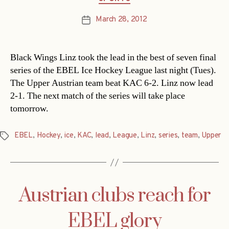
March 28, 2012
Post
date
Black Wings Linz took the lead in the best of seven final
series of the EBEL Ice Hockey League last night (Tues).
The Upper Austrian team beat KAC 6-2. Linz now lead
2-1. The next match of the series will take place
tomorrow.
EBEL
,
Hockey
,
ice
,
KAC
,
lead
,
League
,
Linz
,
series
,
team
,
Upper
Tags
Austrian clubs reach for
EBEL glory