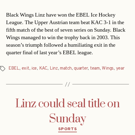
Black Wings Linz have won the EBEL Ice Hockey
League. The Upper Austrian team beat KAC 3-1 in the
fifth match of the best of seven series on Sunday. Black
Wings managed to win the trophy back in 2003. This
season’s triumph followed a humiliating exit in the
quarter final of last year’s EBEL league.
EBEL
,
exit
,
ice
,
KAC
,
Linz
,
match
,
quarter
,
team
,
Wings
,
year
Tags
Linz could seal title on
Sunday
Categories
SPORTS