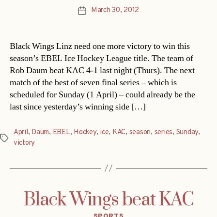
March 30, 2012
Post
date
Black Wings Linz need one more victory to win this
season’s EBEL Ice Hockey League title. The team of
Rob Daum beat KAC 4-1 last night (Thurs). The next
match of the best of seven final series – which is
scheduled for Sunday (1 April) – could already be the
last since yesterday’s winning side […]
April
,
Daum
,
EBEL
,
Hockey
,
ice
,
KAC
,
season
,
series
,
Sunday
,
Tags
victory
Black Wings beat KAC
Categories
SPORTS