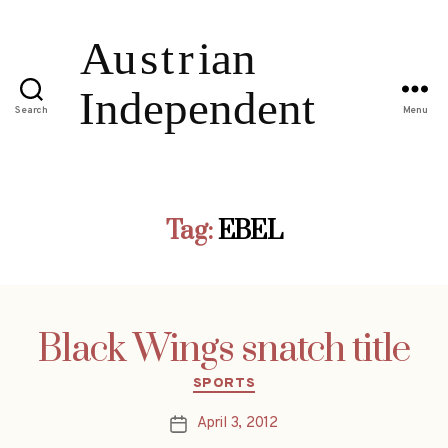
Search
Menu
Tag:
EBEL
Black Wings snatch title
Categories
SPORTS
April 3, 2012
Post
date