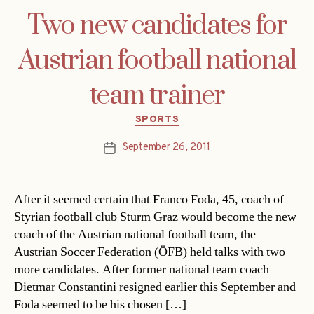
Two new candidates for
Austrian football national
team trainer
Categories
SPORTS
September 26, 2011
Post
date
After it seemed certain that Franco Foda, 45, coach of
Styrian football club Sturm Graz would become the new
coach of the Austrian national football team, the
Austrian Soccer Federation (ÖFB) held talks with two
more candidates. After former national team coach
Dietmar Constantini resigned earlier this September and
Foda seemed to be his chosen […]