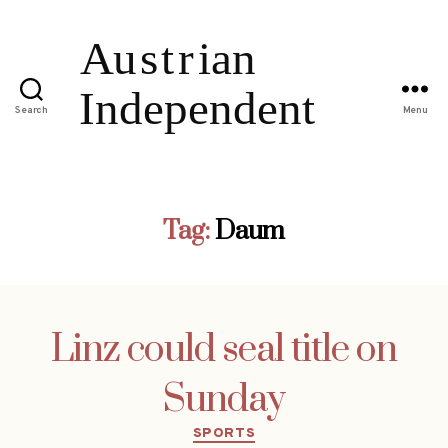
Search
Menu
Tag:
Daum
Linz could seal title on
Sunday
Categories
SPORTS