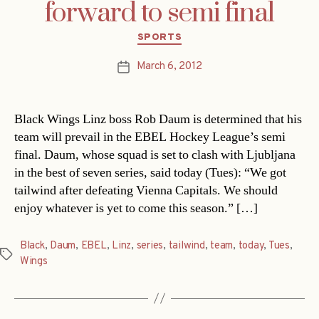
forward to semi final
Categories
SPORTS
March 6, 2012
Post
date
Black Wings Linz boss Rob Daum is determined that his
team will prevail in the EBEL Hockey League’s semi
final. Daum, whose squad is set to clash with Ljubljana
in the best of seven series, said today (Tues): “We got
tailwind after defeating Vienna Capitals. We should
enjoy whatever is yet to come this season.” […]
Black
,
Daum
,
EBEL
,
Linz
,
series
,
tailwind
,
team
,
today
,
Tues
,
Tags
Wings