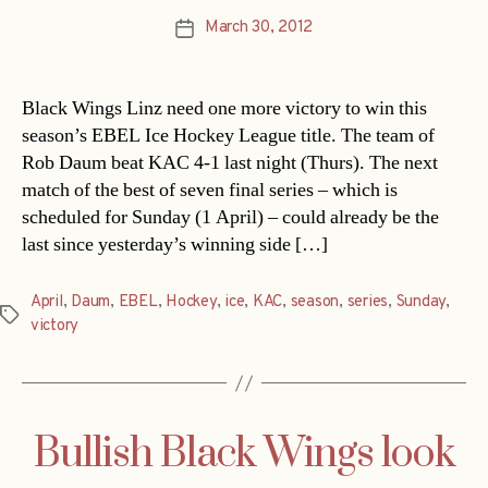
March 30, 2012
Post
date
Black Wings Linz need one more victory to win this
season’s EBEL Ice Hockey League title. The team of
Rob Daum beat KAC 4-1 last night (Thurs). The next
match of the best of seven final series – which is
scheduled for Sunday (1 April) – could already be the
last since yesterday’s winning side […]
April
,
Daum
,
EBEL
,
Hockey
,
ice
,
KAC
,
season
,
series
,
Sunday
,
Tags
victory
Bullish Black Wings look