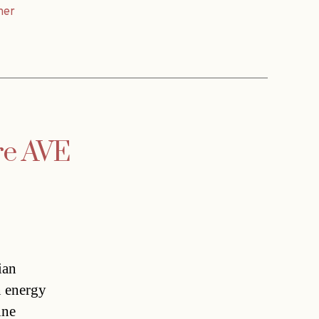
ner
re AVE
ian
n energy
ine