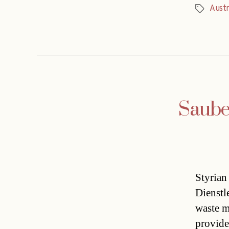
Austr
Tags
Saube
Styrian
Dienstl
waste m
provide