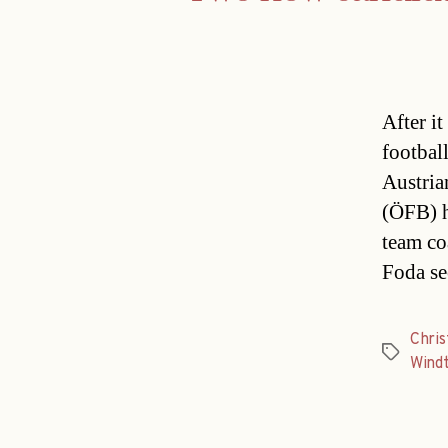
After i
footbal
Austria
(ÖFB) h
team co
Foda se
Chri
Tags
Wind