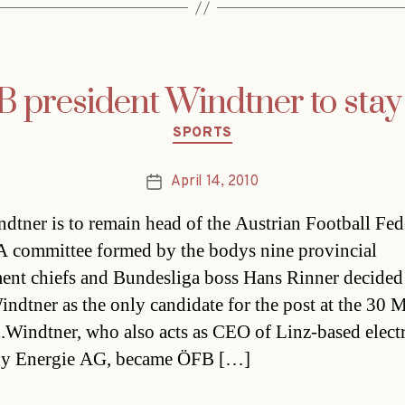
 president Windtner to stay
Categories
SPORTS
April 14, 2010
Post
date
dtner is to remain head of the Austrian Football Fed
 committee formed by the bodys nine provincial
ent chiefs and Bundesliga boss Hans Rinner decided
ndtner as the only candidate for the post at the 30 
n.Windtner, who also acts as CEO of Linz-based electr
y Energie AG, became ÖFB […]