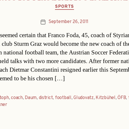
Categories
SPORTS
September 26, 2011
Post
date
t seemed certain that Franco Foda, 45, coach of Styria
l club Sturm Graz would become the new coach of th
n national football team, the Austrian Soccer Federat
eld talks with two more candidates. After former nat
ach Dietmar Constantini resigned earlier this Septem
emed to be his chosen […]
stoph
,
coach
,
Daum
,
district
,
football
,
Gludovatz
,
Kitzbühel
,
ÖFB
,
tner