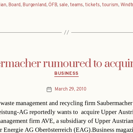
ian
,
Board
,
Burgenland
,
ÖFB
,
sale
,
teams
,
tickets
,
tourism
,
Windt
rmacher rumoured to acqui
Categories
BUSINESS
March 29, 2010
Post
date
 waste management and recycling firm Saubermacher
eistung-AG reportedly wants to acquire Upper Austr
anagement firm AVE, a subsidiary of Upper Austria
r Energie AG Oberösterreich (EAG).Business magaz