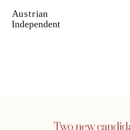
Two new candidat