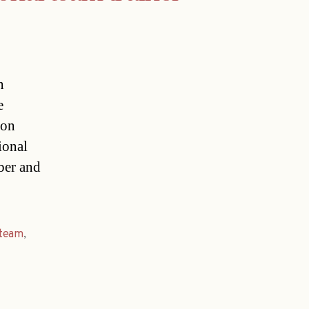
n
e
ion
ional
ber and
team
,