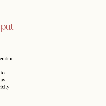
 put
eration
 to
May
icity