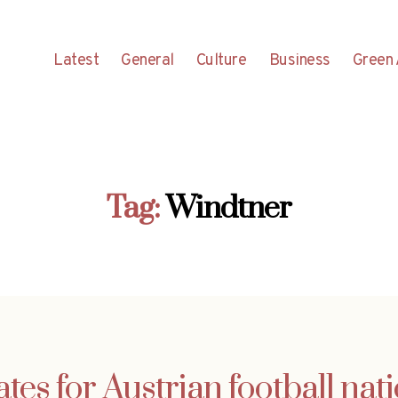
Latest
General
Culture
Business
Green 
Tag:
Windtner
es for Austrian football nati