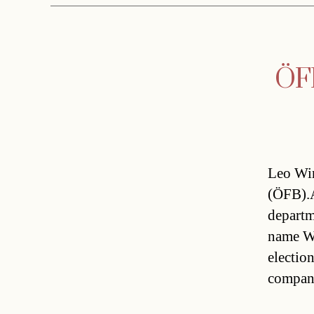
ÖFB
Leo Win
(ÖFB).A
departm
name Wi
electio
compan