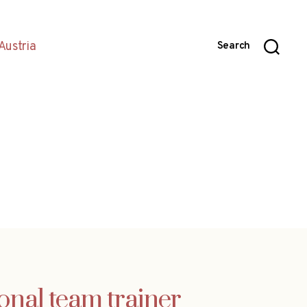
Austria
Search
onal team trainer