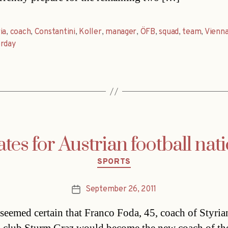
ia
,
coach
,
Constantini
,
Koller
,
manager
,
ÖFB
,
squad
,
team
,
Vienn
erday
es for Austrian football nati
Categories
SPORTS
September 26, 2011
Post
date
t seemed certain that Franco Foda, 45, coach of Styria