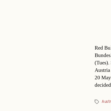
Red Bul
Bundesl
(Tues).
Austria
20 May.
decided
Austr
Tags