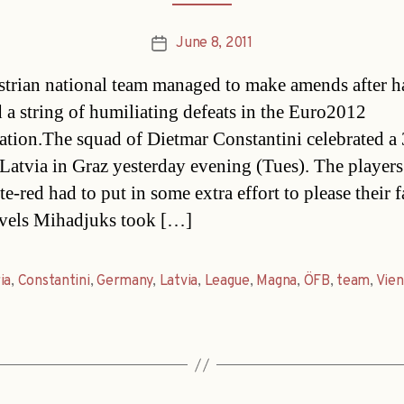
June 8, 2011
Post
date
trian national team managed to make amends after h
d a string of humiliating defeats in the Euro2012
cation.The squad of Dietmar Constantini celebrated a
 Latvia in Graz yesterday evening (Tues). The players
e-red had to put in some extra effort to please their 
avels Mihadjuks took […]
ia
,
Constantini
,
Germany
,
Latvia
,
League
,
Magna
,
ÖFB
,
team
,
Vie