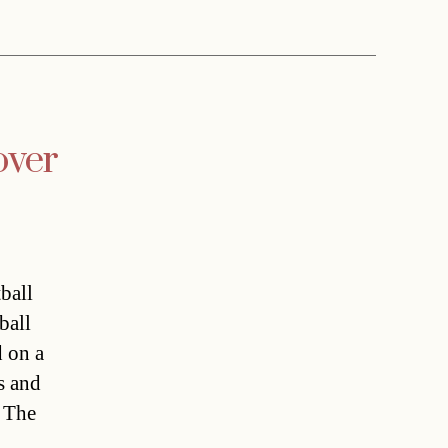
over
ball
ball
d on a
s and
. The