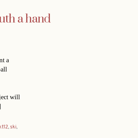
outh a hand
nt a
all
ect will
]
kt12
,
ski
,