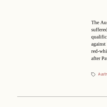
The Aus
suffere
qualifi
against
red-whit
after P
Austr
Tags