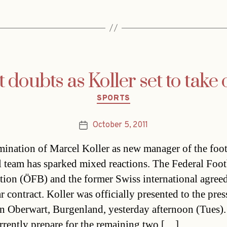
t doubts as Koller set to take 
Categories
SPORTS
October 5, 2011
Post
date
ination of Marcel Koller as new manager of the foot
l team has sparked mixed reactions. The Federal Foot
tion (ÖFB) and the former Swiss international agree
r contract. Koller was officially presented to the pres
in Oberwart, Burgenland, yesterday afternoon (Tues)
rrently prepare for the remaining two […]