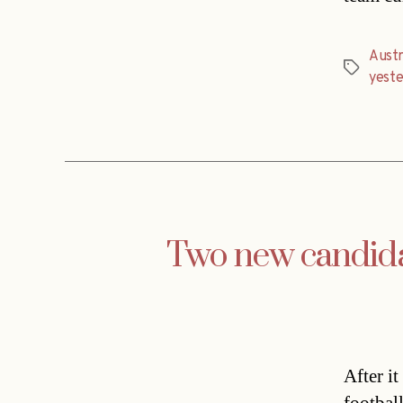
Austr
Tags
yest
Two new candidat
After i