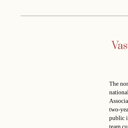
Vas
The nom
nationa
Associa
two-yea
public 
team cu