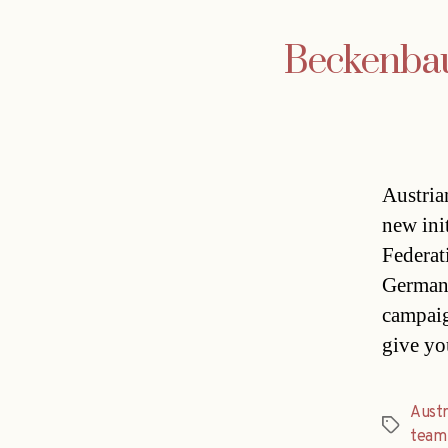
Beckenbaue
Austria
new ini
Federat
German 
campaig
give yo
Austr
Tags
team