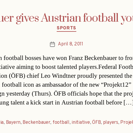
r gives Austrian football y
Categories
SPORTS
April 8, 2011
Post
date
n football bosses have won Franz Beckenbauer to fro
tiative aiming to boost talented players.Federal Footb
ion (ÖFB) chief Leo Windtner proudly presented the
football icon as ambassador of the new “Projekt12”
n yesterday (Thurs). ÖFB officials hope that the proj
ung talent a kick start in Austrian football before […
ia
,
Bayern
,
Beckenbauer
,
football
,
initiative
,
ÖFB
,
players
,
Proje