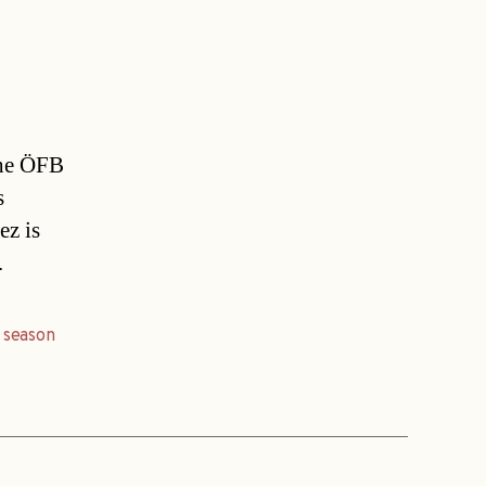
the ÖFB
s
ez is
.
,
season