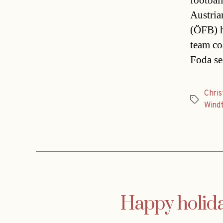
footbal
Austria
(ÖFB) h
team co
Foda se
Chri
Tags
Wind
Happy holida