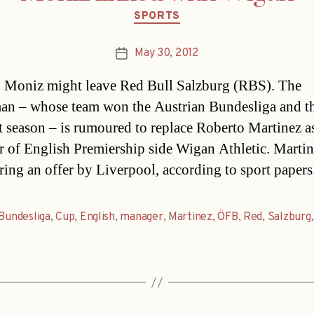
Categories
SPORTS
May 30, 2012
Post
date
 Moniz might leave Red Bull Salzburg (RBS). The
n – whose team won the Austrian Bundesliga and 
t season – is rumoured to replace Roberto Martinez a
 of English Premiership side Wigan Athletic. Martin
ring an offer by Liverpool, according to sport papers
Bundesliga
,
Cup
,
English
,
manager
,
Martinez
,
ÖFB
,
Red
,
Salzburg