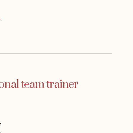
a
,
onal team trainer
n