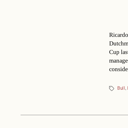
Ricardo
Dutchma
Cup las
manager
conside
Bull
,
Tags