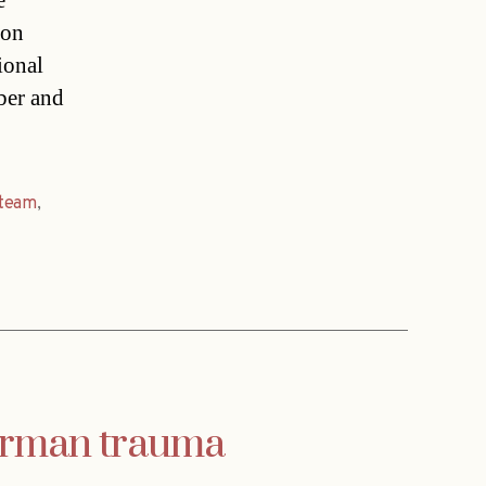
e
ion
ional
ber and
team
,
German trauma