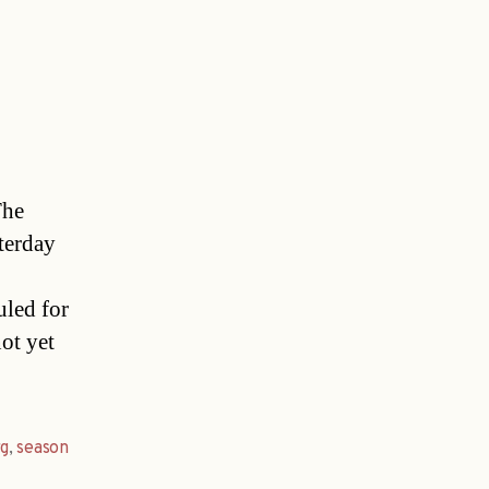
The
terday
uled for
ot yet
rg
,
season