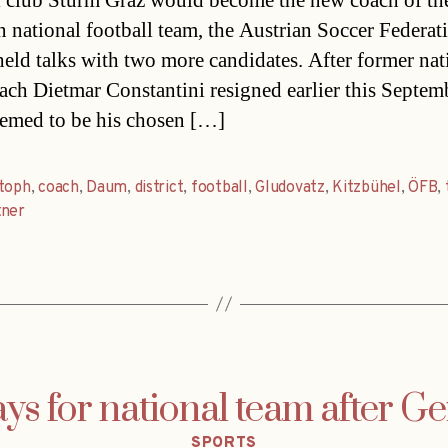
l club Sturm Graz would become the new coach of th
n national football team, the Austrian Soccer Federat
eld talks with two more candidates. After former nat
ach Dietmar Constantini resigned earlier this Septem
emed to be his chosen […]
stoph
,
coach
,
Daum
,
district
,
football
,
Gludovatz
,
Kitzbühel
,
ÖFB
,
tner
ys for national team after 
Categories
SPORTS