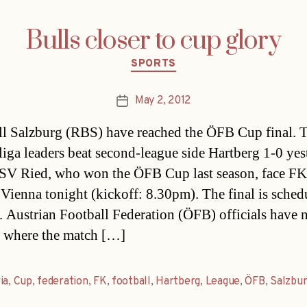
Bulls closer to cup glory
Categories
SPORTS
May 2, 2012
Post
date
l Salzburg (RBS) have reached the ÖFB Cup final. 
iga leaders beat second-league side Hartberg 1-0 yes
 SV Ried, who won the ÖFB Cup last season, face FK
 Vienna tonight (kickoff: 8.30pm). The final is sched
 Austrian Football Federation (ÖFB) officials have n
 where the match […]
ia
,
Cup
,
federation
,
FK
,
football
,
Hartberg
,
League
,
ÖFB
,
Salzbu