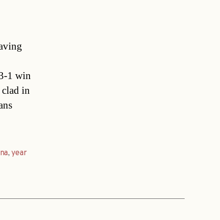
aving
 3-1 win
 clad in
fans
nna
,
year