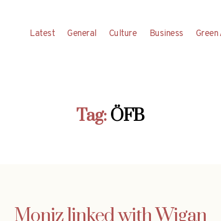
Latest
General
Culture
Business
Green 
Tag:
ÖFB
Moniz linked with Wigan