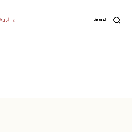
Austria
Search