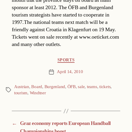
month that the province stays on board as main
sponsor at least 2012. The ÖFB and Burgenland
tourism strategists have started to cooperate in
1997.The national teams next match will be a
friendly against Croatia in Klagenfurt on 19 May.
Tickets went on sale recently at www.oeticket.com
and many other outlets.
Categories
SPORTS
April 14, 2010
Post
date
Austrian
,
Board
,
Burgenland
,
ÖFB
,
sale
,
teams
,
tickets
,
Tags
tourism
,
Windtner
←
Graz economy reports European Handball
Championships boost