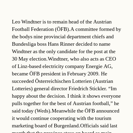
Leo Windtner is to remain head of the Austrian
Football Federation (ÖFB).A committee formed by
the bodys nine provincial department chiefs and
Bundesliga boss Hans Rinner decided to name
Windtner as the only candidate for the post at the
30 May election.Windtner, who also acts as CEO
of Linz-based electricity company Energie AG,
became ÖFB president in February 2009. He
succeeded Österreichischen Lotterien (Austrian
Lotteries) general director Friedrich Stickler. “Im
happy about the decision. I think it shows everyone
pulls together for the best of Austrian football,” he
said today (Weds).Meanwhile the ÖFB announced
it would continue cooperating with the tourism
marketing board of Burgenland.Officials said last