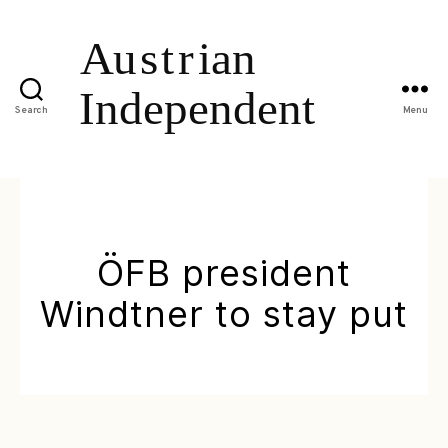
Search
Menu
ÖFB president
Windtner to stay put