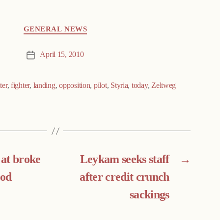
GENERAL NEWS
April 15, 2010
Post
date
ter
,
fighter
,
landing
,
opposition
,
pilot
,
Styria
,
today
,
Zeltweg
 at broke
Leykam seeks staff
→
ood
after credit crunch
sackings