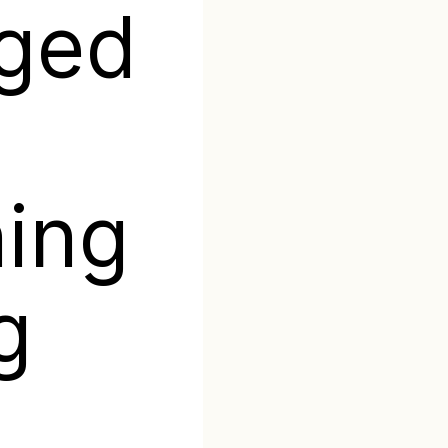
aged
ing
g