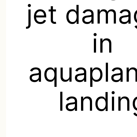
jet dam
in
aquaplan
landin