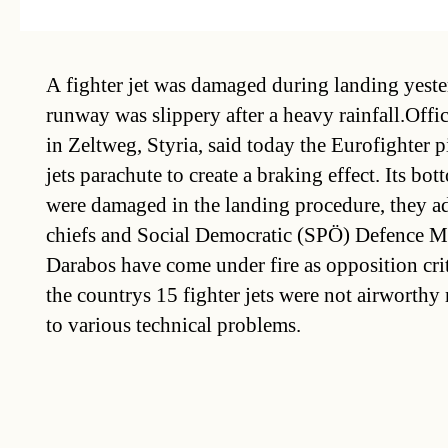
A fighter jet was damaged during landing yeste
runway was slippery after a heavy rainfall.Offic
in Zeltweg, Styria, said today the Eurofighter p
jets parachute to create a braking effect. Its b
were damaged in the landing procedure, they a
chiefs and Social Democratic (SPÖ) Defence Mi
Darabos have come under fire as opposition cri
the countrys 15 fighter jets were not airworthy
to various technical problems.