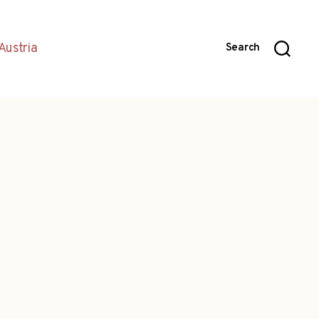
Austria
Search