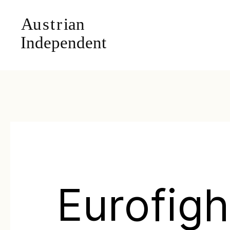
Eurofigh