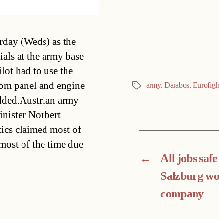
Categories
rday (Weds) as the
ials at the army base
ilot had to use the
ottom panel and engine
army
,
Darabos
,
Eurofigh
Tags
dded.Austrian army
nister Norbert
tics claimed most of
 most of the time due
←
All jobs safe
Salzburg w
company