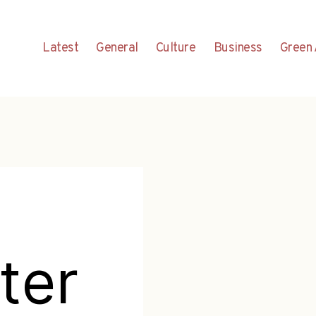
Latest
General
Culture
Business
Green 
ter