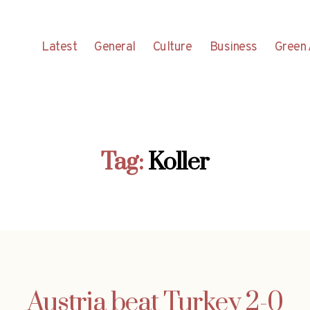
Latest
General
Culture
Business
Green 
Tag:
Koller
Austria beat Turkey 2-0