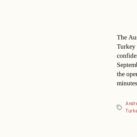
The Aus
Turkey 
confide
Septemb
the ope
minute
Andr
Tags
Turk