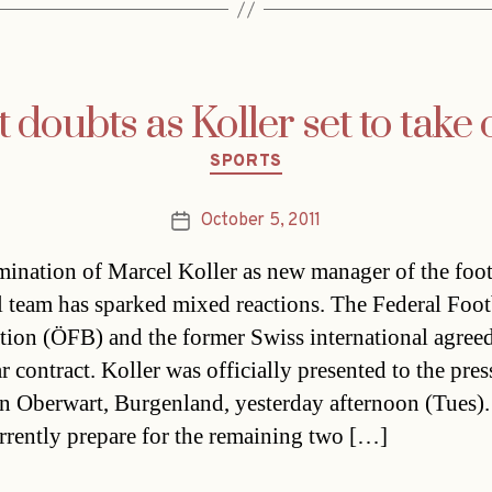
t doubts as Koller set to take 
Categories
SPORTS
October 5, 2011
Post
date
ination of Marcel Koller as new manager of the foot
l team has sparked mixed reactions. The Federal Foot
tion (ÖFB) and the former Swiss international agree
r contract. Koller was officially presented to the pres
in Oberwart, Burgenland, yesterday afternoon (Tues)
rrently prepare for the remaining two […]