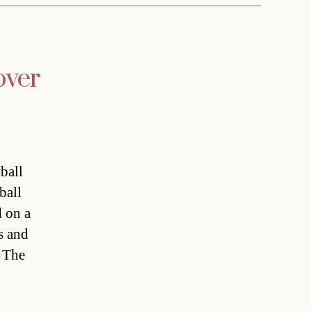
over
ball
ball
d on a
s and
. The