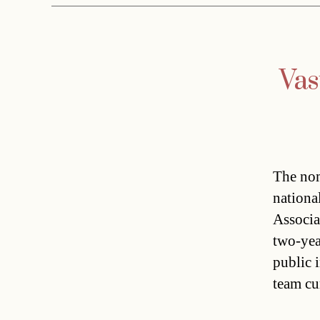
Vas
The nom
nationa
Associa
two-yea
public 
team cu