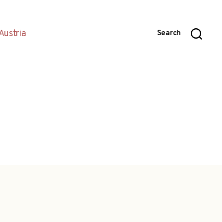
Austria
Search