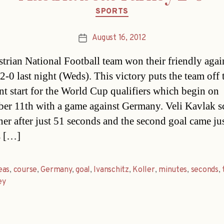
Categories
SPORTS
August 16, 2012
Post
date
trian National Football team won their friendly agai
2-0 last night (Weds). This victory puts the team off 
nt start for the World Cup qualifiers which begin on
er 11th with a game against Germany. Veli Kavlak s
ner after just 51 seconds and the second goal came ju
s […]
eas
,
course
,
Germany
,
goal
,
Ivanschitz
,
Koller
,
minutes
,
seconds
,
ey