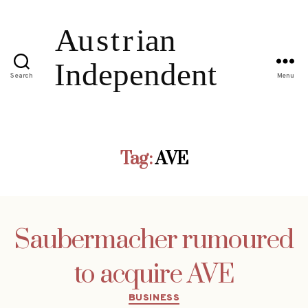
Search
Menu
Tag:
AVE
Saubermacher rumoured
to acquire AVE
Categories
BUSINESS