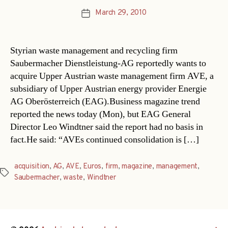
March 29, 2010
Post
date
Styrian waste management and recycling firm
Saubermacher Dienstleistung-AG reportedly wants to
acquire Upper Austrian waste management firm AVE, a
subsidiary of Upper Austrian energy provider Energie
AG Oberösterreich (EAG).Business magazine trend
reported the news today (Mon), but EAG General
Director Leo Windtner said the report had no basis in
fact.He said: “AVEs continued consolidation is […]
acquisition
,
AG
,
AVE
,
Euros
,
firm
,
magazine
,
management
,
Tags
Saubermacher
,
waste
,
Windtner