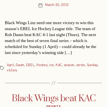
March 30, 2012
Post
date
Black Wings Linz need one more victory to win this
season’s EBEL Ice Hockey League title. The team of
Rob Daum beat KAC 4-1 last night (Thurs). The next
match of the best of seven final series – which is
scheduled for Sunday (1 April) – could already be the
last since yesterday’s winning side […]
April
,
Daum
,
EBEL
,
Hockey
,
ice
,
KAC
,
season
,
series
,
Sunday
,
Tags
victory
Black Wings beat KAC
Categories
SPORTS