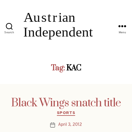
Search
Menu
Tag:
KAC
Black Wings snatch title
Categories
SPORTS
April 3, 2012
Post
date