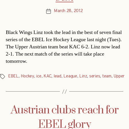
March 28, 2012
Post
date
Black Wings Linz took the lead in the best of seven final
series of the EBEL Ice Hockey League last night (Tues).
The Upper Austrian team beat KAC 6-2. Linz now lead
2-1. The next match of the series will take place
tomorrow.
EBEL
,
Hockey
,
ice
,
KAC
,
lead
,
League
,
Linz
,
series
,
team
,
Upper
Tags
Austrian clubs reach for
EBEL glory