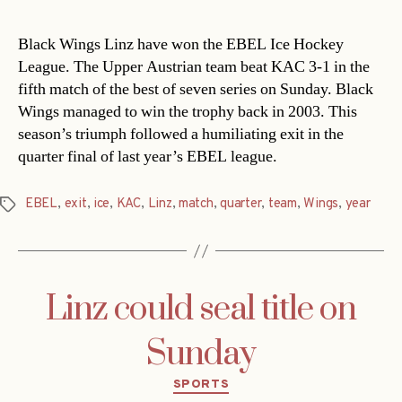
Black Wings Linz have won the EBEL Ice Hockey
League. The Upper Austrian team beat KAC 3-1 in the
fifth match of the best of seven series on Sunday. Black
Wings managed to win the trophy back in 2003. This
season’s triumph followed a humiliating exit in the
quarter final of last year’s EBEL league.
EBEL
,
exit
,
ice
,
KAC
,
Linz
,
match
,
quarter
,
team
,
Wings
,
year
Tags
Linz could seal title on
Sunday
Categories
SPORTS