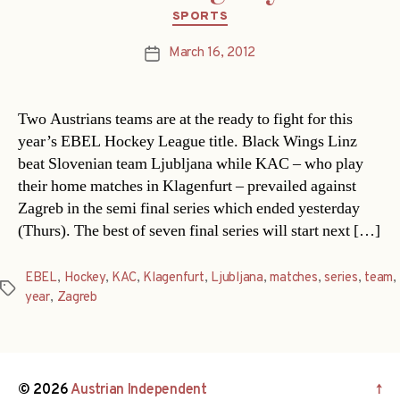
Categories
SPORTS
March 16, 2012
Post
date
Two Austrians teams are at the ready to fight for this
year’s EBEL Hockey League title. Black Wings Linz
beat Slovenian team Ljubljana while KAC – who play
their home matches in Klagenfurt – prevailed against
Zagreb in the semi final series which ended yesterday
(Thurs). The best of seven final series will start next […]
EBEL
,
Hockey
,
KAC
,
Klagenfurt
,
Ljubljana
,
matches
,
series
,
team
,
Tags
year
,
Zagreb
© 2026
Austrian Independent
↑