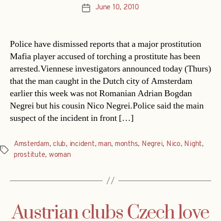
June 10, 2010
Post
date
Police have dismissed reports that a major prostitution
Mafia player accused of torching a prostitute has been
arrested.Viennese investigators announced today (Thurs)
that the man caught in the Dutch city of Amsterdam
earlier this week was not Romanian Adrian Bogdan
Negrei but his cousin Nico Negrei.Police said the main
suspect of the incident in front […]
Amsterdam
,
club
,
incident
,
man
,
months
,
Negrei
,
Nico
,
Night
,
Tags
prostitute
,
woman
Austrian clubs Czech love