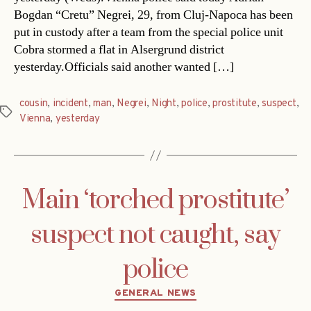
Bogdan “Cretu” Negrei, 29, from Cluj-Napoca has been
put in custody after a team from the special police unit
Cobra stormed a flat in Alsergrund district
yesterday.Officials said another wanted […]
cousin
,
incident
,
man
,
Negrei
,
Night
,
police
,
prostitute
,
suspect
,
Tags
Vienna
,
yesterday
Main ‘torched prostitute’
suspect not caught, say
police
Categories
GENERAL NEWS