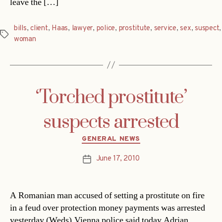
leave the […]
bills
,
client
,
Haas
,
lawyer
,
police
,
prostitute
,
service
,
sex
,
suspect
,
Tags
woman
‘Torched prostitute’
suspects arrested
Categories
GENERAL NEWS
June 17, 2010
Post
date
A Romanian man accused of setting a prostitute on fire
in a feud over protection money payments was arrested
yesterday (Weds).Vienna police said today Adrian