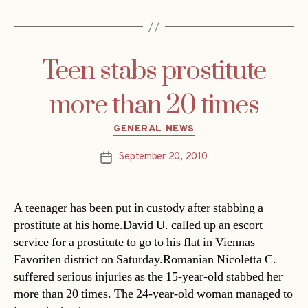
Teen stabs prostitute
more than 20 times
Categories
GENERAL NEWS
September 20, 2010
Post
date
A teenager has been put in custody after stabbing a
prostitute at his home.David U. called up an escort
service for a prostitute to go to his flat in Viennas
Favoriten district on Saturday.Romanian Nicoletta C.
suffered serious injuries as the 15-year-old stabbed her
more than 20 times. The 24-year-old woman managed to