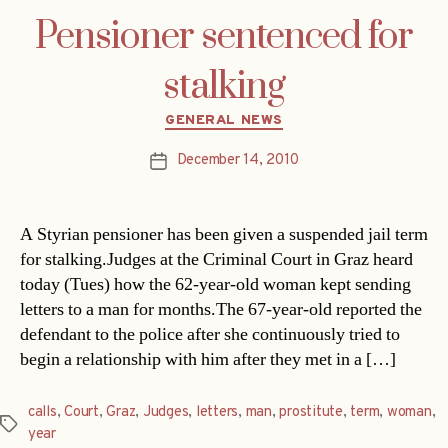
Pensioner sentenced for
stalking
Categories
GENERAL NEWS
December 14, 2010
Post
date
A Styrian pensioner has been given a suspended jail term
for stalking.Judges at the Criminal Court in Graz heard
today (Tues) how the 62-year-old woman kept sending
letters to a man for months.The 67-year-old reported the
defendant to the police after she continuously tried to
begin a relationship with him after they met in a […]
calls
,
Court
,
Graz
,
Judges
,
letters
,
man
,
prostitute
,
term
,
woman
,
Tags
year