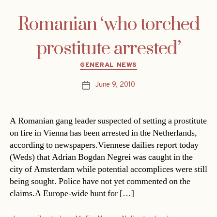
Romanian ‘who torched
prostitute arrested’
Categories
GENERAL NEWS
June 9, 2010
Post
date
A Romanian gang leader suspected of setting a prostitute
on fire in Vienna has been arrested in the Netherlands,
according to newspapers.Viennese dailies report today
(Weds) that Adrian Bogdan Negrei was caught in the
city of Amsterdam while potential accomplices were still
being sought. Police have not yet commented on the
claims.A Europe-wide hunt for […]