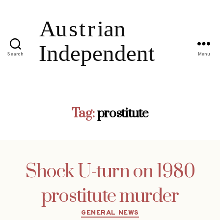
Search
Menu
Tag:
prostitute
Shock U-turn on 1980
prostitute murder
Categories
GENERAL NEWS