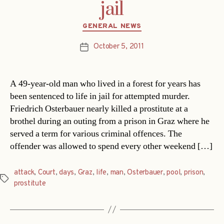
jail
Categories
GENERAL NEWS
October 5, 2011
Post
date
A 49-year-old man who lived in a forest for years has
been sentenced to life in jail for attempted murder.
Friedrich Osterbauer nearly killed a prostitute at a
brothel during an outing from a prison in Graz where he
served a term for various criminal offences. The
offender was allowed to spend every other weekend […]
attack
,
Court
,
days
,
Graz
,
life
,
man
,
Osterbauer
,
pool
,
prison
,
Tags
prostitute