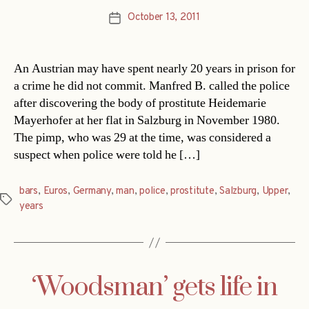
October 13, 2011
Post
date
An Austrian may have spent nearly 20 years in prison for
a crime he did not commit. Manfred B. called the police
after discovering the body of prostitute Heidemarie
Mayerhofer at her flat in Salzburg in November 1980.
The pimp, who was 29 at the time, was considered a
suspect when police were told he […]
bars
,
Euros
,
Germany
,
man
,
police
,
prostitute
,
Salzburg
,
Upper
,
Tags
years
‘Woodsman’ gets life in