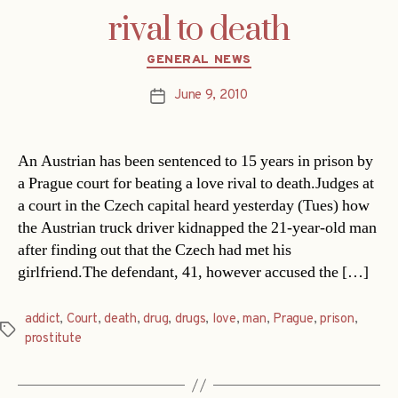
rival to death
Categories
GENERAL NEWS
June 9, 2010
Post
date
An Austrian has been sentenced to 15 years in prison by
a Prague court for beating a love rival to death.Judges at
a court in the Czech capital heard yesterday (Tues) how
the Austrian truck driver kidnapped the 21-year-old man
after finding out that the Czech had met his
girlfriend.The defendant, 41, however accused the […]
addict
,
Court
,
death
,
drug
,
drugs
,
love
,
man
,
Prague
,
prison
,
Tags
prostitute