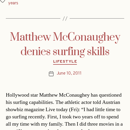
Tags
years
Matthew McConaughey
denies surfing skills
Categories
LIFESTYLE
June 10, 2011
Post
date
Hollywood star Matthew McConaughey has questioned
his surfing capabilities. The athletic actor told Austrian
showbiz magazine Live today (Fri): “I had little time to
go surfing recently. First, I took two years off to spend
all my time with my family. Then I did three movies in a