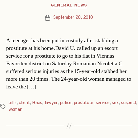
Categories
GENERAL NEWS
September 20, 2010
Post
date
A teenager has been put in custody after stabbing a
prostitute at his home.David U. called up an escort
service for a prostitute to go to his flat in Viennas
Favoriten district on Saturday.Romanian Nicoletta C.
suffered serious injuries as the 15-year-old stabbed her
more than 20 times. The 24-year-old woman managed to
leave the […]
bills
,
client
,
Haas
,
lawyer
,
police
,
prostitute
,
service
,
sex
,
suspect
,
Tags
woman