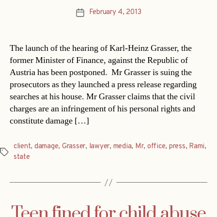
February 4, 2013
Post
date
The launch of the hearing of Karl-Heinz Grasser, the
former Minister of Finance, against the Republic of
Austria has been postponed. Mr Grasser is suing the
prosecutors as they launched a press release regarding
searches at his house. Mr Grasser claims that the civil
charges are an infringement of his personal rights and
constitute damage […]
client
,
damage
,
Grasser
,
lawyer
,
media
,
Mr
,
office
,
press
,
Rami
,
Tags
state
Teen fined for child abuse