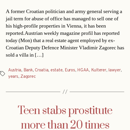
A former Croatian politician and army general serving a
jail term for abuse of office has managed to sell one of
his high-profile properties in Vienna, it has been
reported.Austrian weekly magazine profil has reported
today (Mon) that a real estate agent employed by ex-
Croatian Deputy Defence Minister Vladimir Zagorec has
sold a villa in […]
Austria
,
Bank
,
Croatia
,
estate
,
Euros
,
HGAA
,
Kulterer
,
lawyer
,
Tags
years
,
Zagorec
Teen stabs prostitute
more than 20 times