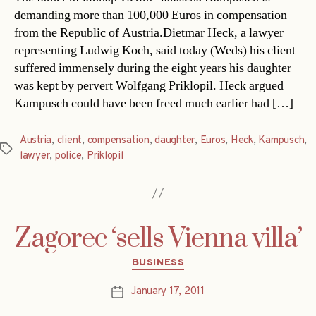
demanding more than 100,000 Euros in compensation
from the Republic of Austria.Dietmar Heck, a lawyer
representing Ludwig Koch, said today (Weds) his client
suffered immensely during the eight years his daughter
was kept by pervert Wolfgang Priklopil. Heck argued
Kampusch could have been freed much earlier had […]
Austria
,
client
,
compensation
,
daughter
,
Euros
,
Heck
,
Kampusch
,
Tags
lawyer
,
police
,
Priklopil
Zagorec ‘sells Vienna villa’
Categories
BUSINESS
January 17, 2011
Post
date