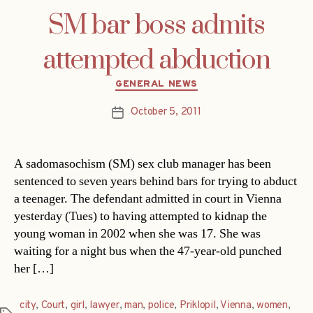
SM bar boss admits
attempted abduction
Categories
GENERAL NEWS
October 5, 2011
Post
date
A sadomasochism (SM) sex club manager has been
sentenced to seven years behind bars for trying to abduct
a teenager. The defendant admitted in court in Vienna
yesterday (Tues) to having attempted to kidnap the
young woman in 2002 when she was 17. She was
waiting for a night bus when the 47-year-old punched
her […]
city
,
Court
,
girl
,
lawyer
,
man
,
police
,
Priklopil
,
Vienna
,
women
,