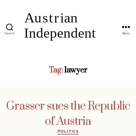
Search
Menu
Tag:
lawyer
Grasser sues the Republic
of Austria
Categories
POLITICS