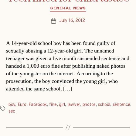
Categories
GENERAL NEWS
July 16, 2012
Post
date
A 14-year-old school boy has been found guilty of
sexually abusing a 12-year-old girl. The unnamed
teenager was given a five month suspended sentence and
handed a 1,000 euro fine after publishing naked photos
of the youngster on the internet. According to the
prosecution, the boy convinced the young girl, who
attended the same school, […]
boy
,
Euro
,
Facebook
,
fine
,
girl
,
lawyer
,
photos
,
school
,
sentence
,
Tags
sex