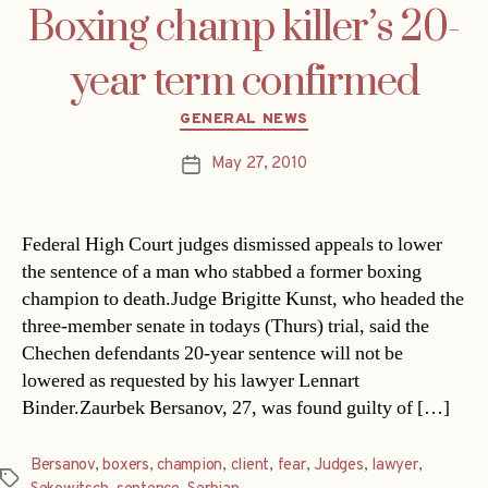
Boxing champ killer’s 20-
year term confirmed
Categories
GENERAL NEWS
May 27, 2010
Post
date
Federal High Court judges dismissed appeals to lower
the sentence of a man who stabbed a former boxing
champion to death.Judge Brigitte Kunst, who headed the
three-member senate in todays (Thurs) trial, said the
Chechen defendants 20-year sentence will not be
lowered as requested by his lawyer Lennart
Binder.Zaurbek Bersanov, 27, was found guilty of […]
Bersanov
,
boxers
,
champion
,
client
,
fear
,
Judges
,
lawyer
,
Tags