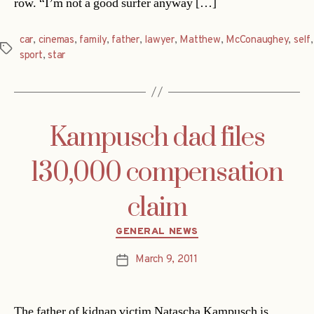
row. “I’m not a good surfer anyway […]
car
,
cinemas
,
family
,
father
,
lawyer
,
Matthew
,
McConaughey
,
self
,
Tags
sport
,
star
Kampusch dad files
130,000 compensation
claim
Categories
GENERAL NEWS
March 9, 2011
Post
date
The father of kidnap victim Natascha Kampusch is