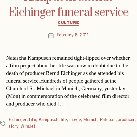
Eichinger funeral service
Categories
CULTURE
February 8, 2011
Post
date
Natascha Kampusch remained tight-lipped over whether
a film project about her life was now in doubt due to the
death of producer Bernd Eichinger as she attended his
funeral service.Hundreds of people gathered at the
Church of St. Michael in Munich, Germany, yesterday
(Mon) in commemoration of the celebrated film director
and producer who died […]
Eichinger
,
film
,
Kampusch
,
life
,
movie
,
Munich
,
Priklopil
,
producer
,
Tags
story
,
Winslet