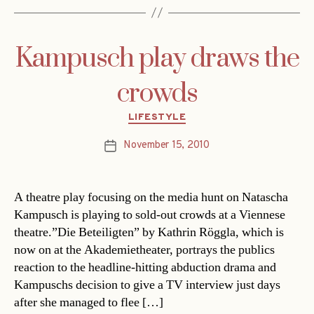
Kampusch play draws the
crowds
Categories
LIFESTYLE
November 15, 2010
Post
date
A theatre play focusing on the media hunt on Natascha
Kampusch is playing to sold-out crowds at a Viennese
theatre.”Die Beteiligten” by Kathrin Röggla, which is
now on at the Akademietheater, portrays the publics
reaction to the headline-hitting abduction drama and
Kampuschs decision to give a TV interview just days
after she managed to flee […]