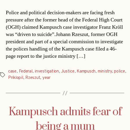
Police and political decision-makers are facing fresh
pressure after the former head of the Federal High Court
(OGH) claimed Kampusch case investigator Franz Kröll
was “driven to suicide”.Johann Rzeszut, former OGH
president and part of a special commission to investigate
the polices handling of the Kampusch case filed a 46-
page report to the justice ministry […]
case
,
Federal
,
investigation
,
Justice
,
Kampusch
,
ministry
,
police
,
Tags
Priklopil
,
Rzeszut
,
year
Kampusch admits fear of
being a mum