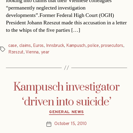
looking into claims that their Viennese colleagues
“permanently neglected investigation
developments”.Former Federal High Court (OGH)
President Johann Rzeszut made this accusation in a letter
to the whips of the five parties […]
case
,
claims
,
Euros
,
Innsbruck
,
Kampusch
,
police
,
prosecutors
,
Tags
Rzeszut
,
Vienna
,
year
Kampusch investigator
‘driven into suicide’
Categories
GENERAL NEWS
October 15, 2010
Post
date