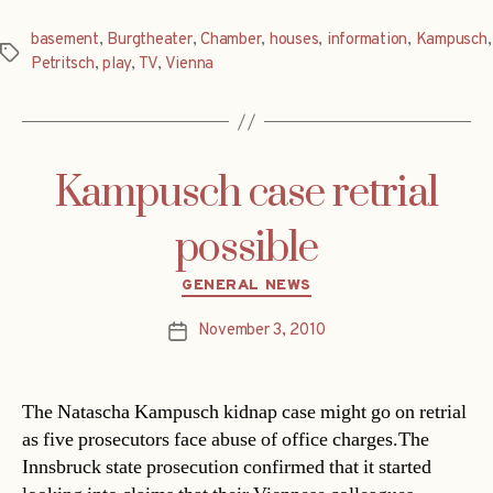
basement
,
Burgtheater
,
Chamber
,
houses
,
information
,
Kampusch
,
Tags
Petritsch
,
play
,
TV
,
Vienna
Kampusch case retrial
possible
Categories
GENERAL NEWS
November 3, 2010
Post
date
The Natascha Kampusch kidnap case might go on retrial
as five prosecutors face abuse of office charges.The
Innsbruck state prosecution confirmed that it started