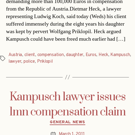
demanding more than 100,000 Euros in compensation
from the Republic of Austria.Dietmar Heck, a lawyer
representing Ludwig Koch, said today (Weds) his client
suffered immensely during the eight years his daughter
was kept by pervert Wolfgang Priklopil. Heck argued
Kampusch could have been freed much earlier had […]
Austria
,
client
,
compensation
,
daughter
,
Euros
,
Heck
,
Kampusch
,
Tags
lawyer
,
police
,
Priklopil
Kampusch lawyer issues
1mn compensation claim
Categories
GENERAL NEWS
March 1, 2011
Post