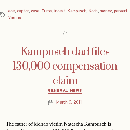
age
,
captor
,
case
,
Euros
,
incest
,
Kampusch
,
Koch
,
money
,
pervert
,
Tags
Vienna
Kampusch dad files
130,000 compensation
claim
Categories
GENERAL NEWS
March 9, 2011
Post
date
The father of kidnap victim Natascha Kampusch is