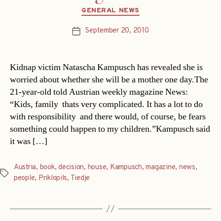
Categories
GENERAL NEWS
September 20, 2010
Post
date
Kidnap victim Natascha Kampusch has revealed she is
worried about whether she will be a mother one day.The
21-year-old told Austrian weekly magazine News:
“Kids, family  thats very complicated. It has a lot to do
with responsibility  and there would, of course, be fears
something could happen to my children.”Kampusch said
it was […]
Austria
,
book
,
decision
,
house
,
Kampusch
,
magazine
,
news
,
Tags
people
,
Priklopils
,
Tiedje