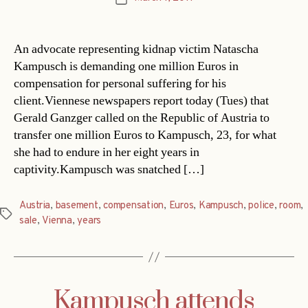
date
An advocate representing kidnap victim Natascha
Kampusch is demanding one million Euros in
compensation for personal suffering for his
client.Viennese newspapers report today (Tues) that
Gerald Ganzger called on the Republic of Austria to
transfer one million Euros to Kampusch, 23, for what
she had to endure in her eight years in
captivity.Kampusch was snatched […]
Austria
,
basement
,
compensation
,
Euros
,
Kampusch
,
police
,
room
,
Tags
sale
,
Vienna
,
years
Kampusch attends