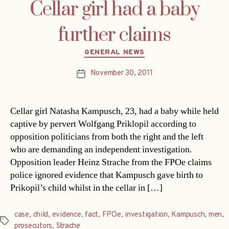
Cellar girl had a baby
further claims
Categories
GENERAL NEWS
November 30, 2011
Post
date
Cellar girl Natasha Kampusch, 23, had a baby while held
captive by pervert Wolfgang Priklopil according to
opposition politicians from both the right and the left
who are demanding an independent investigation.
Opposition leader Heinz Strache from the FPOe claims
police ignored evidence that Kampusch gave birth to
Prikopil’s child whilst in the cellar in […]
case
,
child
,
evidence
,
fact
,
FPOe
,
investigation
,
Kampusch
,
men
,
Tags
prosecutors
,
Strache