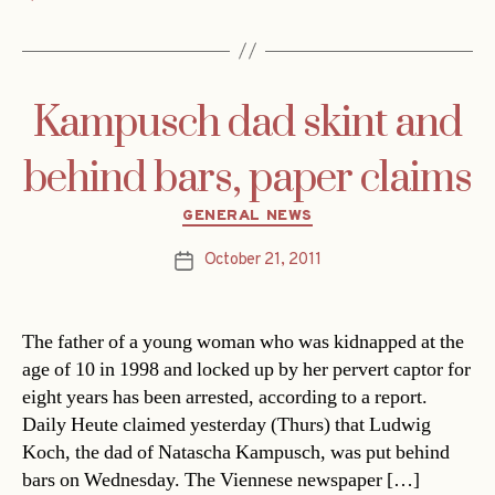
Kampusch dad skint and
behind bars, paper claims
Categories
GENERAL NEWS
October 21, 2011
Post
date
The father of a young woman who was kidnapped at the
age of 10 in 1998 and locked up by her pervert captor for
eight years has been arrested, according to a report.
Daily Heute claimed yesterday (Thurs) that Ludwig
Koch, the dad of Natascha Kampusch, was put behind
bars on Wednesday. The Viennese newspaper […]