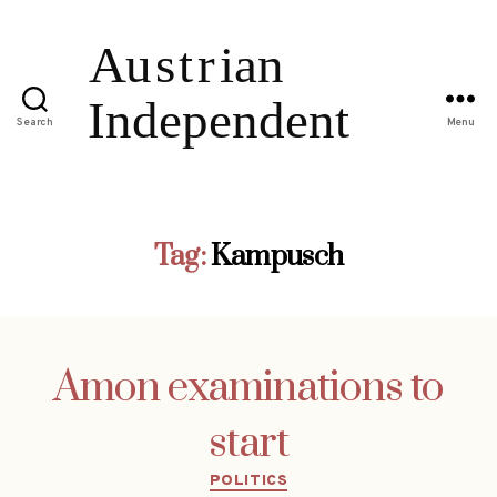
Search
Menu
Tag:
Kampusch
Amon examinations to
start
Categories
POLITICS