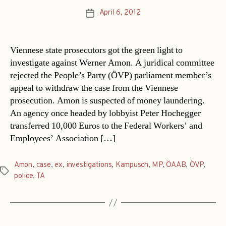
April 6, 2012
Post
date
Viennese state prosecutors got the green light to
investigate against Werner Amon. A juridical committee
rejected the People’s Party (ÖVP) parliament member’s
appeal to withdraw the case from the Viennese
prosecution. Amon is suspected of money laundering.
An agency once headed by lobbyist Peter Hochegger
transferred 10,000 Euros to the Federal Workers’ and
Employees’ Association […]
Amon
,
case
,
ex
,
investigations
,
Kampusch
,
MP
,
ÖAAB
,
ÖVP
,
Tags
police
,
TA