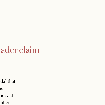
rader claim
dal that
as
he said
ember.