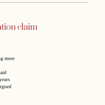
tion claim
ng more
said
years
argued