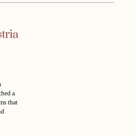
tria
n
ched a
ms that
nd