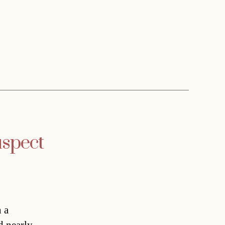
uspect
 a