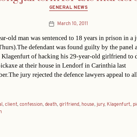
Categories
GENERAL NEWS
March 10, 2011
Post
date
ar-old man was sentenced to 18 years in prison in a ju
Thurs).The defendant was found guilty by the panel a
n Klagenfurt of hacking his 29-year-old girlfriend to 
ickaxe at their house in Lendorf in Carinthia last
er.The jury rejected the defence lawyers appeal to a
al
,
client
,
confession
,
death
,
girlfriend
,
house
,
jury
,
Klagenfurt
,
p
n