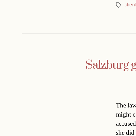
clien
Tags
Salzburg g
The lawy
might c
accused
she did