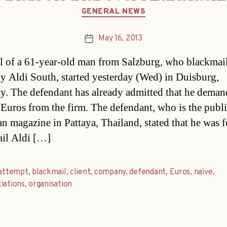
Categories
GENERAL NEWS
May 16, 2013
Post
date
al of a 61-year-old man from Salzburg, who blackmai
 Aldi South, started yesterday (Wed) in Duisburg,
. The defendant has already admitted that he dema
 Euros from the firm. The defendant, who is the publi
n magazine in Pattaya, Thailand, stated that he was f
il Aldi […]
attempt
,
blackmail
,
client
,
company
,
defendant
,
Euros
,
naïve
,
iations
,
organisation