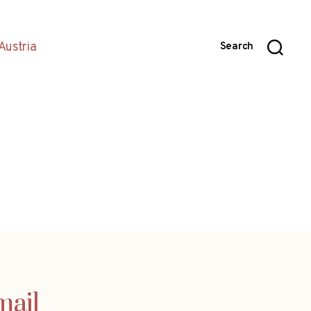
Austria
Search
mail