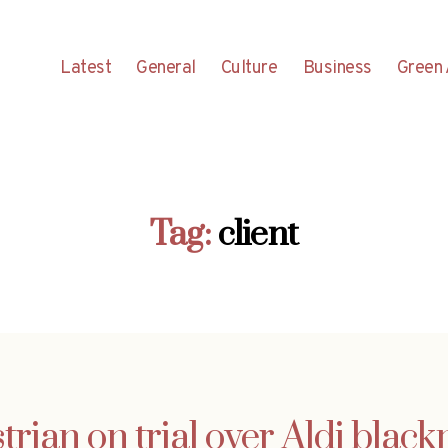
Latest
General
Culture
Business
Green 
Tag:
client
trian on trial over Aldi black