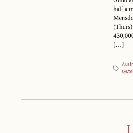
comb an
half a 
Mensdor
(Thurs)
430,000
[…]
Austr
Tags
syst
L