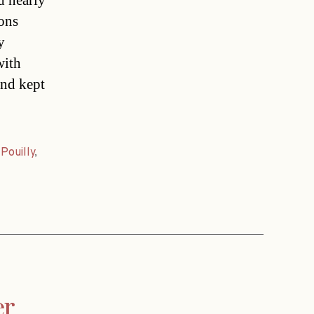
d nearly
fons
y
with
and kept
,
Pouilly
,
er