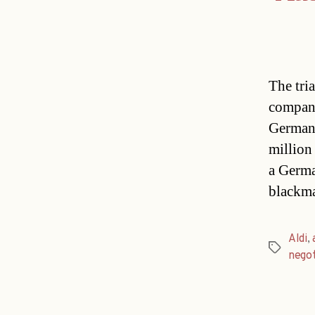
The tri
company
Germany
million
a Germa
blackma
Aldi
,
Tags
negot