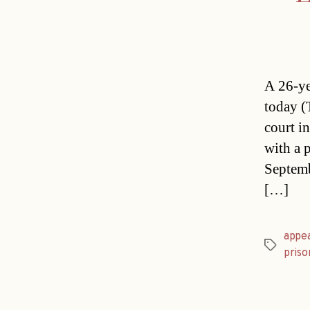
A 26-ye
today (
court i
with a p
Septemb
[…]
appe
Tags
priso