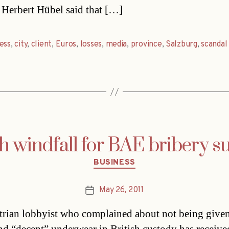
Herbert Hübel said that […]
ess
,
city
,
client
,
Euros
,
losses
,
media
,
province
,
Salzburg
,
scandal
sh windfall for BAE bribery s
Categories
BUSINESS
May 26, 2011
Post
date
rian lobbyist who complained about not being given