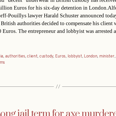
d “decent” underwear in British custody has receive
million Euros for his six-day detention in London.Al
ff-Pouillys lawyer Harald Schuster announced toda
 British authorities decided to compensate his client 
 Euros. The entrepreneur and lobbyist was arrested 
ia
,
authorities
,
client
,
custody
,
Euros
,
lobbyist
,
London
,
minister
ems
ong jail term for axe murder