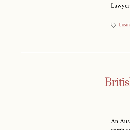
Lawyer 
busin
Tags
Briti
An Aust