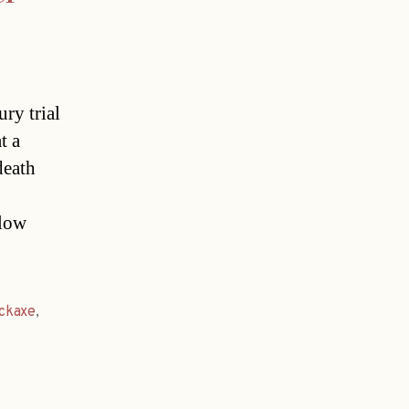
ry trial
t a
death
llow
ickaxe
,