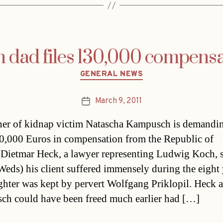
dad files 130,000 compensa
Categories
GENERAL NEWS
March 9, 2011
Post
date
her of kidnap victim Natascha Kampusch is demandi
0,000 Euros in compensation from the Republic of
.Dietmar Heck, a lawyer representing Ludwig Koch, 
Weds) his client suffered immensely during the eight 
ghter was kept by pervert Wolfgang Priklopil. Heck 
h could have been freed much earlier had […]