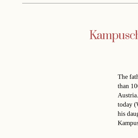
Kampusch 
The fat
than 10
Austria
today (
his dau
Kampusc