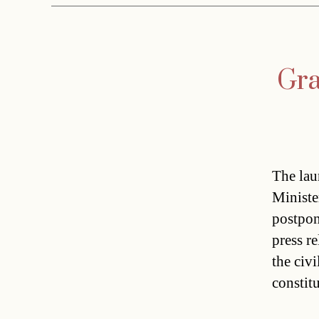
Gra
The lau
Ministe
postpon
press r
the civi
constit