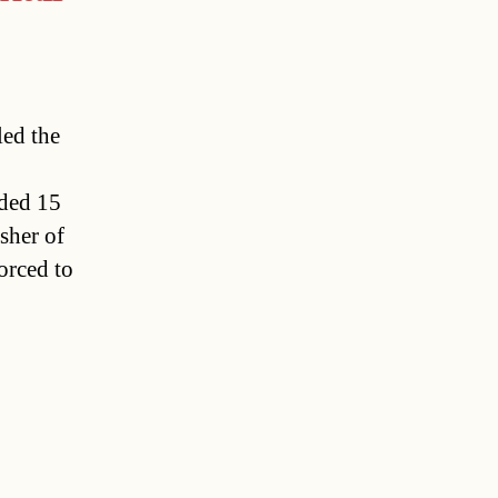
led the
nded 15
sher of
orced to