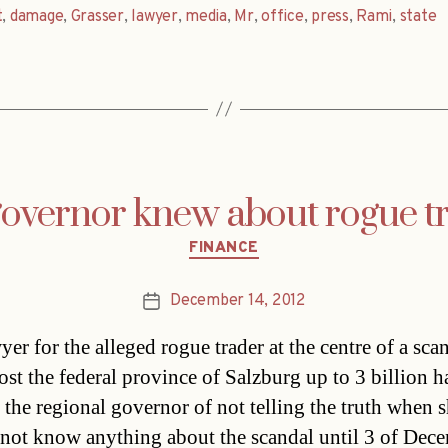
t
,
damage
,
Grasser
,
lawyer
,
media
,
Mr
,
office
,
press
,
Rami
,
state
overnor knew about rogue t
Categories
FINANCE
December 14, 2012
Post
date
er for the alleged rogue trader at the centre of a scan
ost the federal province of Salzburg up to 3 billion h
 the regional governor of not telling the truth when s
 not know anything about the scandal until 3 of Dec