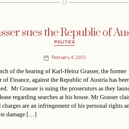
sser sues the Republic of Aus
Categories
POLITICS
February 4, 2013
Post
date
nch of the hearing of Karl-Heinz Grasser, the former
r of Finance, against the Republic of Austria has bee
ed. Mr Grasser is suing the prosecutors as they laun
elease regarding searches at his house. Mr Grasser clai
l charges are an infringement of his personal rights a
ute damage […]