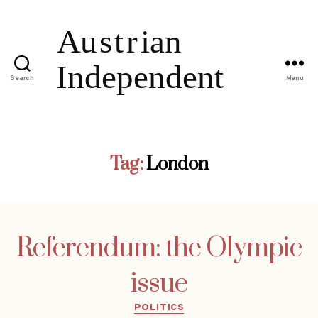
Search
Menu
Tag:
London
Referendum: the Olympic
issue
Categories
POLITICS