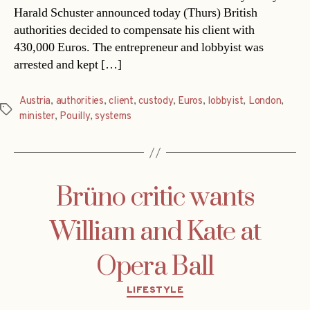
Harald Schuster announced today (Thurs) British
authorities decided to compensate his client with
430,000 Euros. The entrepreneur and lobbyist was
arrested and kept […]
Austria
,
authorities
,
client
,
custody
,
Euros
,
lobbyist
,
London
,
Tags
minister
,
Pouilly
,
systems
Brüno critic wants
William and Kate at
Opera Ball
Categories
LIFESTYLE