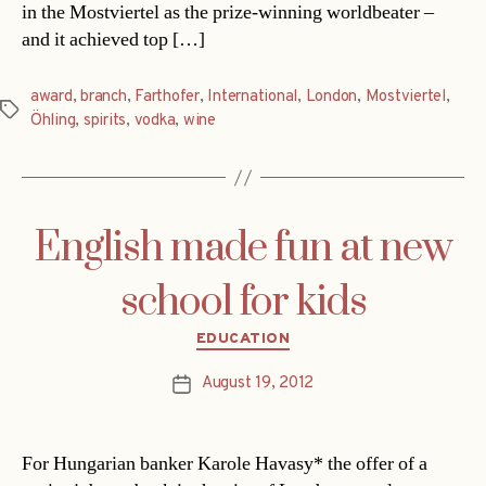
in the Mostviertel as the prize-winning worldbeater –
and it achieved top […]
award
,
branch
,
Farthofer
,
International
,
London
,
Mostviertel
,
Tags
Öhling
,
spirits
,
vodka
,
wine
English made fun at new
school for kids
Categories
EDUCATION
August 19, 2012
Post
date
For Hungarian banker Karole Havasy* the offer of a