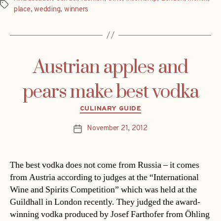
Tags
place
,
wedding
,
winners
Austrian apples and
pears make best vodka
Categories
CULINARY GUIDE
November 21, 2012
Post
date
The best vodka does not come from Russia – it comes
from Austria according to judges at the “International
Wine and Spirits Competition” which was held at the
Guildhall in London recently. They judged the award-
winning vodka produced by Josef Farthofer from Öhling