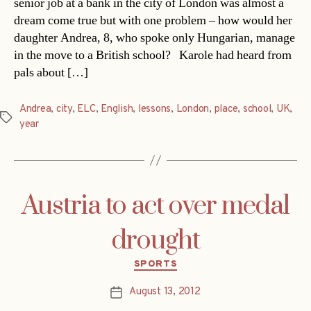
senior job at a bank in the city of London was almost a
dream come true but with one problem – how would her
daughter Andrea, 8, who spoke only Hungarian, manage
in the move to a British school? Karole had heard from
pals about […]
Andrea
,
city
,
ELC
,
English
,
lessons
,
London
,
place
,
school
,
UK
,
Tags
year
Austria to act over medal
drought
Categories
SPORTS
August 13, 2012
Post
date