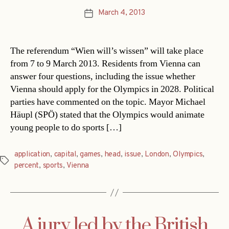
March 4, 2013
Post
date
The referendum “Wien will’s wissen” will take place
from 7 to 9 March 2013. Residents from Vienna can
answer four questions, including the issue whether
Vienna should apply for the Olympics in 2028. Political
parties have commented on the topic. Mayor Michael
Häupl (SPÖ) stated that the Olympics would animate
young people to do sports […]
application
,
capital
,
games
,
head
,
issue
,
London
,
Olympics
,
Tags
percent
,
sports
,
Vienna
A jury led by the British