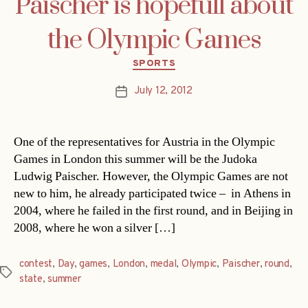
Paischer is hopefull about
the Olympic Games
Categories
SPORTS
July 12, 2012
Post
date
One of the representatives for Austria in the Olympic
Games in London this summer will be the Judoka
Ludwig Paischer. However, the Olympic Games are not
new to him, he already participated twice – in Athens in
2004, where he failed in the first round, and in Beijing in
2008, where he won a silver […]
contest
,
Day
,
games
,
London
,
medal
,
Olympic
,
Paischer
,
round
,
Tags
state
,
summer