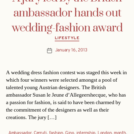
ambassador hands out
wedding-fashion award
Categories
LIFESTYLE
January 16, 2013
Post
date
A wedding dress fashion contest was staged this week in
which four winners were selected amongst a pool of
talented young Austrian designers. The British
ambassador Susan le Jeune d’Allegeershecque, who has
a passion for fashion, is said to have been charmed by
the commitment of the designers as well as their
creations. The jury […]
Ambassador
,
Cerruti
,
fashion
,
Gino
,
internship
,
London
,
month
,