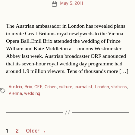
May 5, 2011
Post
date
The Austrian ambassador in London has revealed plans
to invite Great Britains royal newlyweds to the Vienna
Opera Ball.Emil Brix attended the wedding of Prince
William and Kate Middleton at Londons Westminster
Abbey last week. Austrian broadcaster ORF announced
that its seven-hour royal wedding day programme had
around 1.9 million viewers. Tens of thousands more […]
Austria
,
Brix
,
CEE
,
Cohen
,
culture
,
journalist
,
London
,
stations
,
Tags
Vienna
,
wedding
Posts
1
2
Older
→