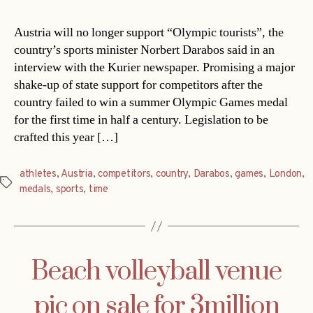
Austria will no longer support “Olympic tourists”, the
country’s sports minister Norbert Darabos said in an
interview with the Kurier newspaper. Promising a major
shake-up of state support for competitors after the
country failed to win a summer Olympic Games medal
for the first time in half a century. Legislation to be
crafted this year […]
athletes
,
Austria
,
competitors
,
country
,
Darabos
,
games
,
London
,
Tags
medals
,
sports
,
time
Beach volleyball venue
pic on sale for 3million