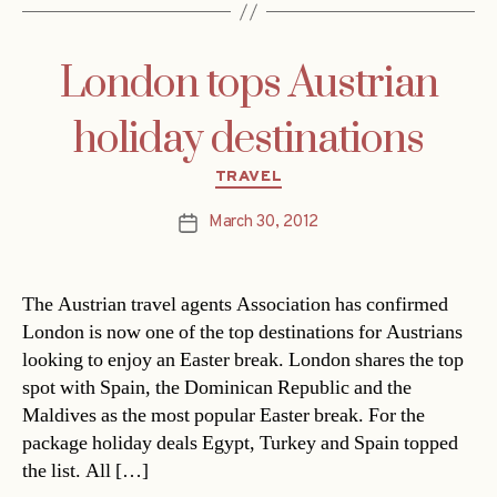
London tops Austrian
holiday destinations
Categories
TRAVEL
March 30, 2012
Post
date
The Austrian travel agents Association has confirmed
London is now one of the top destinations for Austrians
looking to enjoy an Easter break. London shares the top
spot with Spain, the Dominican Republic and the
Maldives as the most popular Easter break. For the
package holiday deals Egypt, Turkey and Spain topped
the list. All […]