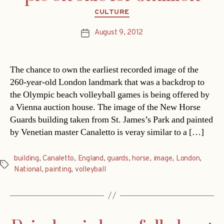
Categories
CULTURE
August 9, 2012
Post
date
The chance to own the earliest recorded image of the
260-year-old London landmark that was a backdrop to
the Olympic beach volleyball games is being offered by
a Vienna auction house. The image of the New Horse
Guards building taken from St. James’s Park and painted
by Venetian master Canaletto is veray similar to a […]
building
,
Canaletto
,
England
,
guards
,
horse
,
image
,
London
,
Tags
National
,
painting
,
volleyball