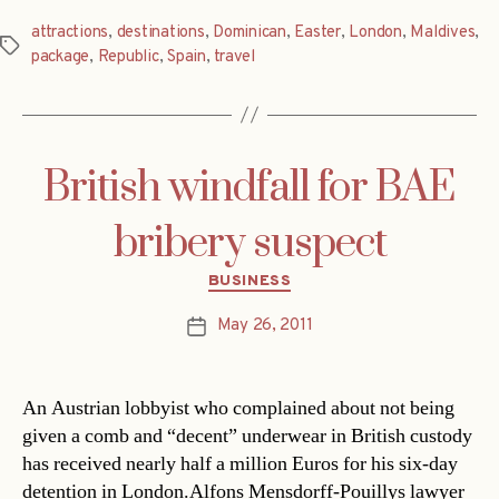
attractions
,
destinations
,
Dominican
,
Easter
,
London
,
Maldives
,
Tags
package
,
Republic
,
Spain
,
travel
British windfall for BAE
bribery suspect
Categories
BUSINESS
May 26, 2011
Post
date
An Austrian lobbyist who complained about not being
given a comb and “decent” underwear in British custody
has received nearly half a million Euros for his six-day
detention in London.Alfons Mensdorff-Pouillys lawyer