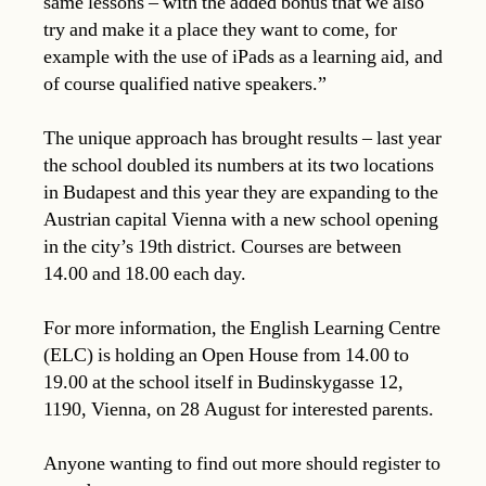
same lessons – with the added bonus that we also
try and make it a place they want to come, for
example with the use of iPads as a learning aid, and
of course qualified native speakers.”
The unique approach has brought results – last year
the school doubled its numbers at its two locations
in Budapest and this year they are expanding to the
Austrian capital Vienna with a new school opening
in the city’s 19th district. Courses are between
14.00 and 18.00 each day.
For more information, the English Learning Centre
(ELC) is holding an Open House from 14.00 to
19.00 at the school itself in Budinskygasse 12,
1190, Vienna, on 28 August for interested parents.
Anyone wanting to find out more should register to