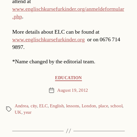
attend at
www.englischkursefurkinder.org/anmeldeformular
.php
.
More details about ELC can be found at
www.englischkursefurkinder.org
or on 0676 714
9897.
*Name changed by the editorial team.
Categories
EDUCATION
August 19, 2012
Post
date
Andrea
,
city
,
ELC
,
English
,
lessons
,
London
,
place
,
school
,
Tags
UK
,
year