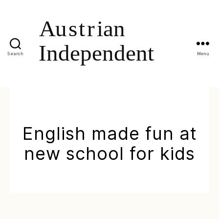
Search
Menu
English made fun at
new school for kids