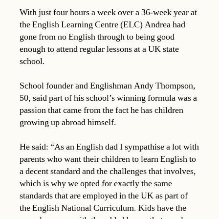
With just four hours a week over a 36-week year at
the English Learning Centre (ELC) Andrea had
gone from no English through to being good
enough to attend regular lessons at a UK state
school.
School founder and Englishman Andy Thompson,
50, said part of his school’s winning formula was a
passion that came from the fact he has children
growing up abroad himself.
He said: “As an English dad I sympathise a lot with
parents who want their children to learn English to
a decent standard and the challenges that involves,
which is why we opted for exactly the same
standards that are employed in the UK as part of
the English National Curriculum. Kids have the