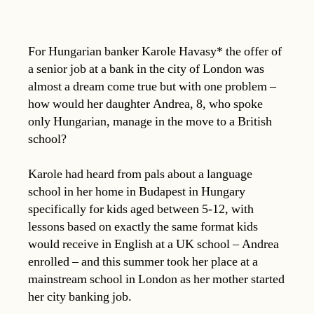
For Hungarian banker Karole Havasy* the offer of
a senior job at a bank in the city of London was
almost a dream come true but with one problem –
how would her daughter Andrea, 8, who spoke
only Hungarian, manage in the move to a British
school?
Karole had heard from pals about a language
school in her home in Budapest in Hungary
specifically for kids aged between 5-12, with
lessons based on exactly the same format kids
would receive in English at a UK school – Andrea
enrolled – and this summer took her place at a
mainstream school in London as her mother started
her city banking job.