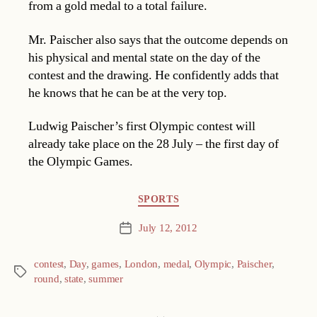
from a gold medal to a total failure.
Mr. Paischer also says that the outcome depends on
his physical and mental state on the day of the
contest and the drawing. He confidently adds that
he knows that he can be at the very top.
Ludwig Paischer’s first Olympic contest will
already take place on the 28 July – the first day of
the Olympic Games.
Categories
SPORTS
July 12, 2012
Post
date
contest
,
Day
,
games
,
London
,
medal
,
Olympic
,
Paischer
,
Tags
round
,
state
,
summer