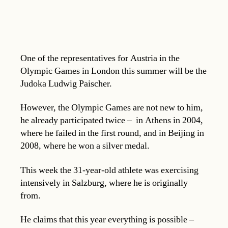
One of the representatives for Austria in the
Olympic Games in London this summer will be the
Judoka Ludwig Paischer.
However, the Olympic Games are not new to him,
he already participated twice – in Athens in 2004,
where he failed in the first round, and in Beijing in
2008, where he won a silver medal.
This week the 31-year-old athlete was exercising
intensively in Salzburg, where he is originally
from.
He claims that this year everything is possible –