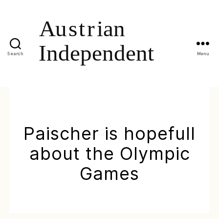
Search
Menu
Paischer is hopefull
about the Olympic
Games