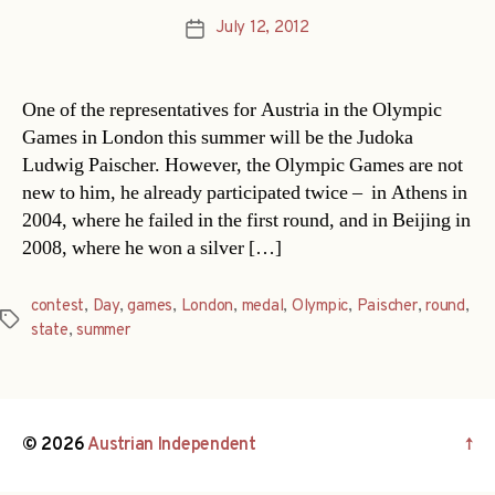
July 12, 2012
Post
date
One of the representatives for Austria in the Olympic
Games in London this summer will be the Judoka
Ludwig Paischer. However, the Olympic Games are not
new to him, he already participated twice – in Athens in
2004, where he failed in the first round, and in Beijing in
2008, where he won a silver […]
contest
,
Day
,
games
,
London
,
medal
,
Olympic
,
Paischer
,
round
,
Tags
state
,
summer
© 2026
Austrian Independent
↑