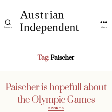
Search
Menu
Tag:
Paischer
Paischer is hopefull about
the Olympic Games
Categories
SPORTS