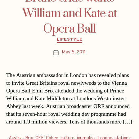
William and Kate at
Opera Ball
Categories
LIFESTYLE
May 5, 2011
Post
date
The Austrian ambassador in London has revealed plans
to invite Great Britains royal newlyweds to the Vienna
Opera Ball.Emil Brix attended the wedding of Prince
William and Kate Middleton at Londons Westminster
Abbey last week. Austrian broadcaster ORF announced
that its seven-hour royal wedding day programme had
around 1.9 million viewers. Tens of thousands more […]
Austria
,
Brix
,
CEE
,
Cohen
,
culture
,
journalist
,
London
,
stations
,