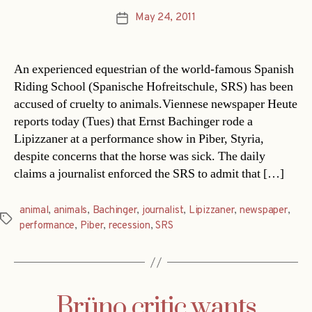
May 24, 2011
Post
date
An experienced equestrian of the world-famous Spanish
Riding School (Spanische Hofreitschule, SRS) has been
accused of cruelty to animals.Viennese newspaper Heute
reports today (Tues) that Ernst Bachinger rode a
Lipizzaner at a performance show in Piber, Styria,
despite concerns that the horse was sick. The daily
claims a journalist enforced the SRS to admit that […]
animal
,
animals
,
Bachinger
,
journalist
,
Lipizzaner
,
newspaper
,
Tags
performance
,
Piber
,
recession
,
SRS
Brüno critic wants