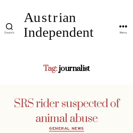
Search
Menu
Tag:
journalist
SRS rider suspected of
animal abuse
Categories
GENERAL NEWS