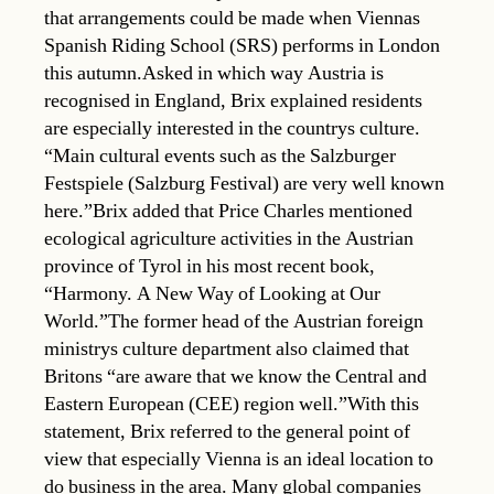
that arrangements could be made when Viennas
Spanish Riding School (SRS) performs in London
this autumn.Asked in which way Austria is
recognised in England, Brix explained residents
are especially interested in the countrys culture.
“Main cultural events such as the Salzburger
Festspiele (Salzburg Festival) are very well known
here.”Brix added that Price Charles mentioned
ecological agriculture activities in the Austrian
province of Tyrol in his most recent book,
“Harmony. A New Way of Looking at Our
World.”The former head of the Austrian foreign
ministrys culture department also claimed that
Britons “are aware that we know the Central and
Eastern European (CEE) region well.”With this
statement, Brix referred to the general point of
view that especially Vienna is an ideal location to
do business in the area. Many global companies