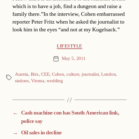
which is to have a job, find a dungeon and raise a
family there.”In the interview, Cohen embarrassed
reporter Peter Fritz when he asked the journalist to
look him in the eyes “and not at my Kugelsack.”
Categories
LIFESTYLE
May 5, 2011
Post
date
Austria
,
Brix
,
CEE
,
Cohen
,
culture
,
journalist
,
London
,
Tags
stations
,
Vienna
,
wedding
←
Cash machine con has South American link,
police say
→
Oil sales in decline