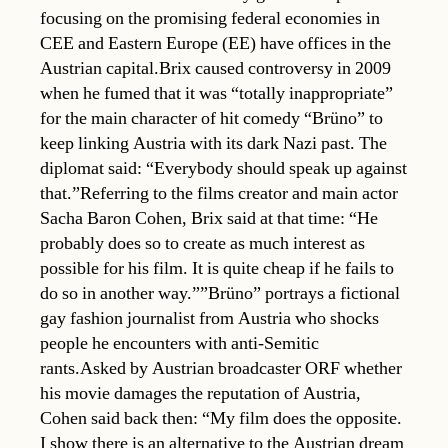
focusing on the promising federal economies in
CEE and Eastern Europe (EE) have offices in the
Austrian capital.Brix caused controversy in 2009
when he fumed that it was “totally inappropriate”
for the main character of hit comedy “Brüno” to
keep linking Austria with its dark Nazi past. The
diplomat said: “Everybody should speak up against
that.”Referring to the films creator and main actor
Sacha Baron Cohen, Brix said at that time: “He
probably does so to create as much interest as
possible for his film. It is quite cheap if he fails to
do so in another way.””Brüno” portrays a fictional
gay fashion journalist from Austria who shocks
people he encounters with anti-Semitic
rants.Asked by Austrian broadcaster ORF whether
his movie damages the reputation of Austria,
Cohen said back then: “My film does the opposite.
I show there is an alternative to the Austrian dream 