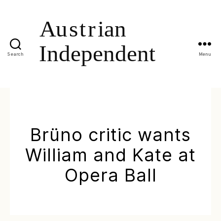
Search
Menu
Brüno critic wants
William and Kate at
Opera Ball