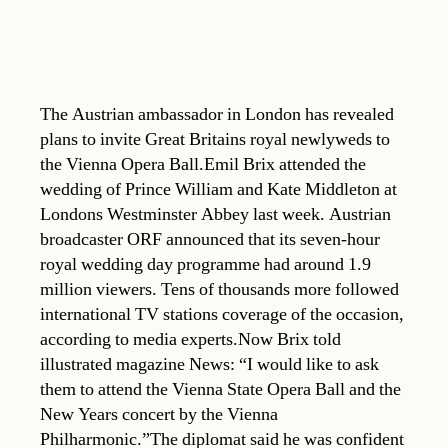
The Austrian ambassador in London has revealed
plans to invite Great Britains royal newlyweds to
the Vienna Opera Ball.Emil Brix attended the
wedding of Prince William and Kate Middleton at
Londons Westminster Abbey last week. Austrian
broadcaster ORF announced that its seven-hour
royal wedding day programme had around 1.9
million viewers. Tens of thousands more followed
international TV stations coverage of the occasion,
according to media experts.Now Brix told
illustrated magazine News: “I would like to ask
them to attend the Vienna State Opera Ball and the
New Years concert by the Vienna
Philharmonic.”The diplomat said he was confident