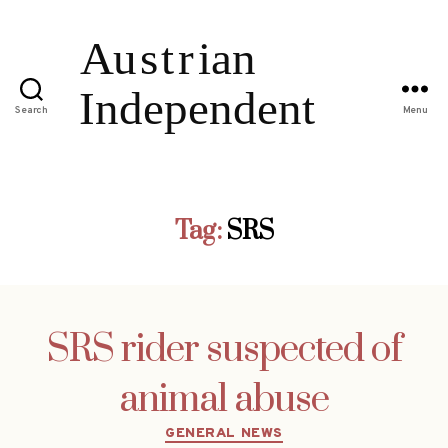
Search
Menu
Tag:
SRS
SRS rider suspected of
animal abuse
Categories
GENERAL NEWS