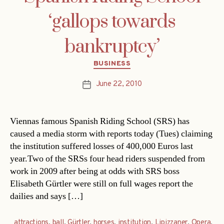
‘gallops towards
bankruptcy’
Categories
BUSINESS
June 22, 2010
Post
date
Viennas famous Spanish Riding School (SRS) has
caused a media storm with reports today (Tues) claiming
the institution suffered losses of 400,000 Euros last
year.Two of the SRSs four head riders suspended from
work in 2009 after being at odds with SRS boss
Elisabeth Gürtler were still on full wages report the
dailies and says […]
attractions
,
ball
,
Gürtler
,
horses
,
institution
,
Lipizzaner
,
Opera
,