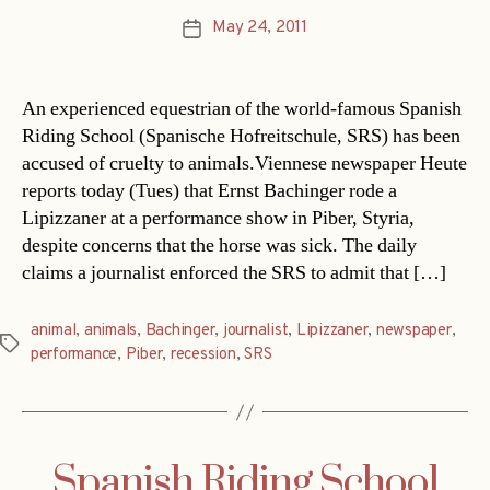
May 24, 2011
Post
date
An experienced equestrian of the world-famous Spanish
Riding School (Spanische Hofreitschule, SRS) has been
accused of cruelty to animals.Viennese newspaper Heute
reports today (Tues) that Ernst Bachinger rode a
Lipizzaner at a performance show in Piber, Styria,
despite concerns that the horse was sick. The daily
claims a journalist enforced the SRS to admit that […]
animal
,
animals
,
Bachinger
,
journalist
,
Lipizzaner
,
newspaper
,
Tags
performance
,
Piber
,
recession
,
SRS
Spanish Riding School